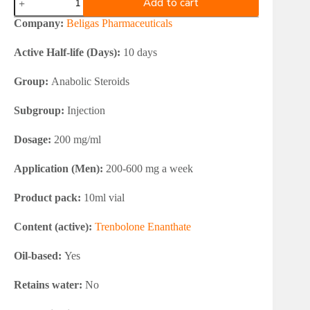
Add to cart
Etho-
Trenbolone
Company:
Beligas Pharmaceuticals
200
(Trenbolone
Active Half-life (Days):
10 days
Enanthate)
quantity
Group:
Anabolic Steroids
Subgroup:
Injection
Dosage:
200 mg/ml
Application (Men):
200-600 mg a week
Product pack:
10ml vial
Content (active):
Trenbolone Enanthate
Oil-based:
Yes
Retains water:
No