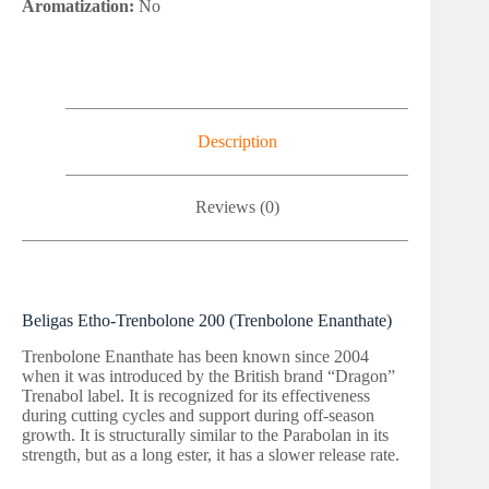
Aromatization:
No
Description
Reviews (0)
Beligas Etho-Trenbolone 200 (Trenbolone Enanthate)
Trenbolone Enanthate has been known since 2004
when it was introduced by the British brand “Dragon”
Trenabol label. It is recognized for its effectiveness
during cutting cycles and support during off-season
growth. It is structurally similar to the Parabolan in its
strength, but as a long ester, it has a slower release rate.