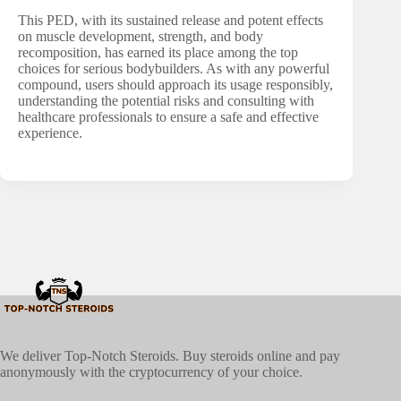
This PED, with its sustained release and potent effects
on muscle development, strength, and body
recomposition, has earned its place among the top
choices for serious bodybuilders. As with any powerful
compound, users should approach its usage responsibly,
understanding the potential risks and consulting with
healthcare professionals to ensure a safe and effective
experience.
We deliver Top-Notch Steroids. Buy steroids online and pay
anonymously with the cryptocurrency of your choice.