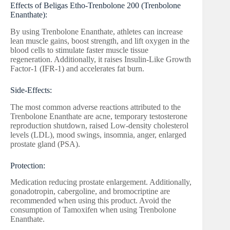
Effects of Beligas Etho-Trenbolone 200 (Trenbolone
Enanthate):
By using Trenbolone Enanthate, athletes can increase
lean muscle gains, boost strength, and lift oxygen in the
blood cells to stimulate faster muscle tissue
regeneration. Additionally, it raises Insulin-Like Growth
Factor-1 (IFR-1) and accelerates fat burn.
Side-Effects:
The most common adverse reactions attributed to the
Trenbolone Enanthate are acne, temporary testosterone
reproduction shutdown, raised Low-density cholesterol
levels (LDL), mood swings, insomnia, anger, enlarged
prostate gland (PSA).
Protection:
Medication reducing prostate enlargement. Additionally,
gonadotropin, cabergoline, and bromocriptine are
recommended when using this product. Avoid the
consumption of Tamoxifen when using Trenbolone
Enanthate.