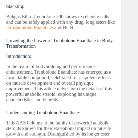
Stacking:
Beligas Etho-Trenbolone 200 shows excellent results
and can be safely applied with any drug, long esters like
Drostanolone Enanthate
and HGH.
Unveiling the Power of Trenbolone Enanthate in Body
Transformation
Introduction:
In the realm of bodybuilding and performance
enhancement, Trenbolone Enanthate has emerged as a
formidable compound, celebrated for its potent effects
on muscle development and overall physique
improvement. This article delves into the details of this
powerful anabolic steroid, exploring its unique
characteristics and benefits.
Understanding Trenbolone Enanthate:
This AAS belongs to the family of powerful anabolic
steroids known for their exceptional impact on muscle
growth and strength. Distinguished by its longer ester,