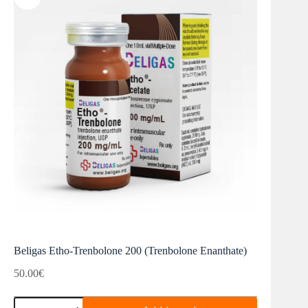
Beligas Etho-Trenbolone 200 (Trenbolone Enanthate)
50.00
€
Beligas