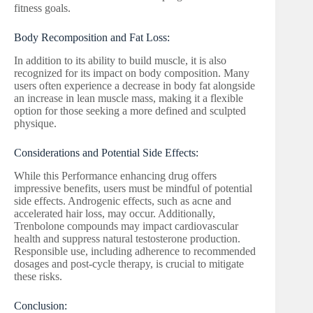
fitness goals.
Body Recomposition and Fat Loss:
In addition to its ability to build muscle, it is also
recognized for its impact on body composition. Many
users often experience a decrease in body fat alongside
an increase in lean muscle mass, making it a flexible
option for those seeking a more defined and sculpted
physique.
Considerations and Potential Side Effects:
While this Performance enhancing drug offers
impressive benefits, users must be mindful of potential
side effects. Androgenic effects, such as acne and
accelerated hair loss, may occur. Additionally,
Trenbolone compounds may impact cardiovascular
health and suppress natural testosterone production.
Responsible use, including adherence to recommended
dosages and post-cycle therapy, is crucial to mitigate
these risks.
Conclusion: