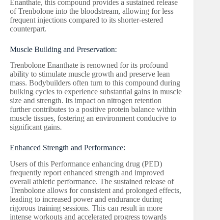
Enanthate, this compound provides a sustained release
of Trenbolone into the bloodstream, allowing for less
frequent injections compared to its shorter-estered
counterpart.
Muscle Building and Preservation:
Trenbolone Enanthate is renowned for its profound
ability to stimulate muscle growth and preserve lean
mass. Bodybuilders often turn to this compound during
bulking cycles to experience substantial gains in muscle
size and strength. Its impact on nitrogen retention
further contributes to a positive protein balance within
muscle tissues, fostering an environment conducive to
significant gains.
Enhanced Strength and Performance:
Users of this Performance enhancing drug (PED)
frequently report enhanced strength and improved
overall athletic performance. The sustained release of
Trenbolone allows for consistent and prolonged effects,
leading to increased power and endurance during
rigorous training sessions. This can result in more
intense workouts and accelerated progress towards