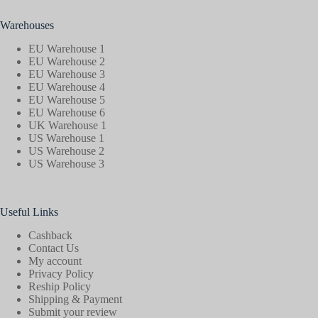
Warehouses
EU Warehouse 1
EU Warehouse 2
EU Warehouse 3
EU Warehouse 4
EU Warehouse 5
EU Warehouse 6
UK Warehouse 1
US Warehouse 1
US Warehouse 2
US Warehouse 3
Useful Links
Cashback
Contact Us
My account
Privacy Policy
Reship Policy
Shipping & Payment
Submit your review