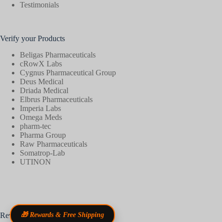
Testimonials
Verify your Products
Beligas Pharmaceuticals
cRowX Labs
Cygnus Pharmaceutical Group
Deus Medical
Driada Medical
Elbrus Pharmaceuticals
Imperia Labs
Omega Meds
pharm-tec
Pharma Group
Raw Pharmaceuticals
Somatrop-Lab
UTINON
Reviews
🎁 Rewards & Free Shipping