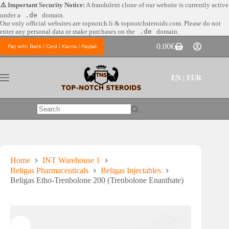
Skip
⚠️ Important Security Notice:
A fraudulent clone of our website is currently active
to
under a
.de
domain.
content
Our only official websites are
topnotch.li & topnotchsteroids.com. Please do not
enter any personal data or make purchases on the
.de
domain.
0.00
€
Pay with Bank / Card / Klarna / Paypal
Shopping
cart
EN | EUR
No
results
Home
INT Warehouse 1
Beligas Pharmaceuticals
Beligas Injectables
Beligas Etho-Trenbolone 200 (Trenbolone Enanthate)