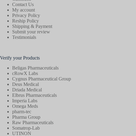
Contact Us
My account
Privacy Policy
Reship Policy
Shipping & Payment
Submit your review
Testimonials
Verify your Products
Beligas Pharmaceuticals
cRowX Labs
Cygnus Pharmaceutical Group
Deus Medical
Driada Medical
Elbrus Pharmaceuticals
Imperia Labs
Omega Meds
pharm-tec
Pharma Group
Raw Pharmaceuticals
Somatrop-Lab
UTINON