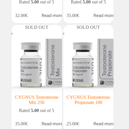
Rated
5.00
out of 5
Rated
5.00
out of 5
Read more
Read more
32.00
€
35.00
€
SOLD OUT
SOLD OUT
CYGNUS Testosterone
CYGNUS Testosterone
Mix 250
Propionate 100
Rated
5.00
out of 5
Read more
Read more
35.00
€
25.00
€