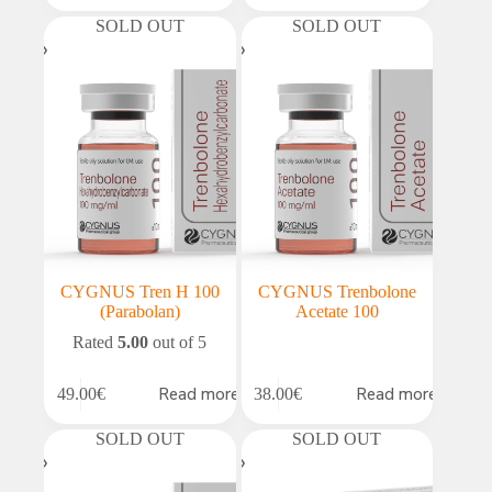
SOLD OUT
SOLD OUT
CYGNUS Tren H 100
CYGNUS Trenbolone
(Parabolan)
Acetate 100
Rated
5.00
out of 5
Read more
Read more
49.00
€
38.00
€
SOLD OUT
SOLD OUT