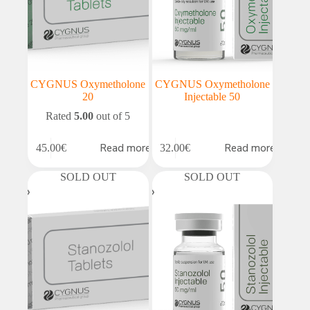
CYGNUS Oxymetholone
CYGNUS Oxymetholone
20
Injectable 50
Rated
5.00
out of 5
Read more
Read more
45.00
€
32.00
€
SOLD OUT
SOLD OUT