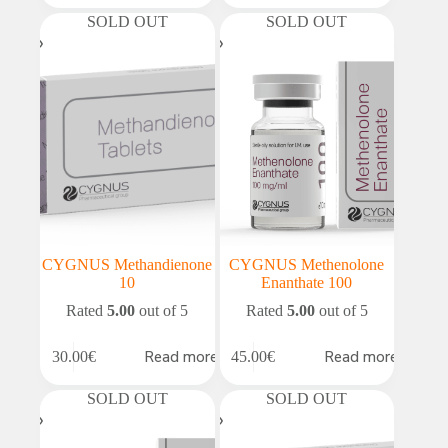
SOLD OUT
SOLD OUT
CYGNUS Methandienone
CYGNUS Methenolone
10
Enanthate 100
Rated
5.00
out of 5
Rated
5.00
out of 5
Read more
Read more
30.00
€
45.00
€
SOLD OUT
SOLD OUT