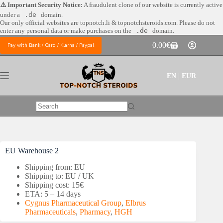
Skip
⚠️ Important Security Notice:
A fraudulent clone of our website is currently active
to
under a
.de
domain.
content
Our only official websites are
topnotch.li & topnotchsteroids.com. Please do not
enter any personal data or make purchases on the
.de
domain.
0.00
€
Pay with Bank / Card / Klarna / Paypal
Shopping
cart
EN | EUR
No
results
EU Warehouse 2
Shipping from: EU
Shipping to: EU / UK
Shipping cost: 15€
ETA: 5 – 14 days
Cygnus Pharmaceutical Group
,
Elbrus
Pharmaceuticals
,
Pharmacy
,
HGH