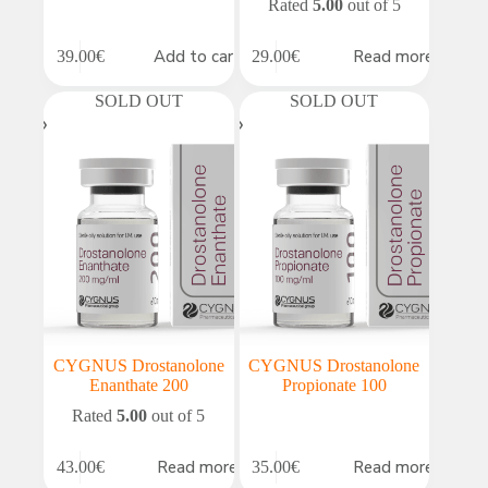
Rated
5.00
out of 5
Add to cart
Read more
39.00
€
29.00
€
SOLD OUT
SOLD OUT
CYGNUS Drostanolone
CYGNUS Drostanolone
Enanthate 200
Propionate 100
Rated
5.00
out of 5
Read more
Read more
43.00
€
35.00
€