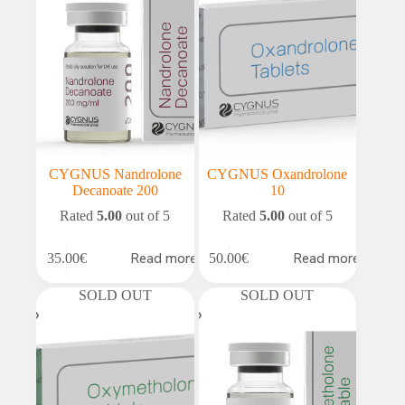
CYGNUS Nandrolone
CYGNUS Oxandrolone
Decanoate 200
10
Rated
5.00
out of 5
Rated
5.00
out of 5
Read more
Read more
35.00
€
50.00
€
SOLD OUT
SOLD OUT