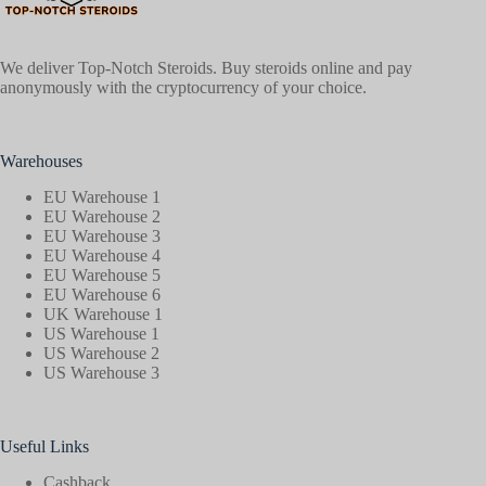
We deliver Top-Notch Steroids. Buy steroids online and pay
anonymously with the cryptocurrency of your choice.
Warehouses
EU Warehouse 1
EU Warehouse 2
EU Warehouse 3
EU Warehouse 4
EU Warehouse 5
EU Warehouse 6
UK Warehouse 1
US Warehouse 1
US Warehouse 2
US Warehouse 3
Useful Links
Cashback