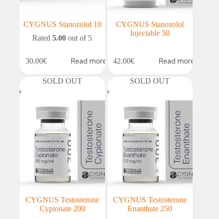
CYGNUS Stanozolol 10
CYGNUS Stanozolol
Injectable 50
Rated
5.00
out of 5
Read more
Read more
30.00
€
42.00
€
SOLD OUT
SOLD OUT
CYGNUS Testosterone
CYGNUS Testosterone
Cypionate 200
Enanthate 250