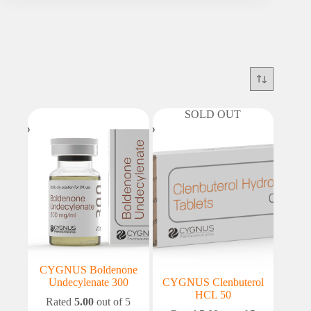
SOLD OUT
CYGNUS Boldenone
Undecylenate 300
CYGNUS Clenbuterol
HCL 50
Rated
5.00
out of 5