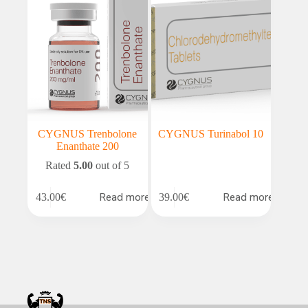
CYGNUS Trenbolone
CYGNUS Turinabol 10
Enanthate 200
Rated
5.00
out of 5
Read more
Read more
43.00
€
39.00
€