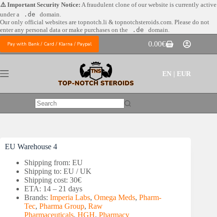
Skip
⚠️ Important Security Notice:
A fraudulent clone of our website is currently active
to
under a
.de
domain.
content
Our only official websites are
topnotch.li & topnotchsteroids.com. Please do not
enter any personal data or make purchases on the
.de
domain.
0.00
€
Pay with Bank / Card / Klarna / Paypal
Shopping
cart
EN | EUR
No
results
EU Warehouse 4
Shipping from: EU
Shipping to: EU / UK
Shipping cost: 30€
ETA: 14 – 21 days
Brands:
Imperia Labs
,
Omega Meds
,
Pharm-
Tec
,
Pharma Group
,
Raw
Pharmaceuticals
,
HGH
,
Pharmacy