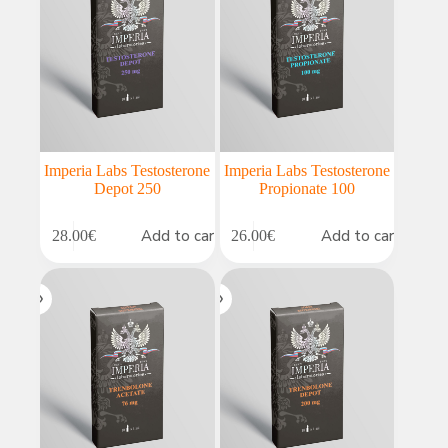
Imperia Labs Testosterone
Imperia Labs Testosterone
Depot 250
Propionate 100
Add to cart
Add to cart
28.00
€
26.00
€