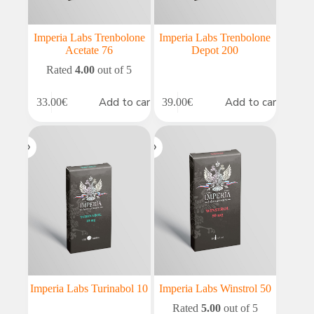
Imperia Labs Trenbolone
Imperia Labs Trenbolone
Acetate 76
Depot 200
Rated
4.00
out of 5
Add to cart
Add to cart
33.00
€
39.00
€
Imperia Labs Turinabol 10
Imperia Labs Winstrol 50
Rated
5.00
out of 5