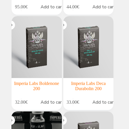
Add to cart
Add to cart
95.00
€
44.00
€
Imperia Labs Boldenone
Imperia Labs Deca
200
Durabolin 200
Add to cart
Add to cart
32.00
€
33.00
€