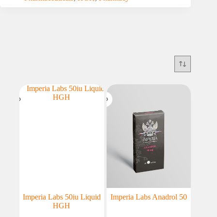
Imperia Labs 50iu Liquid
Imperia Labs Anadrol 50
HGH