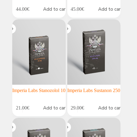
Add to cart
Add to cart
44.00
€
45.00
€
Imperia Labs Stanozolol 10
Imperia Labs Sustanon 250
Add to cart
Add to cart
21.00
€
29.00
€