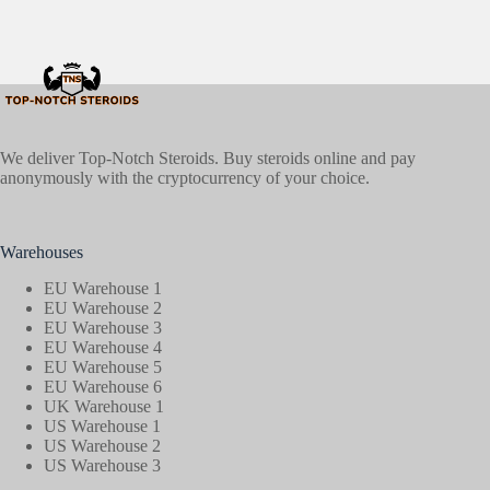
We deliver Top-Notch Steroids. Buy steroids online and pay
anonymously with the cryptocurrency of your choice.
Warehouses
EU Warehouse 1
EU Warehouse 2
EU Warehouse 3
EU Warehouse 4
EU Warehouse 5
EU Warehouse 6
UK Warehouse 1
US Warehouse 1
US Warehouse 2
US Warehouse 3