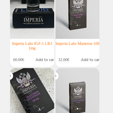
Imperia Labs IGF-1 LR3
Imperia Labs Masteron 100
1mg
Add to cart
Add to cart
60.00
€
32.00
€