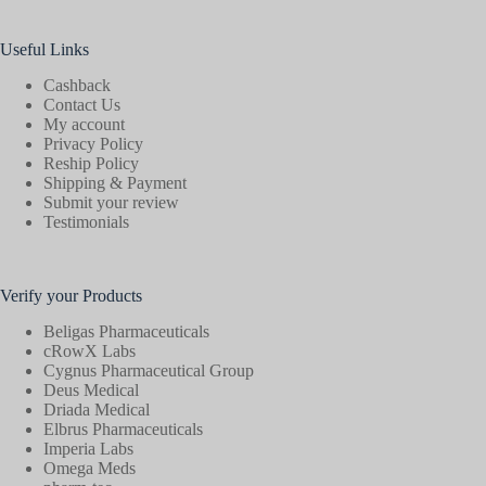
Useful Links
Cashback
Contact Us
My account
Privacy Policy
Reship Policy
Shipping & Payment
Submit your review
Testimonials
Verify your Products
Beligas Pharmaceuticals
cRowX Labs
Cygnus Pharmaceutical Group
Deus Medical
Driada Medical
Elbrus Pharmaceuticals
Imperia Labs
Omega Meds