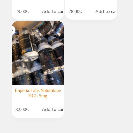
Add to cart
Add to cart
29.00
€
28.00
€
Imperia Labs Yohimbine
HCL 5mg
Add to cart
32.00
€