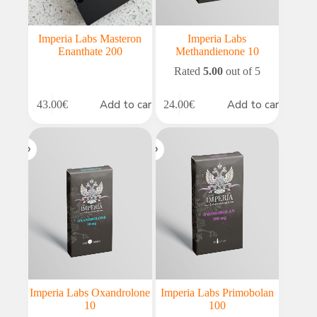
Imperia Labs Masteron
Imperia Labs
Enanthate 200
Methandienone 10
Rated
5.00
out of 5
Add to cart
Add to cart
43.00
€
24.00
€
Imperia Labs Oxandrolone
Imperia Labs Primobolan
10
100