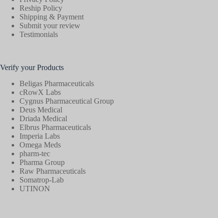
Reship Policy
Shipping & Payment
Submit your review
Testimonials
Verify your Products
Beligas Pharmaceuticals
cRowX Labs
Cygnus Pharmaceutical Group
Deus Medical
Driada Medical
Elbrus Pharmaceuticals
Imperia Labs
Omega Meds
pharm-tec
Pharma Group
Raw Pharmaceuticals
Somatrop-Lab
UTINON