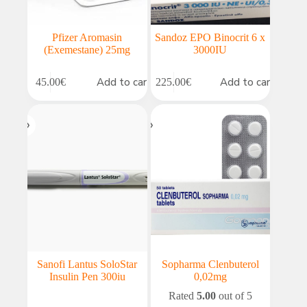
Pfizer Aromasin
Sandoz EPO Binocrit 6 x
(Exemestane) 25mg
3000IU
Add to cart
Add to cart
45.00
€
225.00
€
Sanofi Lantus SoloStar
Sopharma Clenbuterol
Insulin Pen 300iu
0,02mg
Rated
5.00
out of 5