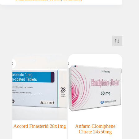
Accord Finasterid 28x1mg
Anfarm Clomiphene
Citrate 24x50mg