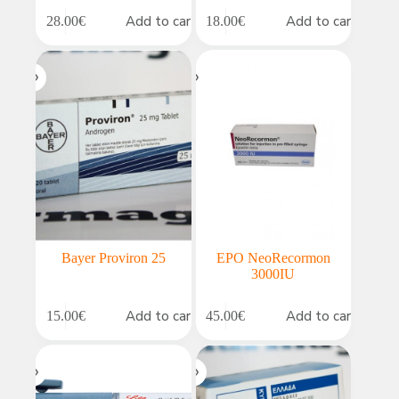
Add to cart
Add to cart
28.00
€
18.00
€
Bayer Proviron 25
EPO NeoRecormon
3000IU
Add to cart
Add to cart
15.00
€
45.00
€