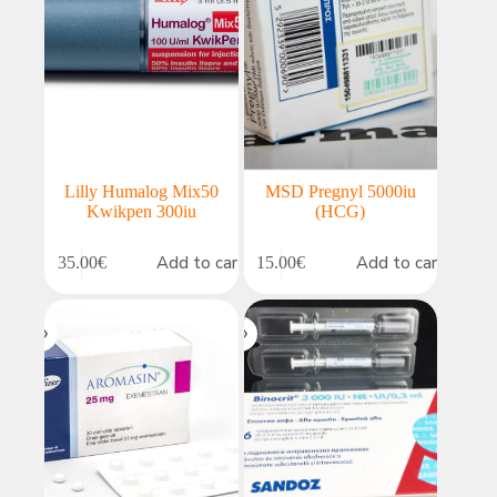
Lilly Humalog Mix50
MSD Pregnyl 5000iu
Kwikpen 300iu
(HCG)
Add to cart
Add to cart
35.00
€
15.00
€