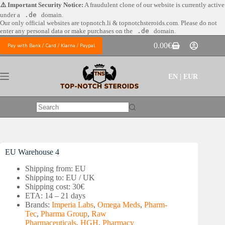
Skip
⚠️ Important Security Notice:
A fraudulent clone of our website is currently active
to
under a
.de
domain.
content
Our only official websites are
topnotch.li & topnotchsteroids.com. Please do not
enter any personal data or make purchases on the
.de
domain.
0.00
€
Pay with Bank / Card / Klarna / Paypal
Shopping
cart
EN | EUR
No
results
EU Warehouse 4
Shipping from: EU
Shipping to: EU / UK
Shipping cost: 30€
ETA: 14 – 21 days
Brands:
Imperia Labs
,
Omega Meds
,
Pharm-
Tec
,
Pharma Group
,
Raw
Pharmaceuticals
,
HGH
,
Pharmacy