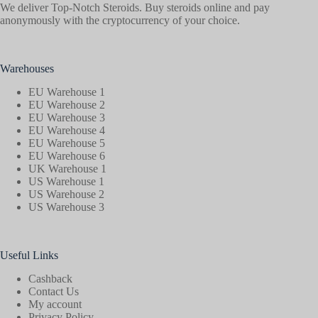
We deliver Top-Notch Steroids. Buy steroids online and pay
anonymously with the cryptocurrency of your choice.
Warehouses
EU Warehouse 1
EU Warehouse 2
EU Warehouse 3
EU Warehouse 4
EU Warehouse 5
EU Warehouse 6
UK Warehouse 1
US Warehouse 1
US Warehouse 2
US Warehouse 3
Useful Links
Cashback
Contact Us
My account
Privacy Policy