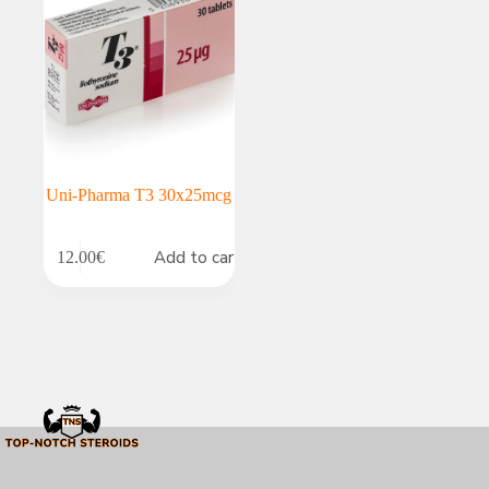
Uni-Pharma T3 30x25mcg
Add to cart
12.00
€