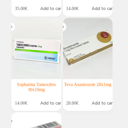
Add to cart
Add to cart
35.00
€
14.00
€
Sopharma Tamoxifen
Teva Anastrozole 28x1mg
30x10mg
Add to cart
Add to cart
14.00
€
28.00
€