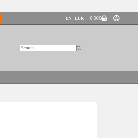
0.00
€
EN | EUR
Shopping
cart
No
results