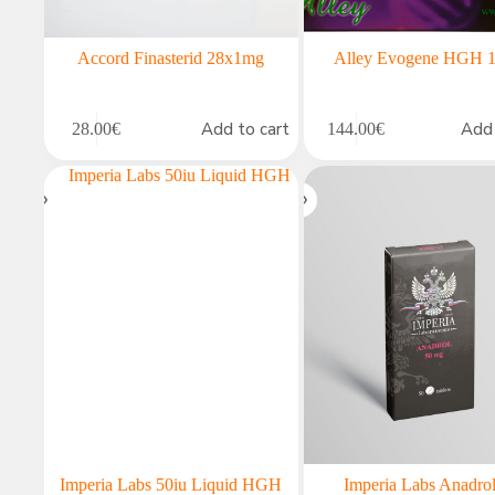
Accord Finasterid 28x1mg
Alley Evogene HGH 1
Add to cart
Add 
28.00
€
144.00
€
Imperia Labs 50iu Liquid HGH
Imperia Labs Anadro