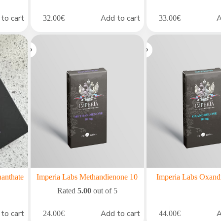
to cart
Add to cart
A
32.00
€
33.00
€
nanthate
Imperia Labs Methandienone 10
Imperia Labs Oxand
Rated
5.00
out of 5
to cart
Add to cart
A
24.00
€
44.00
€