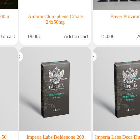
00iu
Anfarm Clomiphene Citrate
Bayer Proviro
24x50mg
to cart
Add to cart
A
18.00
€
15.00
€
l 50
Imperia Labs Boldenone 200
Imperia Labs Deca Du