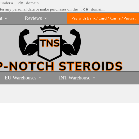
e under a
.de
domain.
nter any personal data or make purchases on the
.de
domain.
t
Reviews
Pay with Bank / Card / Klarna / Paypal
EU Warehouses
INT Warehouse