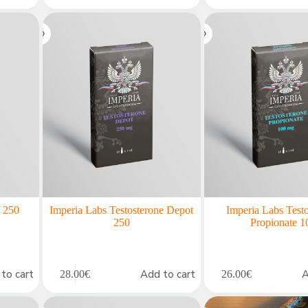
n 250
Imperia Labs Testosterone Depot
Imperia Labs Test
250
Propionate 1
to cart
Add to cart
A
28.00
€
26.00
€