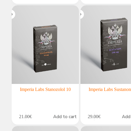
Imperia Labs Stanozolol 10
Imperia Labs Sustano
Add to cart
Add 
21.00
€
29.00
€