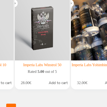
l 10
Imperia Labs Winstrol 50
Imperia Labs Yohimb
Rated
5.00
out of 5
to cart
Add to cart
A
28.00
€
32.00
€