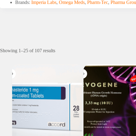
Brands:
Imperia Labs
,
Omega Meds
,
Pharm-Tec
,
Pharma Gro
Showing 1–25 of 107 results