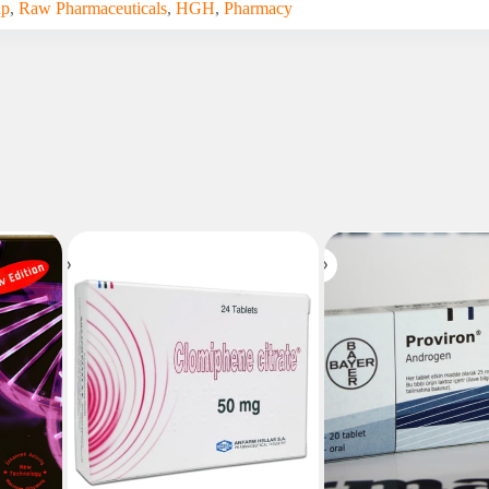
up
,
Raw Pharmaceuticals
,
HGH
,
Pharmacy