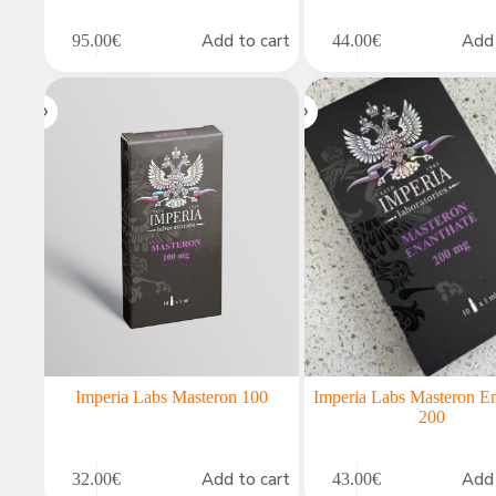
Add to cart
Add 
95.00
€
44.00
€
Imperia Labs Masteron 100
Imperia Labs Masteron E
200
Add to cart
Add 
32.00
€
43.00
€