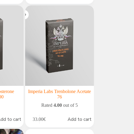
osterone
Imperia Labs Trenbolone Acetate
00
76
Rated
4.00
out of 5
dd to cart
Add to cart
33.00
€