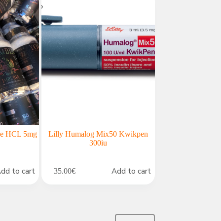
ine HCL 5mg
Lilly Humalog Mix50 Kwikpen
300iu
dd to cart
Add to cart
35.00
€