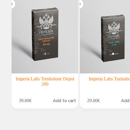
Imperia Labs Trenbolone Depot
Imperia Labs Turinabo
200
Add to cart
Add 
39.00
€
29.00
€