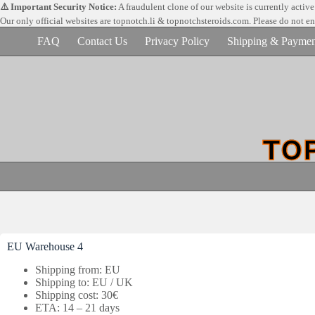
Skip
⚠️ Important Security Notice:
A fraudulent clone of our website is currently activ
to
Our only official websites are
topnotch.li & topnotchsteroids.com. Please do not e
content
FAQ
Contact Us
Privacy Policy
Shipping & Paymen
EU Warehouse 4
Shipping from: EU
Shipping to: EU / UK
Shipping cost: 30€
ETA: 14 – 21 days