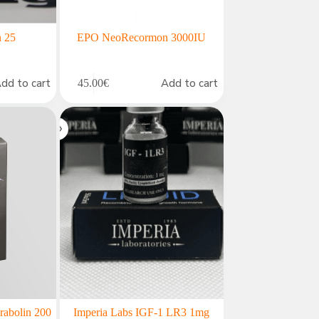
n 25
EPO NeoRecormon 3000IU
dd to cart
Add to cart
45.00
€
rabolin 200
Imperia Labs IGF-1 LR3 1mg