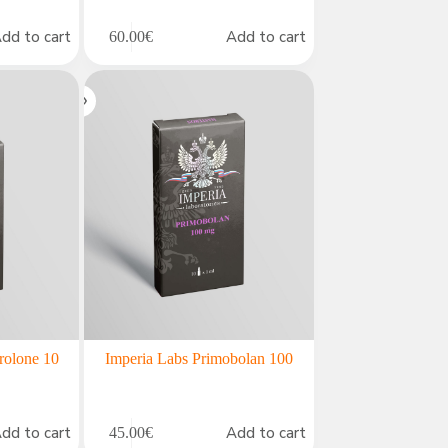
dd to cart
Add to cart
60.00
€
rolone 10
Imperia Labs Primobolan 100
dd to cart
Add to cart
45.00
€