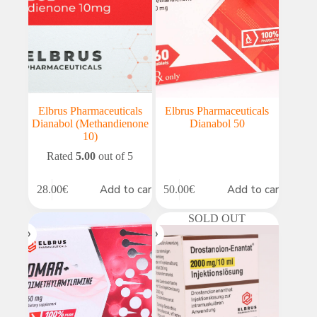
Elbrus Pharmaceuticals
Elbrus Pharmaceuticals
Dianabol (Methandienone
Dianabol 50
10)
Rated
5.00
out of 5
Add to cart
Add to cart
28.00
€
50.00
€
SOLD OUT