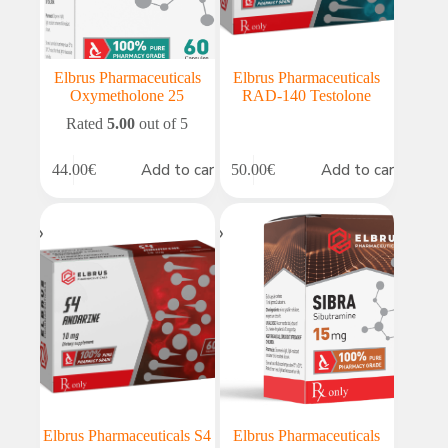
Elbrus Pharmaceuticals
Elbrus Pharmaceuticals
Oxymetholone 25
RAD-140 Testolone
Rated
5.00
out of 5
Add to cart
Add to cart
44.00
€
50.00
€
Elbrus Pharmaceuticals S4
Elbrus Pharmaceuticals