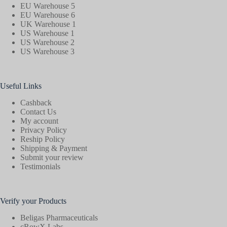
EU Warehouse 5
EU Warehouse 6
UK Warehouse 1
US Warehouse 1
US Warehouse 2
US Warehouse 3
Useful Links
Cashback
Contact Us
My account
Privacy Policy
Reship Policy
Shipping & Payment
Submit your review
Testimonials
Verify your Products
Beligas Pharmaceuticals
cRowX Labs