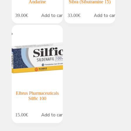
Andarine
Sibra (Sibutramine 15)
Add to cart
Add to cart
39.00
€
33.00
€
Elbrus Pharmaceuticals
Silfic 100
Add to cart
15.00
€