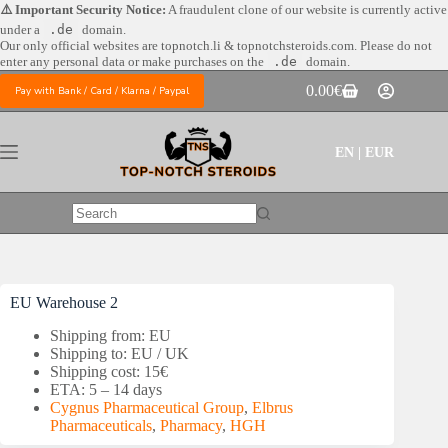
Skip
⚠️ Important Security Notice:
A fraudulent clone of our website is currently active
to
under a
.de
domain.
content
Our only official websites are
topnotch.li & topnotchsteroids.com. Please do not
enter any personal data or make purchases on the
.de
domain.
0.00
€
Pay with Bank / Card / Klarna / Paypal
Shopping
cart
EN | EUR
No
results
EU Warehouse 2
Shipping from: EU
Shipping to: EU / UK
Shipping cost: 15€
ETA: 5 – 14 days
Cygnus Pharmaceutical Group
,
Elbrus
Pharmaceuticals
,
Pharmacy
,
HGH