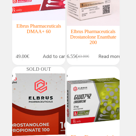
Elbrus Pharmaceuticals
DMAA+ 60
Elbrus Pharmaceuticals
Drostanolone Enanthate
200
Add to cart
Read more
49.00
€
36.55
€
43.00
€
Original
Current
price
price
SOLD OUT
was:
is:
43.00€.
36.55€.