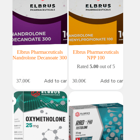
Elbrus Pharmaceuticals
Elbrus Pharmaceuticals
Nandrolone Decanoate 300
NPP 100
Rated
5.00
out of 5
Add to cart
Add to cart
37.00
€
30.00
€