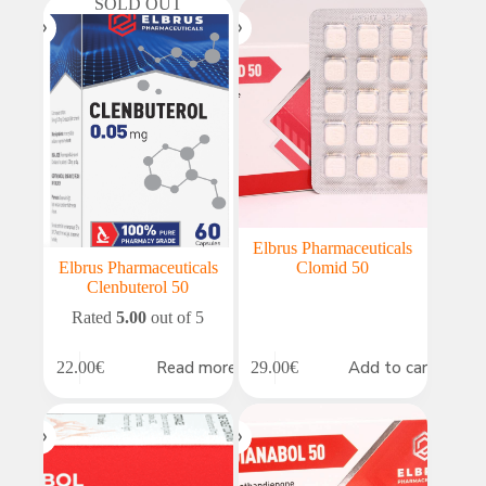
SOLD OUT
Elbrus Pharmaceuticals
Elbrus Pharmaceuticals
Clomid 50
Clenbuterol 50
Rated
5.00
out of 5
Read more
Add to cart
22.00
€
29.00
€