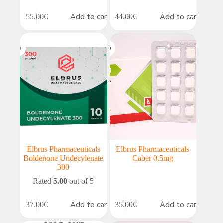
Add to cart
Add to cart
55.00
€
44.00
€
Elbrus Pharmaceuticals
Elbrus Pharmaceuticals
Boldenone Undecylenate
Caber 0.5mg
300
Rated
5.00
out of 5
Add to cart
Add to cart
37.00
€
35.00
€