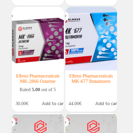
price
price
was:
is:
49.00€.
41.65€.
Elbrus Pharmaceuticals
Elbrus Pharmaceuticals
MK-2866 Ostarine
MK-677 Ibutamoren
Rated
5.00
out of 5
Add to cart
Add to cart
30.00
€
44.00
€