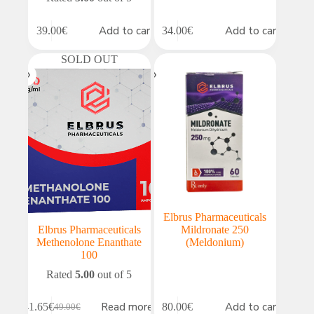
Add to cart
Add to cart
39.00
€
34.00
€
SOLD OUT
Elbrus Pharmaceuticals
Elbrus Pharmaceuticals
Mildronate 250
Methenolone Enanthate
(Meldonium)
100
Rated
5.00
out of 5
Read more
Add to cart
41.65
€
80.00
€
49.00
€
Original
Current