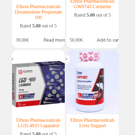
Elbrus Pharmaceuticals
Elbrus Pharmaceuticals
GW0742 Cardarine
Drostanolone Propionate
Rated
5.00
out of 5
100
Rated
5.00
out of 5
Read more
Add to cart
39.00
€
50.00
€
Elbrus Pharmaceuticals
Elbrus Pharmaceuticals
LGD-4033 Ligandrol
Liver Support
Rated
5.00
out of 5