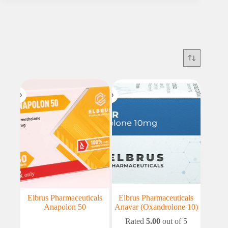
Elbrus Pharmaceuticals
Elbrus Pharmaceuticals
Anapolon 50
Anavar (Oxandrolone 10)
Rated
5.00
out of 5