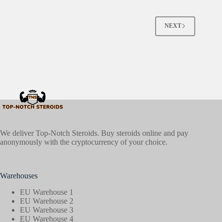
NEXT
We deliver Top-Notch Steroids. Buy steroids online and pay
anonymously with the cryptocurrency of your choice.
Warehouses
EU Warehouse 1
EU Warehouse 2
EU Warehouse 3
EU Warehouse 4