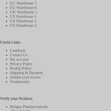
EU Warehouse 5
EU Warehouse 6
UK Warehouse 1
US Warehouse 1
US Warehouse 2
US Warehouse 3
Useful Links
Cashback
Contact Us
My account
Privacy Policy
Reship Policy
Shipping & Payment
Submit your review
Testimonials
Verify your Products
Beligas Pharmaceuticals