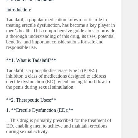
Introduction:
Tadalafil, a popular medication known for its role in
treating erectile dysfunction, has become a key player in
men’s health. This comprehensive guide aims to provide
a thorough understanding of this drug, its uses, potential
benefits, and important considerations for safe and
responsible use.
**1. What is Tadalafil?**
Tadalafil is a phosphodiesterase type 5 (PDE5)
inhibitor, a class of medications designed to address
erectile dysfunction (ED) by enhancing blood flow to
the penis during sexual stimulation.
**2. Therapeutic Uses:**
1. **Erectile Dysfunction (ED):**
– This drug is primarily prescribed for the treatment of
ED, enabling men to achieve and maintain erections
during sexual activity.