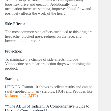
boost sex drive and erection. Additionally, this
medication increases stamina, improves blood flow and
positively affects the work of the heart.
Side-Effects:
The most common side effects attributed to this drug are
headache, blocked nose, redness on the face, and
lowered blood pressure.
Protection:
To minimize the chance of side effects, include
Vinpocetine or similar protection drugs when using this
product.
Stacking:
UTINON Cianon 10 shows excellent results and can be
safely applied with any steroids, HGH and Peptides like
Melanotane-2 (MT2)
**The ABCs of Tadalafil: A Comprehensive Guide to
Uses and Considerations**