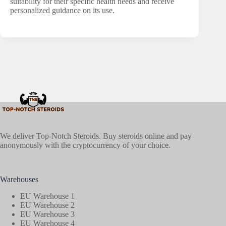
suitability for their specific health needs and receive
personalized guidance on its use.
We deliver Top-Notch Steroids. Buy steroids online and pay
anonymously with the cryptocurrency of your choice.
Warehouses
EU Warehouse 1
EU Warehouse 2
EU Warehouse 3
EU Warehouse 4