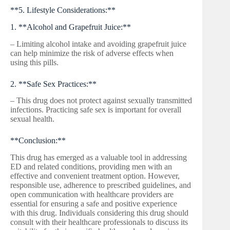
**5. Lifestyle Considerations:**
1. **Alcohol and Grapefruit Juice:**
– Limiting alcohol intake and avoiding grapefruit juice
can help minimize the risk of adverse effects when
using this pills.
2. **Safe Sex Practices:**
– This drug does not protect against sexually transmitted
infections. Practicing safe sex is important for overall
sexual health.
**Conclusion:**
This drug has emerged as a valuable tool in addressing
ED and related conditions, providing men with an
effective and convenient treatment option. However,
responsible use, adherence to prescribed guidelines, and
open communication with healthcare providers are
essential for ensuring a safe and positive experience
with this drug. Individuals considering this drug should
consult with their healthcare professionals to discuss its