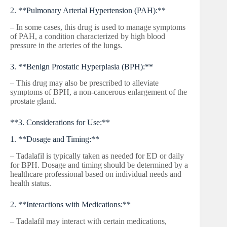
2. **Pulmonary Arterial Hypertension (PAH):**
– In some cases, this drug is used to manage symptoms
of PAH, a condition characterized by high blood
pressure in the arteries of the lungs.
3. **Benign Prostatic Hyperplasia (BPH):**
– This drug may also be prescribed to alleviate
symptoms of BPH, a non-cancerous enlargement of the
prostate gland.
**3. Considerations for Use:**
1. **Dosage and Timing:**
– Tadalafil is typically taken as needed for ED or daily
for BPH. Dosage and timing should be determined by a
healthcare professional based on individual needs and
health status.
2. **Interactions with Medications:**
– Tadalafil may interact with certain medications,