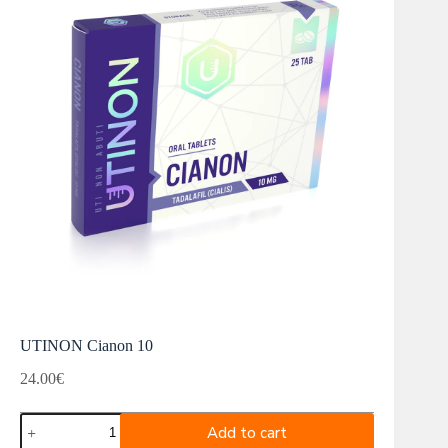
UTINON Cianon 10
24.00
€
UTINON
Add to cart
Cianon