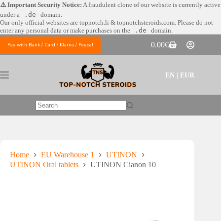
Skip
⚠️ Important Security Notice:
A fraudulent clone of our website is currently active
to
under a
.de
domain.
content
Our only official websites are
topnotch.li & topnotchsteroids.com. Please do not
enter any personal data or make purchases on the
.de
domain.
0.00
€
Pay with Bank / Card / Klarna / Paypal
Shopping
cart
EN | EUR
No
results
Home
EU Warehouse 1
UTINON
UTINON Oral tablets
UTINON Cianon 10