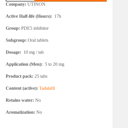
10
Company:
UTINON
quantity
Active Half-life (Hours):
17h
Group:
PDE5 inhibitor
Subgroup:
Oral tablets
Dosage:
10 mg / tab
Application (Men):
5 to 20 mg
Product pack:
25 tabs
Content (active):
Tadalafil
Retains water:
No
Aromatization:
No