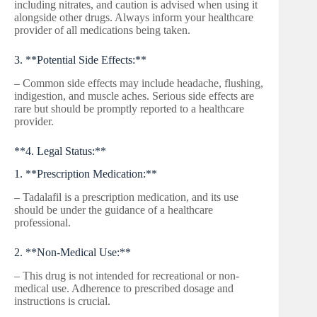
including nitrates, and caution is advised when using it
alongside other drugs. Always inform your healthcare
provider of all medications being taken.
3. **Potential Side Effects:**
– Common side effects may include headache, flushing,
indigestion, and muscle aches. Serious side effects are
rare but should be promptly reported to a healthcare
provider.
**4. Legal Status:**
1. **Prescription Medication:**
– Tadalafil is a prescription medication, and its use
should be under the guidance of a healthcare
professional.
2. **Non-Medical Use:**
– This drug is not intended for recreational or non-
medical use. Adherence to prescribed dosage and
instructions is crucial.