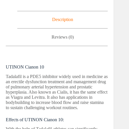
Description
Reviews (0)
UTINON Cianon 10
Tadalafil is a PDE5 inhibitor widely used in medicine as
an erectile dysfunction treatment and management drug
of pulmonary arterial hypertension and prostatic
hyperplasia. Also known as Cialis, it has the same effect
as Viagra and Levitra. It also has applications in
bodybuilding to increase blood flow and raise stamina
to sustain challenging workout routines.
Effects of UTINON Cianon 10:
With the help of Tadalafil athletes can significantly