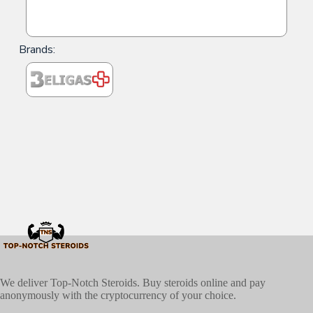
Brands:
We deliver Top-Notch Steroids. Buy steroids online and pay
anonymously with the cryptocurrency of your choice.