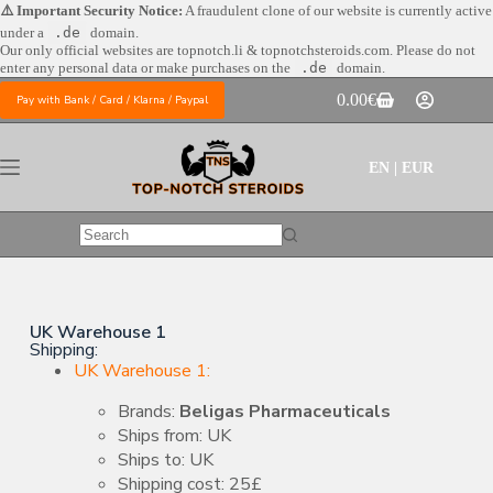
⚠️ Important Security Notice:
A fraudulent clone of our website is currently active
under a
.de
domain.
Our only official websites are
topnotch.li & topnotchsteroids.com. Please do not
enter any personal data or make purchases on the
.de
domain.
0.00
€
Pay with Bank / Card / Klarna / Paypal
EN | EUR
UK Warehouse 1
Shipping:
UK Warehouse 1:
Brands:
Beligas Pharmaceuticals
Ships from: UK
Ships to: UK
Shipping cost: 25£