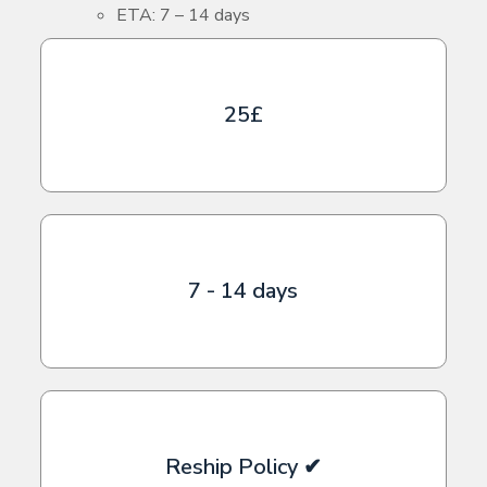
ETA: 7 – 14 days
25£
7 - 14 days
Reship Policy ✔