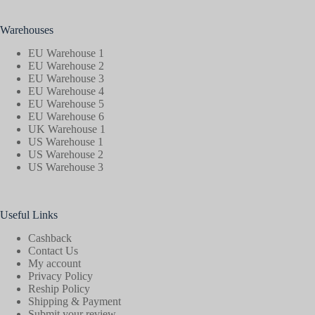
Warehouses
EU Warehouse 1
EU Warehouse 2
EU Warehouse 3
EU Warehouse 4
EU Warehouse 5
EU Warehouse 6
UK Warehouse 1
US Warehouse 1
US Warehouse 2
US Warehouse 3
Useful Links
Cashback
Contact Us
My account
Privacy Policy
Reship Policy
Shipping & Payment
Submit your review