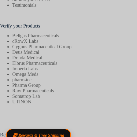
Testimonials
Verify your Products
Beligas Pharmaceuticals
cRowX Labs
Cygnus Pharmaceutical Group
Deus Medical
Driada Medical
Elbrus Pharmaceuticals
Imperia Labs
Omega Meds
pharm-tec
Pharma Group
Raw Pharmaceuticals
Somatrop-Lab
UTINON
Reviews
🎁 Rewards & Free Shipping