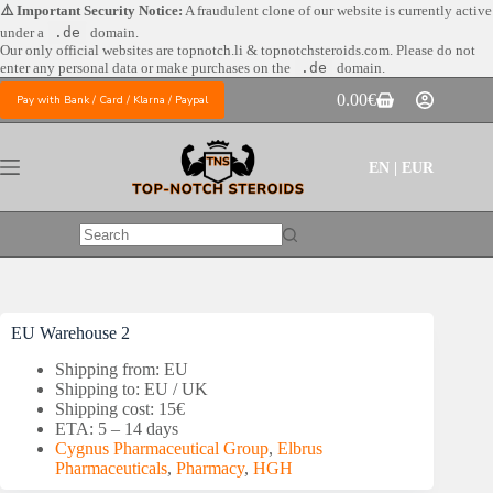
Skip
⚠️ Important Security Notice:
A fraudulent clone of our website is currently active
to
under a
.de
domain.
content
Our only official websites are
topnotch.li & topnotchsteroids.com. Please do not
enter any personal data or make purchases on the
.de
domain.
0.00
€
Pay with Bank / Card / Klarna / Paypal
Shopping
cart
EN | EUR
No
results
EU Warehouse 2
Shipping from: EU
Shipping to: EU / UK
Shipping cost: 15€
ETA: 5 – 14 days
Cygnus Pharmaceutical Group
,
Elbrus
Pharmaceuticals
,
Pharmacy
,
HGH