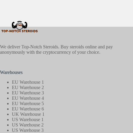
We deliver Top-Notch Steroids. Buy steroids online and pay
anonymously with the cryptocurrency of your choice.
Warehouses
EU Warehouse 1
EU Warehouse 2
EU Warehouse 3
EU Warehouse 4
EU Warehouse 5
EU Warehouse 6
UK Warehouse 1
US Warehouse 1
US Warehouse 2
US Warehouse 3