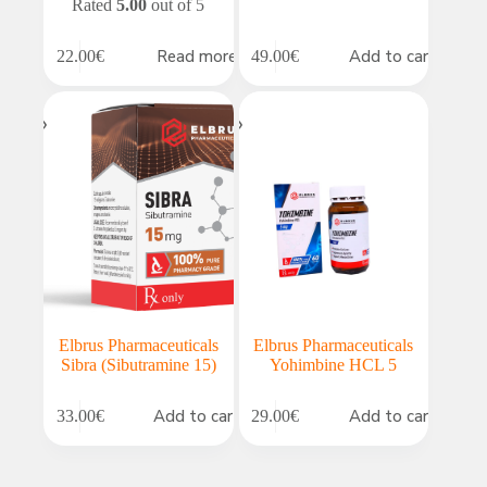
Rated
5.00
out of 5
Read more
Add to cart
22.00
€
49.00
€
Elbrus Pharmaceuticals
Elbrus Pharmaceuticals
Sibra (Sibutramine 15)
Yohimbine HCL 5
Add to cart
Add to cart
33.00
€
29.00
€