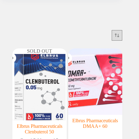
SOLD OUT
Elbrus Pharmaceuticals
Elbrus Pharmaceuticals
DMAA+ 60
Clenbuterol 50