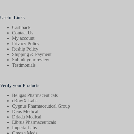
Useful Links
Cashback
Contact Us
My account
Privacy Policy
Reship Policy
Shipping & Payment
Submit your review
Testimonials
Verify your Products
Beligas Pharmaceuticals
cRowX Labs
Cygnus Pharmaceutical Group
Deus Medical
Driada Medical
Elbrus Pharmaceuticals
Imperia Labs
Omega Meds