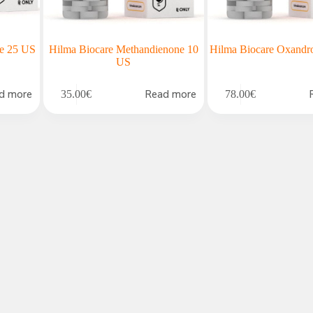
ne 25 US
Hilma Biocare Methandienone 10
Hilma Biocare Oxandr
US
d more
Read more
35.00
€
78.00
€