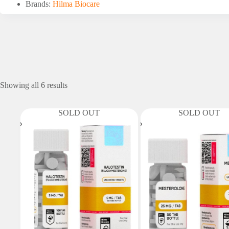
Brands:
Hilma Biocare
Showing all 6 results
SOLD OUT
SOLD OUT