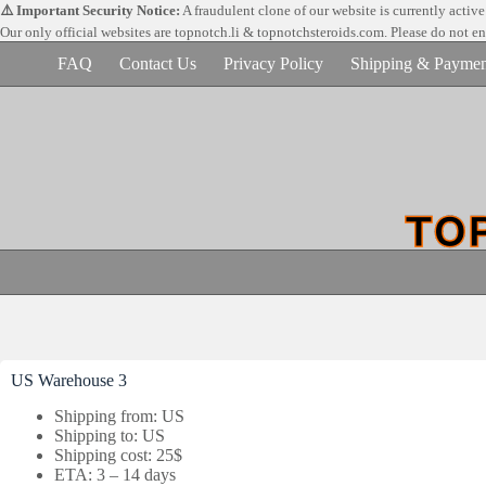
Skip
⚠️ Important Security Notice:
A fraudulent clone of our website is currently activ
to
Our only official websites are
topnotch.li & topnotchsteroids.com. Please do not e
content
FAQ
Contact Us
Privacy Policy
Shipping & Paymen
US Warehouse 3
Shipping from: US
Shipping to: US
Shipping cost: 25$
ETA: 3 – 14 days