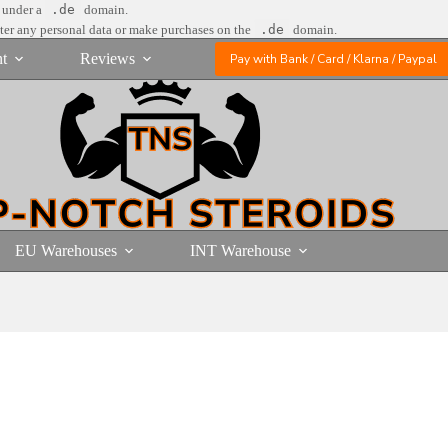
e under a
.de
domain.
nter any personal data or make purchases on the
.de
domain.
t
Reviews
Pay with Bank / Card / Klarna / Paypal
EU Warehouses
INT Warehouse