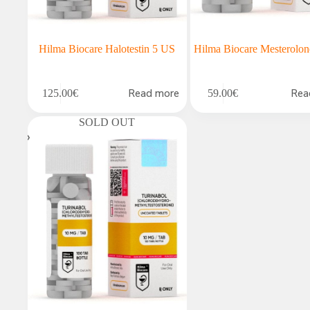
Hilma Biocare Halotestin 5 US
Hilma Biocare Mesterolo
Read more
Rea
125.00
€
59.00
€
SOLD OUT