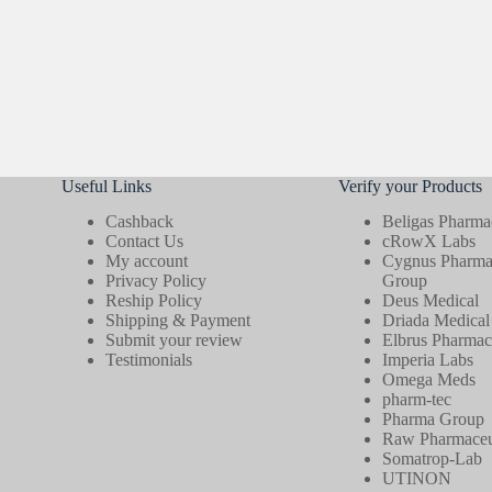
Useful Links
Verify your Products
Cashback
Beligas Pharmac
Contact Us
cRowX Labs
My account
Cygnus Pharmac
Privacy Policy
Group
Reship Policy
Deus Medical
Shipping & Payment
Driada Medical
Submit your review
Elbrus Pharmace
Testimonials
Imperia Labs
Omega Meds
pharm-tec
Pharma Group
Raw Pharmaceut
Somatrop-Lab
UTINON