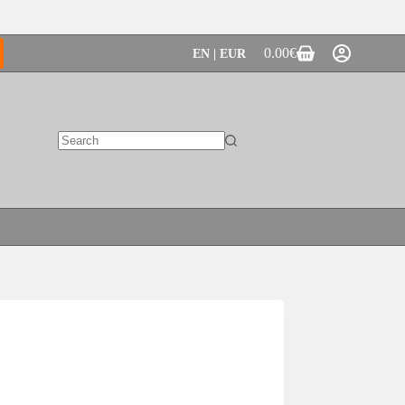
0.00
€
EN | EUR
Shopping
cart
No
results