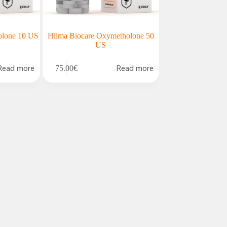
olone 10 US
Hilma Biocare Oxymetholone 50
US
Read more
Read more
75.00
€