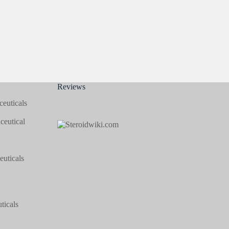
Reviews
euticals
eutical
uticals
icals