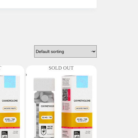
T
SOLD OUT