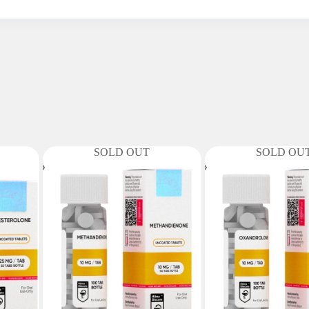
SOLD OUT
SOLD OU