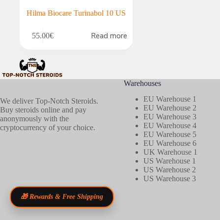
Hilma Biocare Turinabol 10 US
Read more
55.00
€
Warehouses
EU Warehouse 1
We deliver Top-Notch Steroids.
EU Warehouse 2
Buy steroids online and pay
EU Warehouse 3
anonymously with the
EU Warehouse 4
cryptocurrency of your choice.
EU Warehouse 5
EU Warehouse 6
UK Warehouse 1
US Warehouse 1
US Warehouse 2
US Warehouse 3
🎁 Rewards & Free Shipping