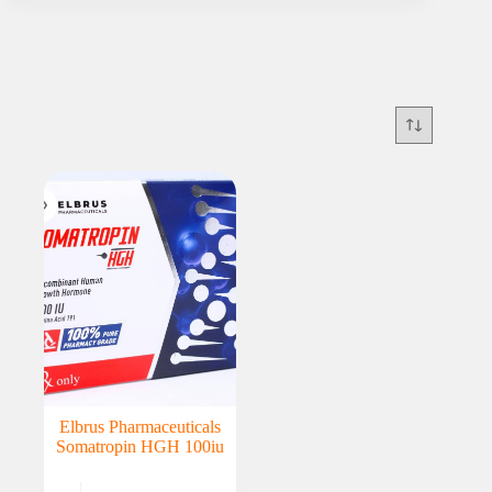
Elbrus Pharmaceuticals
Somatropin HGH 100iu