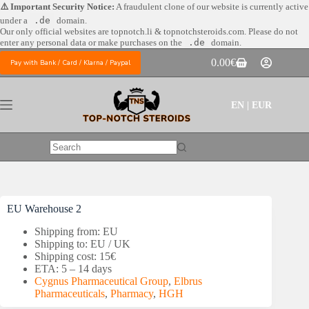
Skip
⚠️ Important Security Notice:
A fraudulent clone of our website is currently active
to
under a
.de
domain.
content
Our only official websites are
topnotch.li & topnotchsteroids.com. Please do not
enter any personal data or make purchases on the
.de
domain.
0.00
€
Pay with Bank / Card / Klarna / Paypal
Shopping
cart
EN | EUR
No
results
EU Warehouse 2
Shipping from: EU
Shipping to: EU / UK
Shipping cost: 15€
ETA: 5 – 14 days
Cygnus Pharmaceutical Group
,
Elbrus
Pharmaceuticals
,
Pharmacy
,
HGH