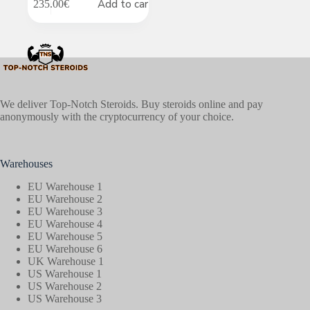
Add to cart
235.00
€
We deliver Top-Notch Steroids. Buy steroids online and pay
anonymously with the cryptocurrency of your choice.
Warehouses
EU Warehouse 1
EU Warehouse 2
EU Warehouse 3
EU Warehouse 4
EU Warehouse 5
EU Warehouse 6
UK Warehouse 1
US Warehouse 1
US Warehouse 2
US Warehouse 3