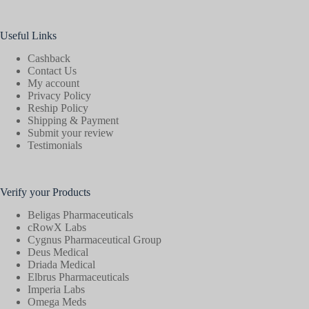
Useful Links
Cashback
Contact Us
My account
Privacy Policy
Reship Policy
Shipping & Payment
Submit your review
Testimonials
Verify your Products
Beligas Pharmaceuticals
cRowX Labs
Cygnus Pharmaceutical Group
Deus Medical
Driada Medical
Elbrus Pharmaceuticals
Imperia Labs
Omega Meds