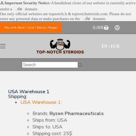
⚠️ Important Security Notice:
A fraudulent clone of our website is currently active
under a
.de
domain.
Our only official websites are
topnotch.li & topnotchsteroids.com. Please do not
enter any personal data or make purchases on the
.de
domain.
0.00
€
Pay with Bank / Card / Klarna / Paypal
EN | EUR
USA Warehouse 1
Shipping:
USA Warehouse 1:
Brands:
Ryzen Pharmaceuticals
Ships from: USA
Ships to: USA
Shipping cost: 25$