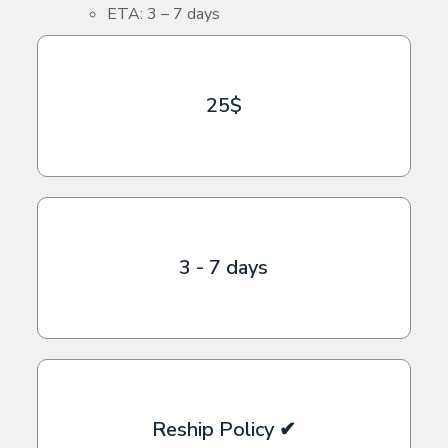
ETA: 3 – 7 days
25$
3 - 7 days
Reship Policy ✔