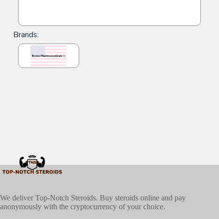
Brands:
We deliver Top-Notch Steroids. Buy steroids online and pay
anonymously with the cryptocurrency of your choice.