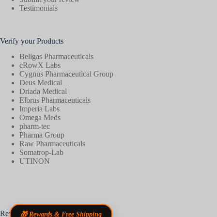
Testimonials
Verify your Products
Beligas Pharmaceuticals
cRowX Labs
Cygnus Pharmaceutical Group
Deus Medical
Driada Medical
Elbrus Pharmaceuticals
Imperia Labs
Omega Meds
pharm-tec
Pharma Group
Raw Pharmaceuticals
Somatrop-Lab
UTINON
Reviews
🎁 Rewards & Free Shipping