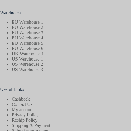
Warehouses
EU Warehouse 1
EU Warehouse 2
EU Warehouse 3
EU Warehouse 4
EU Warehouse 5
EU Warehouse 6
UK Warehouse 1
US Warehouse 1
US Warehouse 2
US Warehouse 3
Useful Links
Cashback
Contact Us
My account
Privacy Policy
Reship Policy
Shipping & Payment
Submit your review