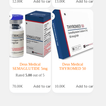
Add to cart
Add to cart
12.00
€
13.00
€
Deus Medical
Deus Medical
SEMAGLUTIDE 5mg
THYROMED 50
Rated
5.00
out of 5
Add to cart
Add to cart
70.00
€
10.00
€