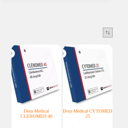
Deus Medical
Deus Medical CYTOMED
CLENOMED 40
25