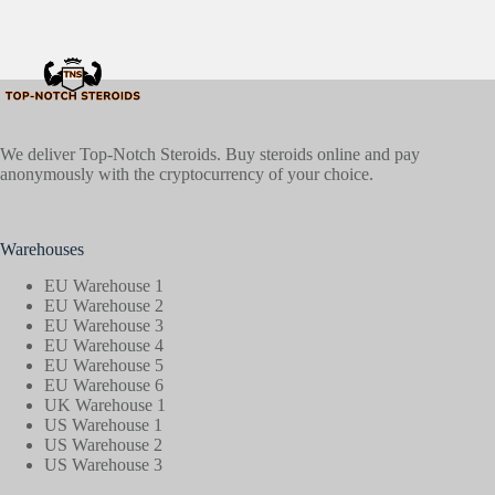
We deliver Top-Notch Steroids. Buy steroids online and pay
anonymously with the cryptocurrency of your choice.
Warehouses
EU Warehouse 1
EU Warehouse 2
EU Warehouse 3
EU Warehouse 4
EU Warehouse 5
EU Warehouse 6
UK Warehouse 1
US Warehouse 1
US Warehouse 2
US Warehouse 3