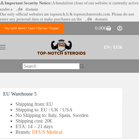
Skip
⚠️ Important Security Notice:
A fraudulent clone of our website is currently active
to
under a
.de
domain.
content
Our only official websites are
topnotch.li & topnotchsteroids.com. Please do not
enter any personal data or make purchases on the
.de
domain.
0.00
€
Pay with Bank / Card / Klarna / Paypal
Shopping
cart
EN | EUR
No
results
EU Warehouse 5
Shipping from: EU
Shipping to: EU / UK / USA
No Shipping to: Italy, Spain, Sweden
Shipping cost: 20€
ETA: 14 – 21 days
Brands:
DEUS Medical