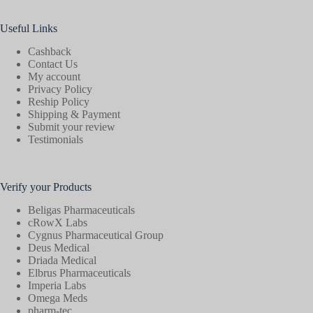
Useful Links
Cashback
Contact Us
My account
Privacy Policy
Reship Policy
Shipping & Payment
Submit your review
Testimonials
Verify your Products
Beligas Pharmaceuticals
cRowX Labs
Cygnus Pharmaceutical Group
Deus Medical
Driada Medical
Elbrus Pharmaceuticals
Imperia Labs
Omega Meds
pharm-tec