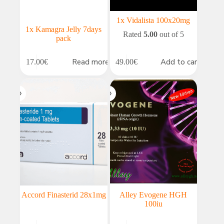
1x Vidalista 100x20mg
1x Kamagra Jelly 7days
Rated
5.00
out of 5
pack
Read more
Add to cart
17.00
€
49.00
€
Accord Finasterid 28x1mg
Alley Evogene HGH
100iu