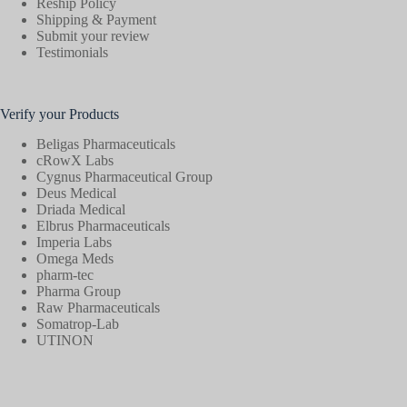
Reship Policy
Shipping & Payment
Submit your review
Testimonials
Verify your Products
Beligas Pharmaceuticals
cRowX Labs
Cygnus Pharmaceutical Group
Deus Medical
Driada Medical
Elbrus Pharmaceuticals
Imperia Labs
Omega Meds
pharm-tec
Pharma Group
Raw Pharmaceuticals
Somatrop-Lab
UTINON