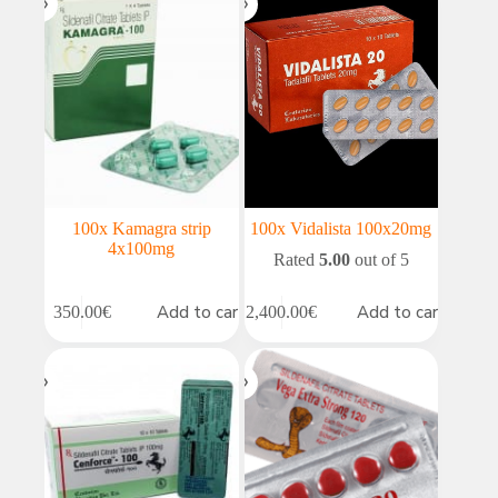
100x Kamagra strip
100x Vidalista 100x20mg
4x100mg
Rated
5.00
out of 5
Add to cart
Add to cart
350.00
€
2,400.00
€