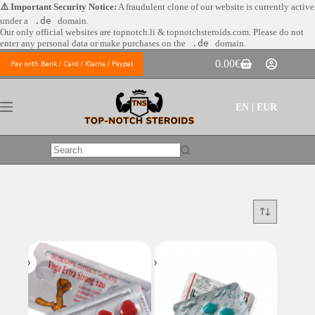
Skip
⚠️ Important Security Notice:
A fraudulent clone of our website is currently active
to
under a
.de
domain.
content
Our only official websites are
topnotch.li & topnotchsteroids.com. Please do not
enter any personal data or make purchases on the
.de
domain.
0.00
€
Pay with Bank / Card / Klarna / Paypal
Shopping
cart
EN | EUR
No
results