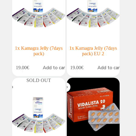
1x Kamagra Jelly (7days
1x Kamagra Jelly (7days
pack)
pack) EU 2
Add to cart
Add to cart
19.00
€
19.00
€
SOLD OUT