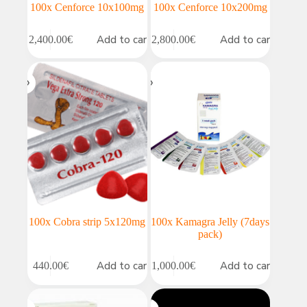
100x Cenforce 10x100mg
100x Cenforce 10x200mg
Add to cart
Add to cart
2,400.00
€
2,800.00
€
100x Cobra strip 5x120mg
100x Kamagra Jelly (7days
pack)
Add to cart
Add to cart
440.00
€
1,000.00
€