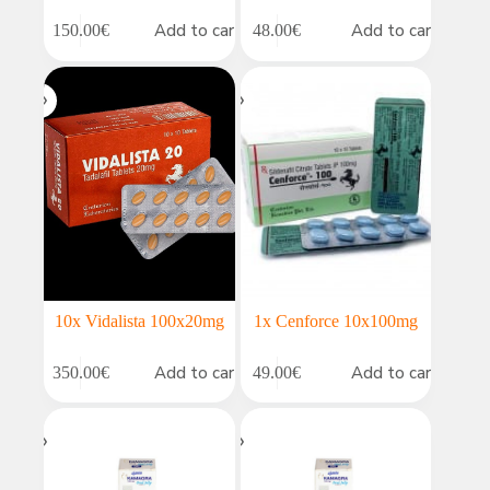
Add to cart
Add to cart
150.00
€
48.00
€
10x Vidalista 100x20mg
1x Cenforce 10x100mg
Add to cart
Add to cart
350.00
€
49.00
€