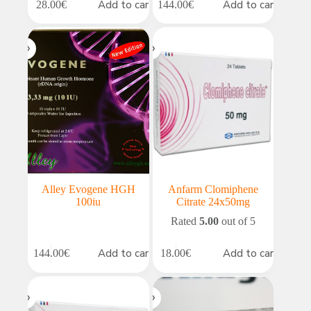
Add to cart
Add to cart
28.00
€
144.00
€
Alley Evogene HGH
Anfarm Clomiphene
100iu
Citrate 24x50mg
Rated
5.00
out of 5
Add to cart
Add to cart
144.00
€
18.00
€