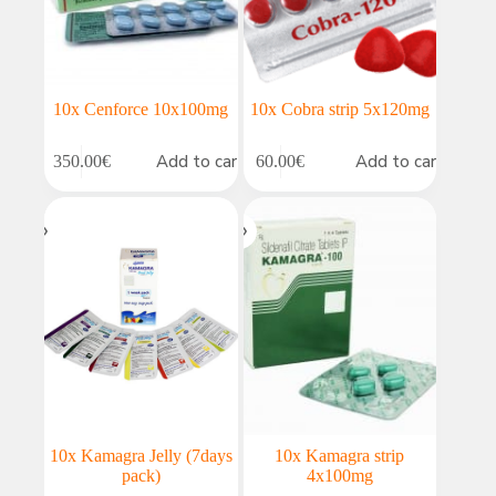
10x Cenforce 10x100mg
10x Cobra strip 5x120mg
Add to cart
Add to cart
350.00
€
60.00
€
10x Kamagra Jelly (7days
10x Kamagra strip
pack)
4x100mg