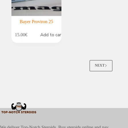
Bayer Proviron 25
Add to cart
15.00
€
NEXT
We deliver Top-Notch Steroids. Buy steroids online and pay