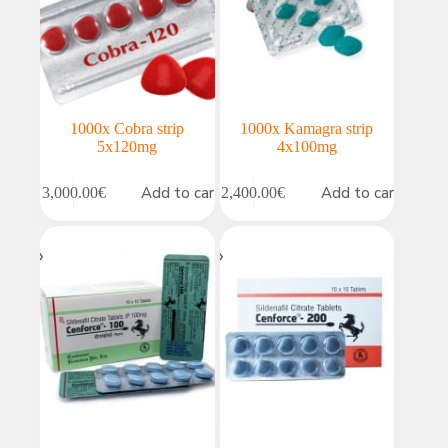
1000x Cobra strip
1000x Kamagra strip
5x120mg
4x100mg
Add to cart
Add to cart
3,000.00
€
2,400.00
€