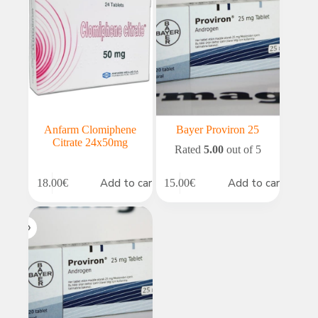
Anfarm Clomiphene
Bayer Proviron 25
Citrate 24x50mg
Rated
5.00
out of 5
Add to cart
Add to cart
18.00
€
15.00
€