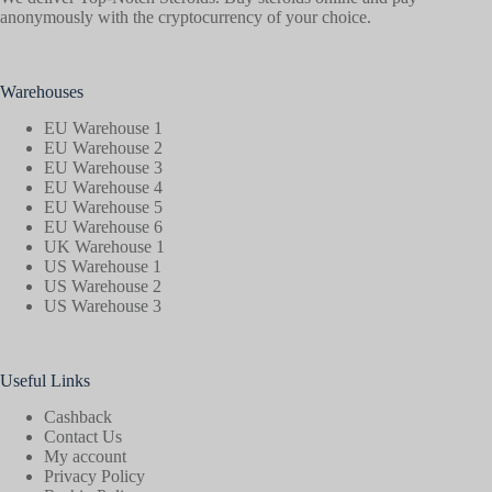
anonymously with the cryptocurrency of your choice.
Warehouses
EU Warehouse 1
EU Warehouse 2
EU Warehouse 3
EU Warehouse 4
EU Warehouse 5
EU Warehouse 6
UK Warehouse 1
US Warehouse 1
US Warehouse 2
US Warehouse 3
Useful Links
Cashback
Contact Us
My account
Privacy Policy