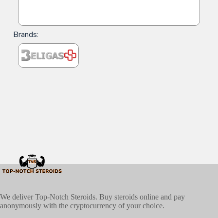
Brands:
We deliver Top-Notch Steroids. Buy steroids online and pay
anonymously with the cryptocurrency of your choice.