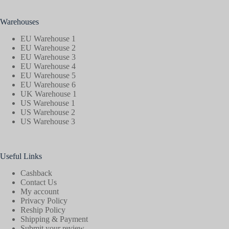
Warehouses
EU Warehouse 1
EU Warehouse 2
EU Warehouse 3
EU Warehouse 4
EU Warehouse 5
EU Warehouse 6
UK Warehouse 1
US Warehouse 1
US Warehouse 2
US Warehouse 3
Useful Links
Cashback
Contact Us
My account
Privacy Policy
Reship Policy
Shipping & Payment
Submit your review