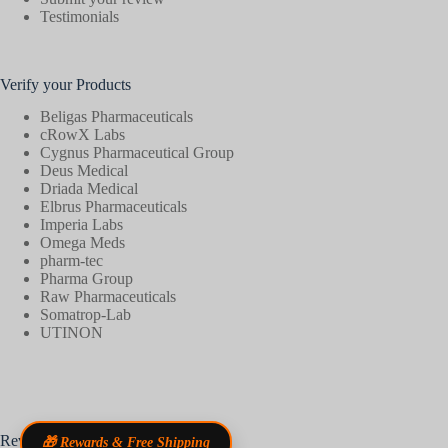
Testimonials
Verify your Products
Beligas Pharmaceuticals
cRowX Labs
Cygnus Pharmaceutical Group
Deus Medical
Driada Medical
Elbrus Pharmaceuticals
Imperia Labs
Omega Meds
pharm-tec
Pharma Group
Raw Pharmaceuticals
Somatrop-Lab
UTINON
Reviews
🎁 Rewards & Free Shipping