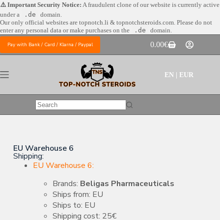
⚠️ Important Security Notice:
A fraudulent clone of our website is currently active
under a
.de
domain.
Our only official websites are
topnotch.li & topnotchsteroids.com. Please do not
enter any personal data or make purchases on the
.de
domain.
0.00
€
Pay with Bank / Card / Klarna / Paypal
EN | EUR
EU Warehouse 6
Shipping:
EU Warehouse 6:
Brands:
Beligas Pharmaceuticals
Ships from: EU
Ships to: EU
Shipping cost: 25€