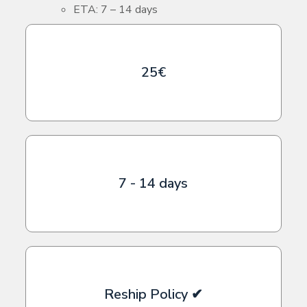
ETA: 7 – 14 days
25€
7 - 14 days
Reship Policy ✔