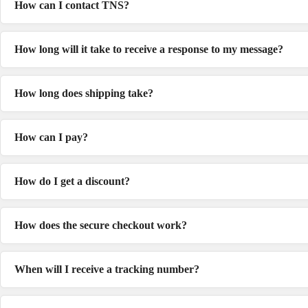
How can I contact TNS?
How long will it take to receive a response to my message?
How long does shipping take?
How can I pay?
How do I get a discount?
How does the secure checkout work?
When will I receive a tracking number?