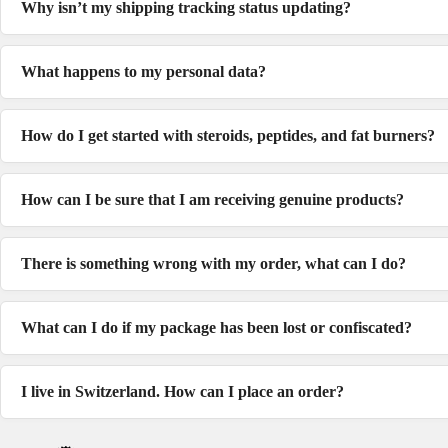
Why isn’t my shipping tracking status updating?
What happens to my personal data?
How do I get started with steroids, peptides, and fat burners?
How can I be sure that I am receiving genuine products?
There is something wrong with my order, what can I do?
What can I do if my package has been lost or confiscated?
I live in Switzerland. How can I place an order?