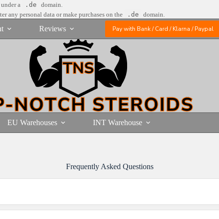
e under a
.de
domain.
nter any personal data or make purchases on the
.de
domain.
t
Reviews
Pay with Bank / Card / Klarna / Paypal
EU Warehouses
INT Warehouse
Frequently Asked Questions