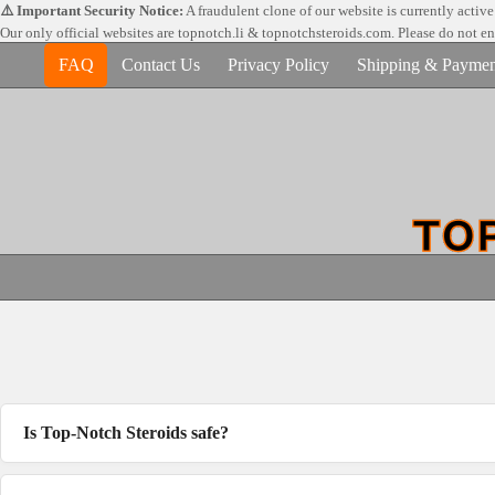
Skip
⚠️ Important Security Notice:
A fraudulent clone of our website is currently activ
to
Our only official websites are
topnotch.li & topnotchsteroids.com. Please do not e
content
FAQ
Contact Us
Privacy Policy
Shipping & Paymen
Is Top-Notch Steroids safe?