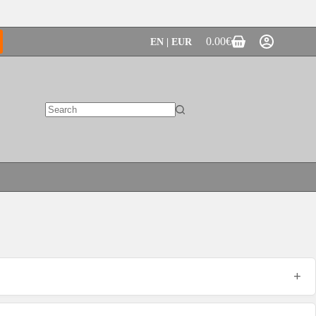
0.00
€
EN | EUR
Shopping
cart
No
results