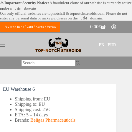
Skip
⚠️ Important Security Notice:
A fraudulent clone of our website is currently active
to
under a
.de
domain.
content
Our only official websites are
topnotch.li & topnotchsteroids.com. Please do not
enter any personal data or make purchases on the
.de
domain.
0.00
€
Pay with Bank / Card / Klarna / Paypal
Shopping
cart
EN | EUR
No
results
EU Warehouse 6
Shipping from: EU
Shipping to: EU
Shipping cost: 25€
ETA: 5 – 14 days
Brands:
Beligas Pharmaceuticals