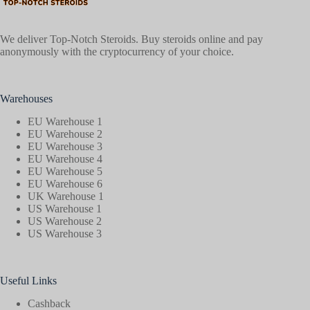
We deliver Top-Notch Steroids. Buy steroids online and pay
anonymously with the cryptocurrency of your choice.
Warehouses
EU Warehouse 1
EU Warehouse 2
EU Warehouse 3
EU Warehouse 4
EU Warehouse 5
EU Warehouse 6
UK Warehouse 1
US Warehouse 1
US Warehouse 2
US Warehouse 3
Useful Links
Cashback