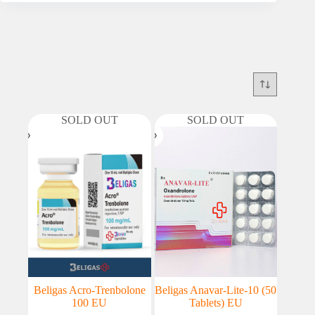
SOLD OUT
SOLD OUT
Beligas Acro-Trenbolone
Beligas Anavar-Lite-10 (50
100 EU
Tablets) EU