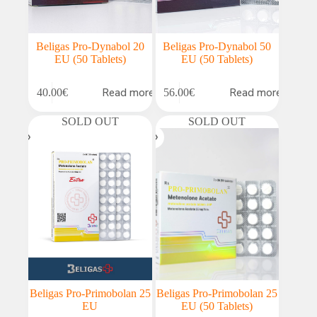
Beligas Pro-Dynabol 20
Beligas Pro-Dynabol 50
EU (50 Tablets)
EU (50 Tablets)
Read more
Read more
40.00
€
56.00
€
SOLD OUT
SOLD OUT
Beligas Pro-Primobolan 25
Beligas Pro-Primobolan 25
EU
EU (50 Tablets)