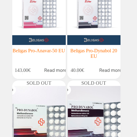
Beligas Pro-Anavar-50 EU
Beligas Pro-Dynabol 20
EU
Read more
Read more
143.00
€
40.00
€
SOLD OUT
SOLD OUT