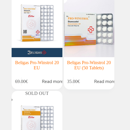
Beligas Pro-Winstrol 20
Beligas Pro-Winstrol 20
EU
EU (50 Tablets)
Read more
Read more
69.00
€
35.00
€
SOLD OUT