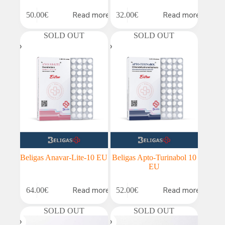
Read more
Read more
50.00
€
32.00
€
SOLD OUT
SOLD OUT
Beligas Anavar-Lite-10 EU
Beligas Apto-Turinabol 10
EU
Read more
Read more
64.00
€
52.00
€
SOLD OUT
SOLD OUT