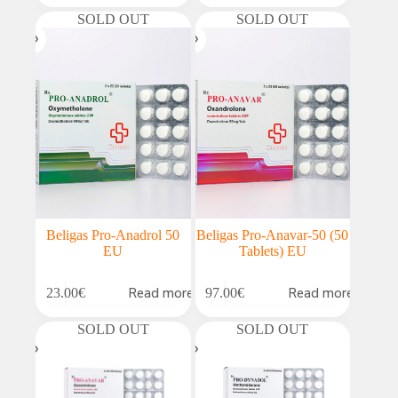
SOLD OUT
SOLD OUT
Beligas Pro-Anadrol 50
Beligas Pro-Anavar-50 (50
EU
Tablets) EU
Read more
Read more
23.00
€
97.00
€
SOLD OUT
SOLD OUT