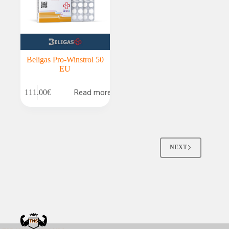
Beligas Pro-Winstrol 50
EU
Read more
111.00
€
NEXT