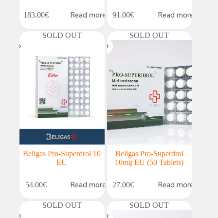
Read more
Read more
183.00
€
91.00
€
SOLD OUT
SOLD OUT
Beligas Pro-Superdrol 10
Beligas Pro-Superdrol
EU
10mg EU (50 Tablets)
Read more
Read more
54.00
€
27.00
€
SOLD OUT
SOLD OUT