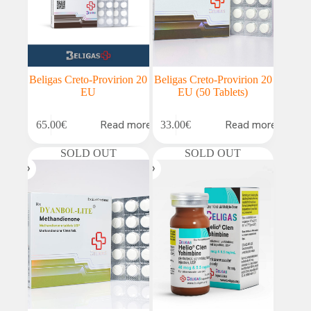
Beligas Creto-Provirion 20
Beligas Creto-Provirion 20
EU
EU (50 Tablets)
Read more
Read more
65.00
€
33.00
€
SOLD OUT
SOLD OUT