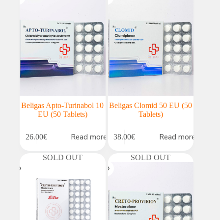
Beligas Apto-Turinabol 10
Beligas Clomid 50 EU (50
EU (50 Tablets)
Tablets)
Read more
Read more
26.00
€
38.00
€
SOLD OUT
SOLD OUT