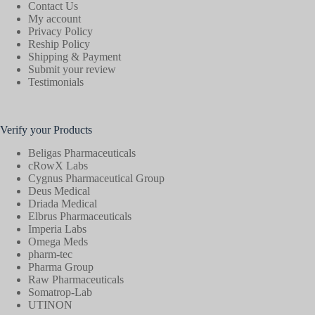
Contact Us
My account
Privacy Policy
Reship Policy
Shipping & Payment
Submit your review
Testimonials
Verify your Products
Beligas Pharmaceuticals
cRowX Labs
Cygnus Pharmaceutical Group
Deus Medical
Driada Medical
Elbrus Pharmaceuticals
Imperia Labs
Omega Meds
pharm-tec
Pharma Group
Raw Pharmaceuticals
Somatrop-Lab
UTINON