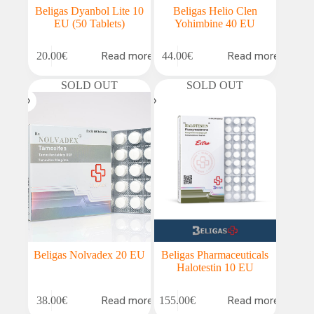
Beligas Dyanbol Lite 10
Beligas Helio Clen
EU (50 Tablets)
Yohimbine 40 EU
Read more
Read more
20.00
€
44.00
€
SOLD OUT
SOLD OUT
Beligas Nolvadex 20 EU
Beligas Pharmaceuticals
Halotestin 10 EU
Read more
Read more
38.00
€
155.00
€