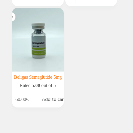
Beligas Semaglutide 5mg
Rated
5.00
out of 5
Add to cart
60.00
€