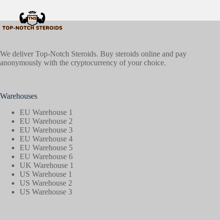
We deliver Top-Notch Steroids. Buy steroids online and pay
anonymously with the cryptocurrency of your choice.
Warehouses
EU Warehouse 1
EU Warehouse 2
EU Warehouse 3
EU Warehouse 4
EU Warehouse 5
EU Warehouse 6
UK Warehouse 1
US Warehouse 1
US Warehouse 2
US Warehouse 3