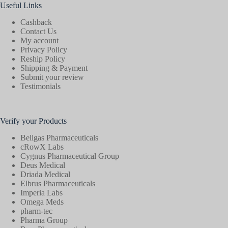
Useful Links
Cashback
Contact Us
My account
Privacy Policy
Reship Policy
Shipping & Payment
Submit your review
Testimonials
Verify your Products
Beligas Pharmaceuticals
cRowX Labs
Cygnus Pharmaceutical Group
Deus Medical
Driada Medical
Elbrus Pharmaceuticals
Imperia Labs
Omega Meds
pharm-tec
Pharma Group