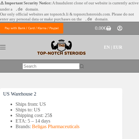
Skip
⚠️ Important Security Notice:
A fraudulent clone of our website is currently active
to
under a
.de
domain.
content
Our only official websites are
topnotch.li & topnotchsteroids.com. Please do not
enter any personal data or make purchases on the
.de
domain.
0.00
€
Pay with Bank / Card / Klarna / Paypal
Shopping
cart
EN | EUR
No
results
US Warehouse 2
Ships from: US
Ships to: US
Shipping cost: 25$
ETA: 5 – 14 days
Brands:
Beligas Pharmaceuticals