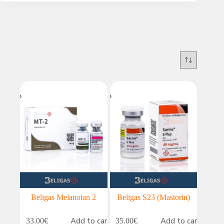
Beligas Melanotan 2
Beligas S23 (Mastorin)
Add to cart
Add to cart
33.00
€
35.00
€