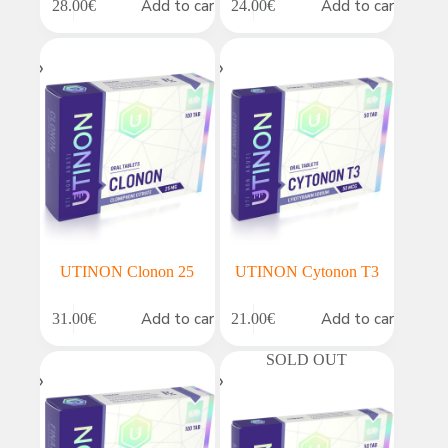
Add to cart
Add to cart
28.00
€
24.00
€
UTINON Clonon 25
UTINON Cytonon T3
Add to cart
Add to cart
31.00
€
21.00
€
SOLD OUT