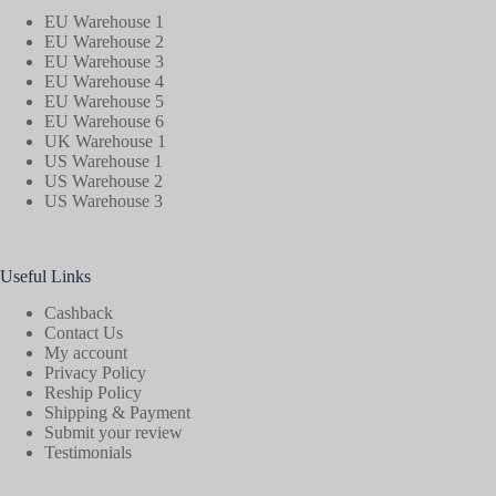
EU Warehouse 1
EU Warehouse 2
EU Warehouse 3
EU Warehouse 4
EU Warehouse 5
EU Warehouse 6
UK Warehouse 1
US Warehouse 1
US Warehouse 2
US Warehouse 3
Useful Links
Cashback
Contact Us
My account
Privacy Policy
Reship Policy
Shipping & Payment
Submit your review
Testimonials