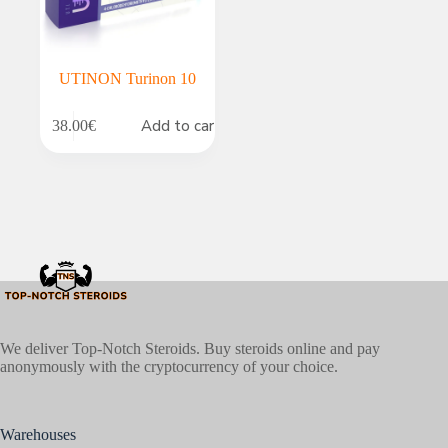
UTINON Turinon 10
Add to cart
38.00
€
We deliver Top-Notch Steroids. Buy steroids online and pay
anonymously with the cryptocurrency of your choice.
Warehouses