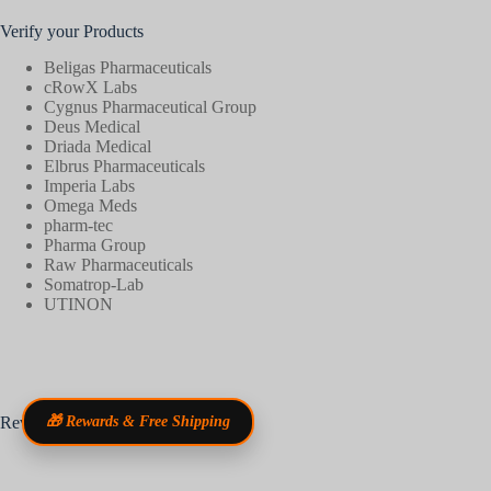
Verify your Products
Beligas Pharmaceuticals
cRowX Labs
Cygnus Pharmaceutical Group
Deus Medical
Driada Medical
Elbrus Pharmaceuticals
Imperia Labs
Omega Meds
pharm-tec
Pharma Group
Raw Pharmaceuticals
Somatrop-Lab
UTINON
Reviews
🎁 Rewards & Free Shipping