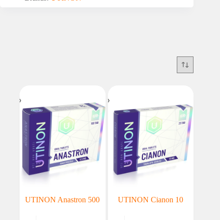
UTINON Anastron 500
UTINON Cianon 10