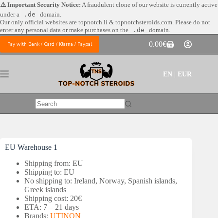
Skip
⚠️ Important Security Notice:
A fraudulent clone of our website is currently active
to
under a
.de
domain.
content
Our only official websites are
topnotch.li & topnotchsteroids.com. Please do not
enter any personal data or make purchases on the
.de
domain.
0.00
€
Pay with Bank / Card / Klarna / Paypal
Shopping
cart
EN | EUR
No
results
EU Warehouse 1
Shipping from: EU
Shipping to: EU
No shipping to: Ireland, Norway, Spanish islands,
Greek islands
Shipping cost: 20€
ETA: 7 – 21 days
Brands:
UTINON