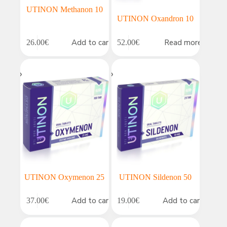
UTINON Methanon 10
UTINON Oxandron 10
Add to cart
Read more
26.00
€
52.00
€
UTINON Oxymenon 25
UTINON Sildenon 50
Add to cart
Add to cart
37.00
€
19.00
€