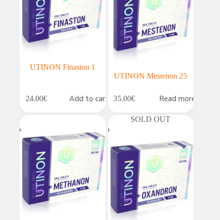
UTINON Finaston 1
UTINON Mestenon 25
Add to cart
Read more
24.00
€
35.00
€
SOLD OUT