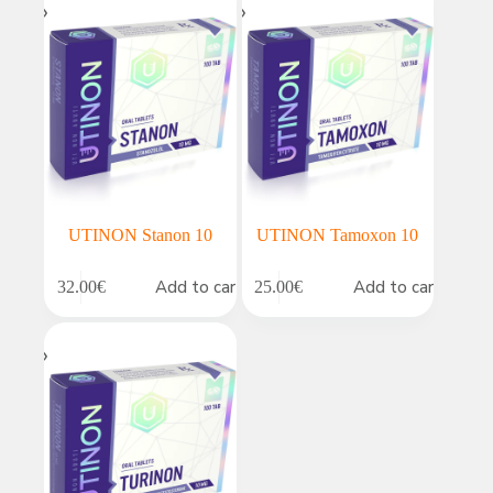
UTINON Stanon 10
UTINON Tamoxon 10
Add to cart
Add to cart
32.00
€
25.00
€