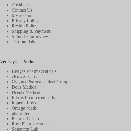
Cashback
Contact Us
My account
Privacy Policy
Reship Policy
Shipping & Payment
Submit your review
Testimonials
Verify your Products
Beligas Pharmaceuticals
cRowX Labs
Cygnus Pharmaceutical Group
Deus Medical
Driada Medical
Elbrus Pharmaceuticals
Imperia Labs
Omega Meds
pharm-tec
Pharma Group
Raw Pharmaceuticals
Somatrop-Lab