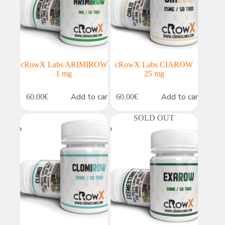
cRowX Labs ARIMIROW
cRowX Labs CIAROW
1 mg
25 mg
Add to cart
Add to cart
60.00
€
60.00
€
SOLD OUT