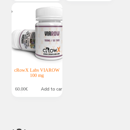
cRowX Labs VIAROW
100 mg
Add to cart
60.00
€