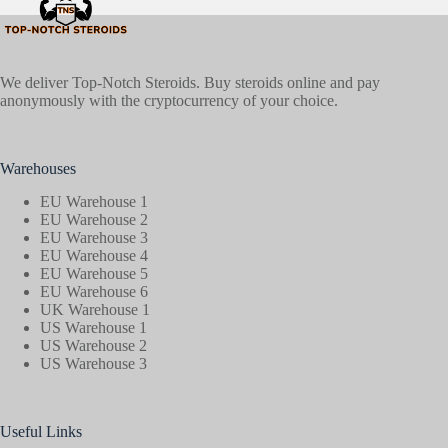
We deliver Top-Notch Steroids. Buy steroids online and pay
anonymously with the cryptocurrency of your choice.
Warehouses
EU Warehouse 1
EU Warehouse 2
EU Warehouse 3
EU Warehouse 4
EU Warehouse 5
EU Warehouse 6
UK Warehouse 1
US Warehouse 1
US Warehouse 2
US Warehouse 3
Useful Links