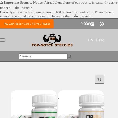
Skip
⚠️ Important Security Notice:
A fraudulent clone of our website is currently active
to
under a
.de
domain.
content
Our only official websites are
topnotch.li & topnotchsteroids.com. Please do not
enter any personal data or make purchases on the
.de
domain.
0.00
€
Pay with Bank / Card / Klarna / Paypal
Shopping
cart
EN | EUR
No
results