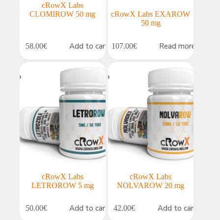
cRowX Labs
CLOMIROW 50 mg
cRowX Labs EXAROW
50 mg
Add to cart
Read more
58.00
€
107.00
€
cRowX Labs
cRowX Labs
LETROROW 5 mg
NOLVAROW 20 mg
Add to cart
Add to cart
50.00
€
42.00
€