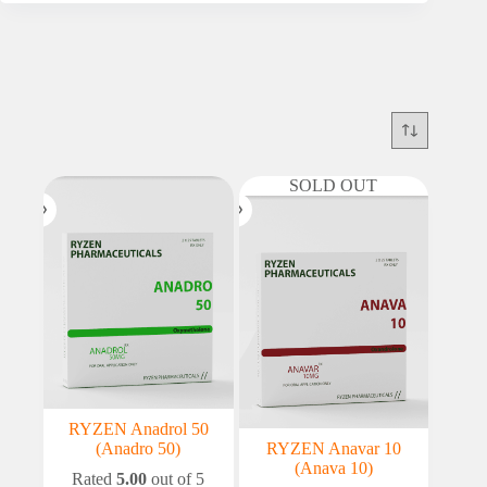
SOLD OUT
RYZEN Anadrol 50
(Anadro 50)
RYZEN Anavar 10
(Anava 10)
Rated
5.00
out of 5