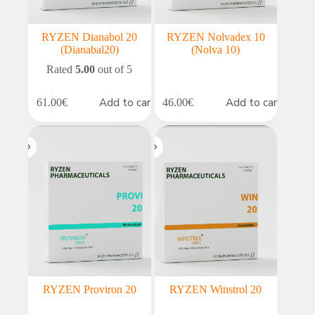
RYZEN Dianabol 20
RYZEN Nolvadex 10
(Dianabal20)
(Nolva 10)
Rated
5.00
out of 5
Add to cart
Add to cart
61.00
€
46.00
€
RYZEN Proviron 20
RYZEN Winstrol 20