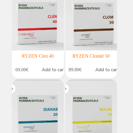
RYZEN Clen 40
RYZEN Clomid 50
Add to cart
Add to cart
69.00
€
89.00
€