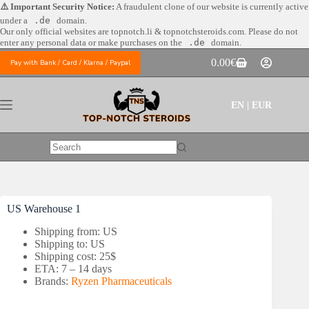
Skip
⚠️ Important Security Notice:
A fraudulent clone of our website is currently active
to
under a
.de
domain.
content
Our only official websites are
topnotch.li & topnotchsteroids.com. Please do not
enter any personal data or make purchases on the
.de
domain.
0.00
€
Pay with Bank / Card / Klarna / Paypal
Shopping
cart
EN | EUR
No
results
US Warehouse 1
Shipping from: US
Shipping to: US
Shipping cost: 25$
ETA: 7 – 14 days
Brands:
Ryzen Pharmaceuticals