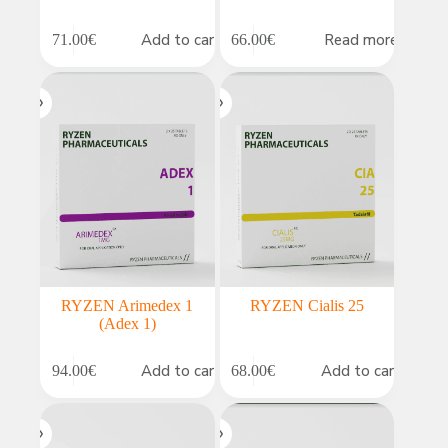
Add to cart
Read more
71.00
€
66.00
€
RYZEN Arimedex 1
RYZEN Cialis 25
(Adex 1)
Add to cart
Add to cart
94.00
€
68.00
€