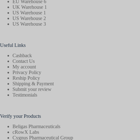
EU Warehouse 6
UK Warehouse 1
US Warehouse 1
US Warehouse 2
US Warehouse 3
Useful Links
Cashback
Contact Us
My account
Privacy Policy
Reship Policy
Shipping & Payment
Submit your review
Testimonials
Verify your Products
Beligas Pharmaceuticals
cRowX Labs
Cygnus Pharmaceutical Group