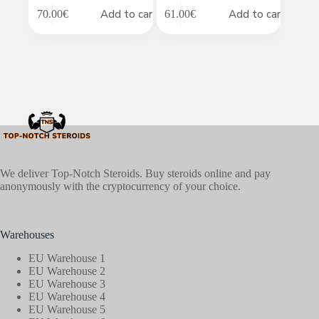
Add to cart
Add to cart
70.00
€
61.00
€
We deliver Top-Notch Steroids. Buy steroids online and pay
anonymously with the cryptocurrency of your choice.
Warehouses
EU Warehouse 1
EU Warehouse 2
EU Warehouse 3
EU Warehouse 4
EU Warehouse 5