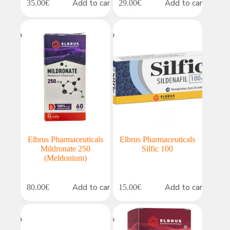
Add to cart
Add to cart
35.00
€
29.00
€
Elbrus Pharmaceuticals
Elbrus Pharmaceuticals
Mildronate 250
Silfic 100
(Meldonium)
Add to cart
Add to cart
80.00
€
15.00
€