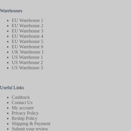
Warehouses
EU Warehouse 1
EU Warehouse 2
EU Warehouse 3
EU Warehouse 4
EU Warehouse 5
EU Warehouse 6
UK Warehouse 1
US Warehouse 1
US Warehouse 2
US Warehouse 3
Useful Links
Cashback
Contact Us
My account
Privacy Policy
Reship Policy
Shipping & Payment
Submit your review