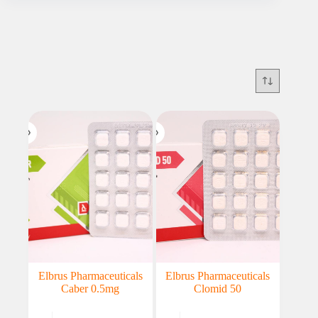
Elbrus Pharmaceuticals
Elbrus Pharmaceuticals
Caber 0.5mg
Clomid 50