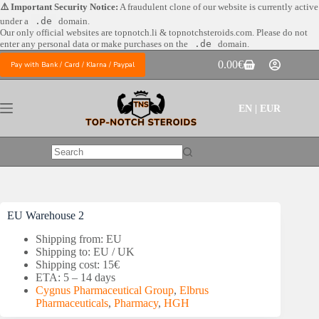
Skip
⚠️ Important Security Notice:
A fraudulent clone of our website is currently active
to
under a
.de
domain.
content
Our only official websites are
topnotch.li & topnotchsteroids.com. Please do not
enter any personal data or make purchases on the
.de
domain.
0.00
€
Pay with Bank / Card / Klarna / Paypal
Shopping
cart
EN | EUR
No
results
EU Warehouse 2
Shipping from: EU
Shipping to: EU / UK
Shipping cost: 15€
ETA: 5 – 14 days
Cygnus Pharmaceutical Group
,
Elbrus
Pharmaceuticals
,
Pharmacy
,
HGH