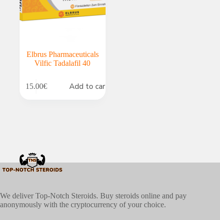
Elbrus Pharmaceuticals
Vilfic Tadalafil 40
Add to cart
15.00
€
We deliver Top-Notch Steroids. Buy steroids online and pay
anonymously with the cryptocurrency of your choice.