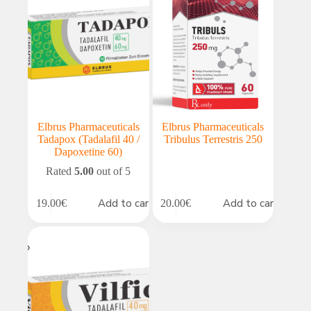
Elbrus Pharmaceuticals
Elbrus Pharmaceuticals
Tadapox (Tadalafil 40 /
Tribulus Terrestris 250
Dapoxetine 60)
Rated
5.00
out of 5
Add to cart
Add to cart
19.00
€
20.00
€