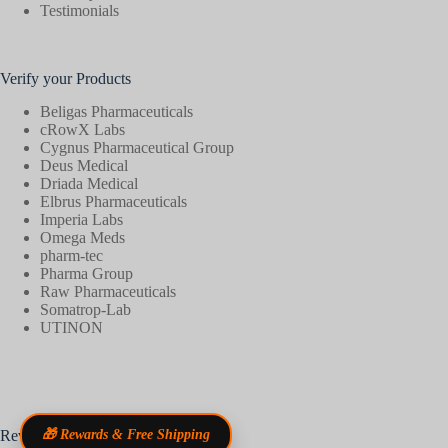
Testimonials
Verify your Products
Beligas Pharmaceuticals
cRowX Labs
Cygnus Pharmaceutical Group
Deus Medical
Driada Medical
Elbrus Pharmaceuticals
Imperia Labs
Omega Meds
pharm-tec
Pharma Group
Raw Pharmaceuticals
Somatrop-Lab
UTINON
Reviews
🎁 Rewards & Free Shipping