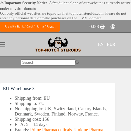
Skip
⚠️ Important Security Notice:
A fraudulent clone of our website is currently active
to
under a
.de
domain.
content
Our only official websites are
topnotch.li & topnotchsteroids.com. Please do not
enter any personal data or make purchases on the
.de
domain.
0.00
€
Pay with Bank / Card / Klarna / Paypal
Shopping
cart
EN | EUR
No
results
EU Warehouse 3
Shipping from: EU
Shipping to: EU
No shipping to: UK, Switzerland, Canary Islands,
Denmark, Sweden, Finland, Norway, France.
Shipping cost: 15€
ETA: 5 – 14 days
Brands:
Prime Pharmaceuticals
,
Unique Pharma
,