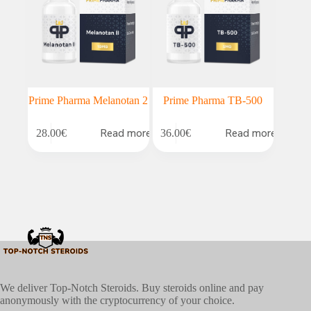
Prime Pharma Melanotan 2
Prime Pharma TB-500
Read more
Read more
28.00
€
36.00
€
We deliver Top-Notch Steroids. Buy steroids online and pay
anonymously with the cryptocurrency of your choice.