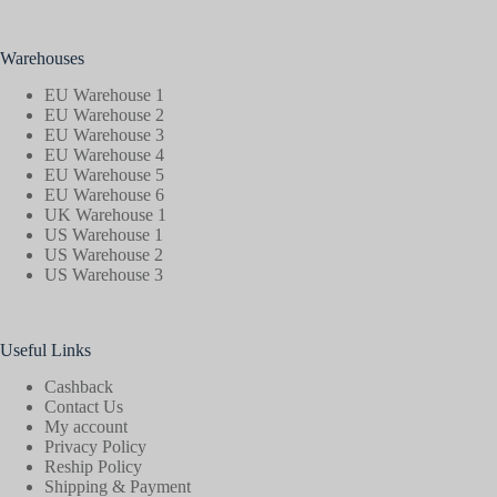
Warehouses
EU Warehouse 1
EU Warehouse 2
EU Warehouse 3
EU Warehouse 4
EU Warehouse 5
EU Warehouse 6
UK Warehouse 1
US Warehouse 1
US Warehouse 2
US Warehouse 3
Useful Links
Cashback
Contact Us
My account
Privacy Policy
Reship Policy
Shipping & Payment