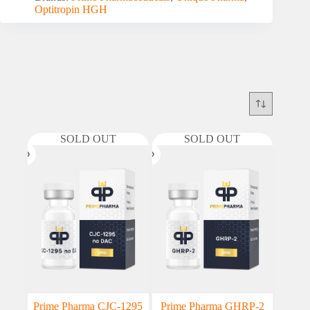
Optitropin HGH
SOLD OUT
SOLD OUT
Prime Pharma CJC-1295
Prime Pharma GHRP-2