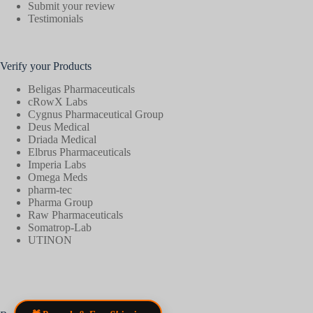
Submit your review
Testimonials
Verify your Products
Beligas Pharmaceuticals
cRowX Labs
Cygnus Pharmaceutical Group
Deus Medical
Driada Medical
Elbrus Pharmaceuticals
Imperia Labs
Omega Meds
pharm-tec
Pharma Group
Raw Pharmaceuticals
Somatrop-Lab
UTINON