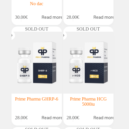
No dac
Read more
Read more
30.00
€
28.00
€
SOLD OUT
SOLD OUT
Prime Pharma GHRP-6
Prime Pharma HCG
5000iu
Read more
Read more
28.00
€
28.00
€