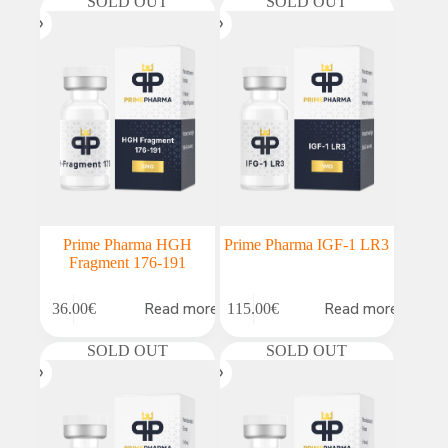
SOLD OUT
SOLD OUT
Prime Pharma HGH
Prime Pharma IGF-1 LR3
Fragment 176-191
Read more
Read more
36.00
€
115.00
€
SOLD OUT
SOLD OUT