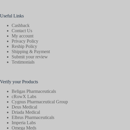
Useful Links
Cashback
Contact Us
My account
Privacy Policy
Reship Policy
Shipping & Payment
Submit your review
Testimonials
Verify your Products
Beligas Pharmaceuticals
cRowX Labs
Cygnus Pharmaceutical Group
Deus Medical
Driada Medical
Elbrus Pharmaceuticals
Imperia Labs
Omega Meds