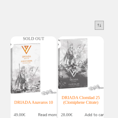
SOLD OUT
DRIADA Clomilad 25
DRIADA Anavaros 10
(Clomiphene Citrate)
Read more
Add to cart
49.00
€
28.00
€