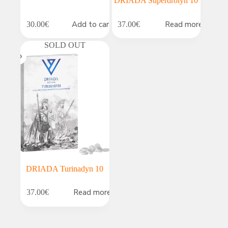
DRIADA Superdrolyn 10
Add to cart
Read more
30.00
€
37.00
€
SOLD OUT
DRIADA Turinadyn 10
Read more
37.00
€