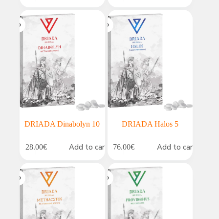
DRIADA Dinabolyn 10
DRIADA Halos 5
Add to cart
Add to cart
28.00
€
76.00
€