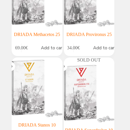
DRIADA Methacetos 25
DRIADA Provironus 25
Add to cart
Add to cart
69.00
€
34.00
€
SOLD OUT
DRIADA Stanos 10