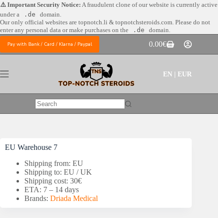
Skip
⚠️ Important Security Notice:
A fraudulent clone of our website is currently active
to
under a
.de
domain.
content
Our only official websites are
topnotch.li & topnotchsteroids.com. Please do not
enter any personal data or make purchases on the
.de
domain.
0.00
€
Pay with Bank / Card / Klarna / Paypal
Shopping
cart
EN | EUR
No
results
EU Warehouse 7
Shipping from: EU
Shipping to: EU / UK
Shipping cost: 30€
ETA: 7 – 14 days
Brands:
Driada Medical