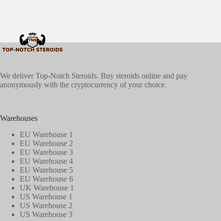
We deliver Top-Notch Steroids. Buy steroids online and pay
anonymously with the cryptocurrency of your choice.
Warehouses
EU Warehouse 1
EU Warehouse 2
EU Warehouse 3
EU Warehouse 4
EU Warehouse 5
EU Warehouse 6
UK Warehouse 1
US Warehouse 1
US Warehouse 2
US Warehouse 3