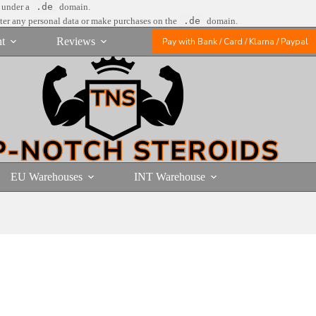
e under a
.de
domain.
nter any personal data or make purchases on the
.de
domain.
t
Reviews
Pay with Bank / Card / Klarna / Paypal
EU Warehouses
INT Warehouse