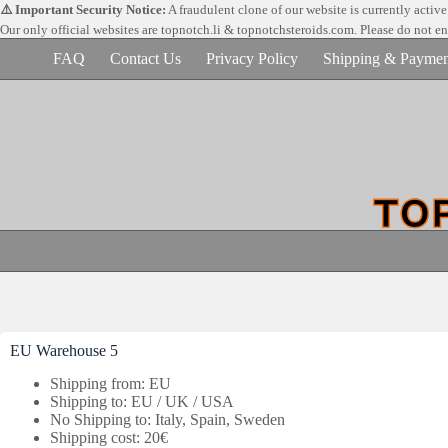
Skip
⚠️ Important Security Notice:
A fraudulent clone of our website is currently activ
to
Our only official websites are
topnotch.li & topnotchsteroids.com. Please do not e
content
FAQ
Contact Us
Privacy Policy
Shipping & Paymen
EU Warehouse 5
Shipping from: EU
Shipping to: EU / UK / USA
No Shipping to: Italy, Spain, Sweden
Shipping cost: 20€