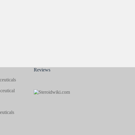
Reviews
euticals
eutical
uticals