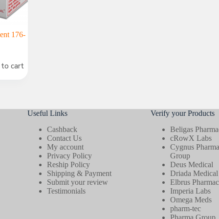
ent 176-
to cart
Useful Links
Verify your Products
Cashback
Beligas Pharmac
Contact Us
cRowX Labs
My account
Cygnus Pharmac
Privacy Policy
Group
Reship Policy
Deus Medical
Shipping & Payment
Driada Medical
Submit your review
Elbrus Pharmace
Testimonials
Imperia Labs
Omega Meds
pharm-tec
Pharma Group