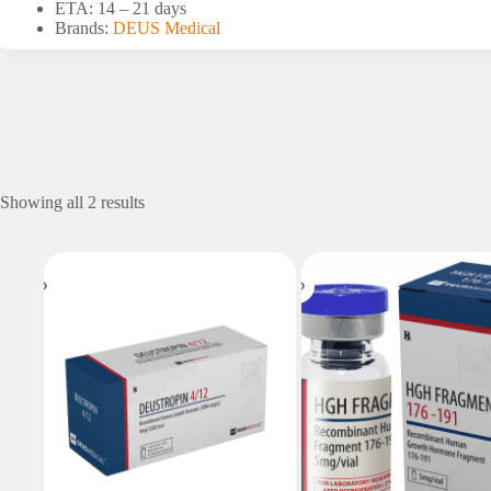
ETA: 14 – 21 days
Brands:
DEUS Medical
Showing all 2 results