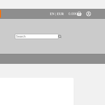
0.00
€
EN | EUR
Shopping
cart
No
results