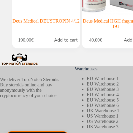
Deus Medical DEUSTROPIN 4/12
Deus Medical HGH fragm
191
Add to cart
Add 
190.00
€
40.00
€
Warehouses
EU Warehouse 1
We deliver Top-Notch Steroids.
EU Warehouse 2
Buy steroids online and pay
EU Warehouse 3
anonymously with the
EU Warehouse 4
cryptocurrency of your choice.
EU Warehouse 5
EU Warehouse 6
UK Warehouse 1
US Warehouse 1
US Warehouse 2
US Warehouse 3