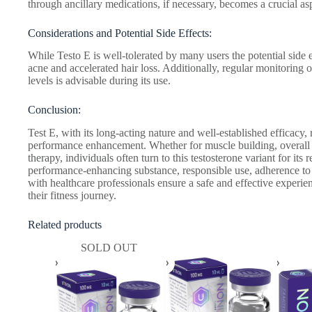
through ancillary medications, if necessary, becomes a crucial asp
Considerations and Potential Side Effects:
While Testo E is well-tolerated by many users the potential side 
acne and accelerated hair loss. Additionally, regular monitoring
levels is advisable during its use.
Conclusion:
Test E, with its long-acting nature and well-established efficacy,
performance enhancement. Whether for muscle building, overall
therapy, individuals often turn to this testosterone variant for its
performance-enhancing substance, responsible use, adherence t
with healthcare professionals ensure a safe and effective experien
their fitness journey.
Related products
SOLD OUT