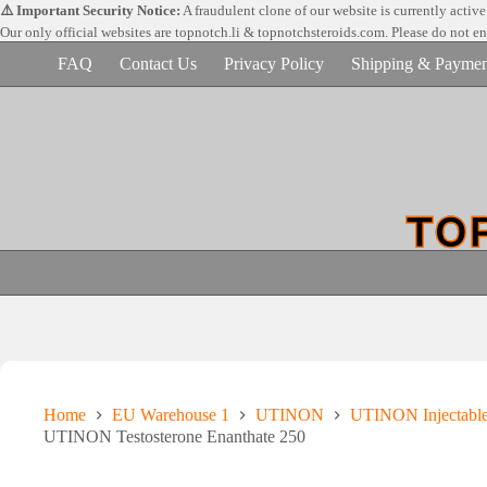
Skip
⚠️ Important Security Notice:
A fraudulent clone of our website is currently activ
to
Our only official websites are
topnotch.li & topnotchsteroids.com. Please do not e
content
FAQ
Contact Us
Privacy Policy
Shipping & Paymen
Home
EU Warehouse 1
UTINON
UTINON Injectabl
UTINON Testosterone Enanthate 250