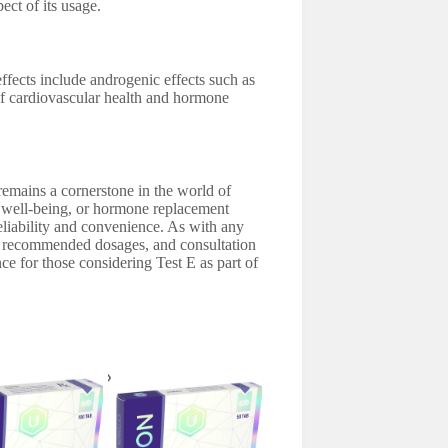
ect of its usage.
effects include androgenic effects such as
 of cardiovascular health and hormone
 remains a cornerstone in the world of
 well-being, or hormone replacement
 reliability and convenience. As with any
o recommended dosages, and consultation
ce for those considering Test E as part of