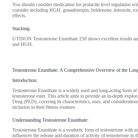
You should consider medication for prolactin level regulation wh
consider including HGH, gonadotropin, boldenone, letrozole, ex
effects.
Stacking:
UTINON Testosterone Enanthate 250 shows excellent results and 
and HGH.
Testosterone Enanthate: A Comprehensive Overview of the Long
Introduction:
Testosterone Enanthate is a widely used and long-acting form of t
testosterone ester. This article aims to provide an in-depth expl
Drug (PED), covering its characteristics, uses, and considerations
inclusion in their fitness routines.
Understanding Testosterone Enanthate:
Testosterone Enanthate is a synthetic form of testosterone with an
influences the release and duration of activity of testosterone in t