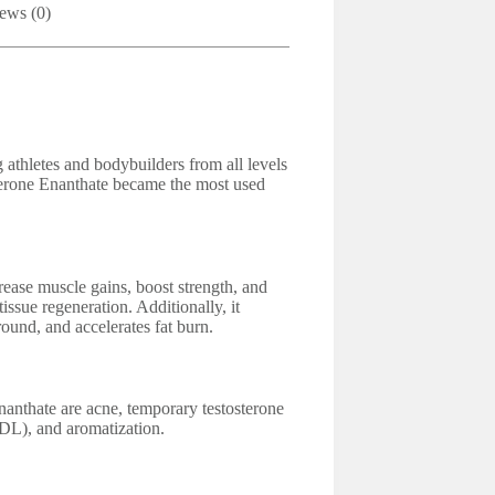
ews (0)
athletes and bodybuilders from all levels
terone Enanthate became the most used
ase muscle gains, boost strength, and
tissue regeneration. Additionally, it
ound, and accelerates fat burn.
anthate are acne, temporary testosterone
LDL), and aromatization.