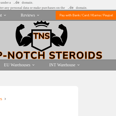
e under a
.de
domain.
nter any personal data or make purchases on the
.de
domain.
t
Reviews
Pay with Bank / Card / Klarna / Paypal
EU Warehouses
INT Warehouse
es