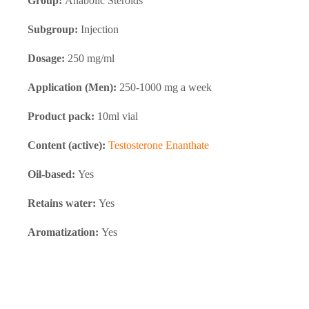
Group:
Anabolic Steroids
Subgroup:
Injection
Dosage:
250 mg/ml
Application (Men):
250-1000 mg a week
Product pack:
10ml vial
Content (active):
Testosterone Enanthate
Oil-based:
Yes
Retains water:
Yes
Aromatization:
Yes