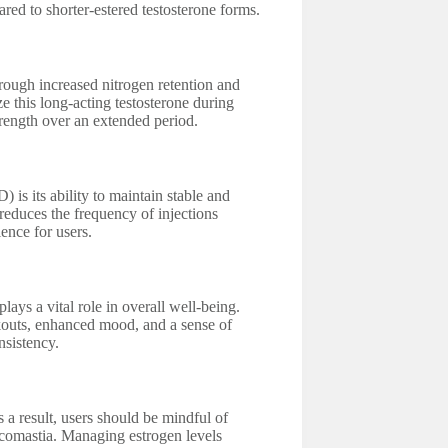
ed to shorter-estered testosterone forms.
rough increased nitrogen retention and
e this long-acting testosterone during
trength over an extended period.
is its ability to maintain stable and
 reduces the frequency of injections
ence for users.
lays a vital role in overall well-being.
outs, enhanced mood, and a sense of
nsistency.
s a result, users should be mindful of
necomastia. Managing estrogen levels