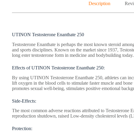
Description
Revi
UTINON Testosterone Enanthate 250
Testosterone Enanthate is perhaps the most known steroid among 
and sports disciplines. Known on the market since 1937, Testos
long ester testosterone form in medicine and bodybuilding today.
Effects of UTINON Testosterone Enanthate 250:
By using UTINON Testosterone Enanthate 250, athletes can incre
lift oxygen in the blood cells to stimulate faster muscle and bone 
promotes sexual well-being, stimulates positive emotional backgr
Side-Effects:
The most common adverse reactions attributed to Testosterone En
reproduction shutdown, raised Low-density cholesterol levels (
Protection: