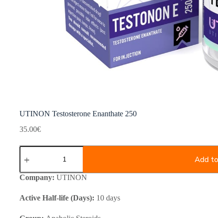
UTINON Testosterone Enanthate 250
35.00
€
UTINON
Testosterone
Add to
Enanthate
250
Company:
UTINON
quantity
Active Half-life (Days):
10 days