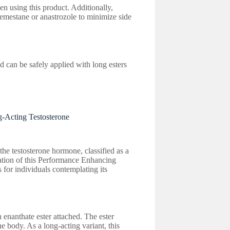
en using this product. Additionally,
emestane or anastrozole to minimize side
can be safely applied with long esters
-Acting Testosterone
he testosterone hormone, classified as a
oration of this Performance Enhancing
 for individuals contemplating its
 enanthate ester attached. The ester
he body. As a long-acting variant, this