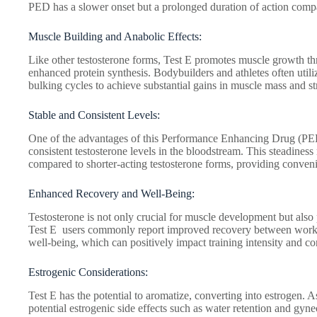
PED has a slower onset but a prolonged duration of action compar
Muscle Building and Anabolic Effects:
Like other testosterone forms, Test E promotes muscle growth th
enhanced protein synthesis. Bodybuilders and athletes often utiliz
bulking cycles to achieve substantial gains in muscle mass and s
Stable and Consistent Levels:
One of the advantages of this Performance Enhancing Drug (PED) 
consistent testosterone levels in the bloodstream. This steadiness
compared to shorter-acting testosterone forms, providing conveni
Enhanced Recovery and Well-Being:
Testosterone is not only crucial for muscle development but also p
Test E users commonly report improved recovery between work
well-being, which can positively impact training intensity and co
Estrogenic Considerations:
Test E has the potential to aromatize, converting into estrogen. A
potential estrogenic side effects such as water retention and gy