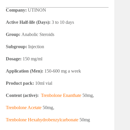
Company:
UTINON
Active Half-life (Days):
3 to 10 days
Group:
Anabolic Steroids
Subgroup:
Injection
Dosage:
150 mg/ml
Application (Men):
150-600 mg a week
Product pack:
10ml vial
Content (active):
Trenbolone Enanthate
50mg,
Trenbolone Acetate
50mg,
Trenbolone Hexahydrobenzylcarbonate
50mg