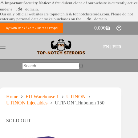
Skip
⚠️ Important Security Notice:
A fraudulent clone of our website is currently active
to
under a
.de
domain.
content
Our only official websites are
topnotch.li & topnotchsteroids.com. Please do not
enter any personal data or make purchases on the
.de
domain.
0.00
€
Pay with Bank / Card / Klarna / Paypal
Shopping
cart
EN | EUR
No
results
Home
EU Warehouse 1
UTINON
UTINON Injectables
UTINON Trinbonon 150
SOLD OUT