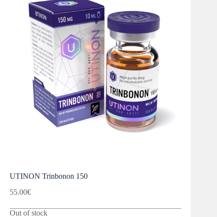
UTINON Trinbonon 150
55.00
€
Out of stock