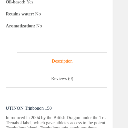
Oil-based:
Yes
Retains water:
No
Aromatization:
No
Description
Reviews (0)
UTINON Trinbonon 150
Introduced in 2004 by the British Dragon under the Tri-
Trenabol label, which gave athletes access to the potent
Trenbolone blend. Trenbolone mix combines three