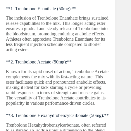
**1. Trenbolone Enanthate (50mg):**
The inclusion of Trenbolone Enanthate brings sustained
release capabilities to the mix. This longer-acting ester
ensures a gradual and steady release of Trenbolone into
the bloodstream, promoting enduring anabolic effects.
Athletes often appreciate Trenbolone Enanthate for its
less frequent injection schedule compared to shorter-
acting esters.
**2. Trenbolone Acetate (50mg):**
Known for its rapid onset of action, Trenbolone Acetate
complements the mix with its fast-acting nature. This
ester facilitates quick and pronounced anabolic effects,
making it ideal for kick-starting a cycle or providing
rapid responses in terms of strength and muscle gains.
The versatility of Trenbolone Acetate contributes to its
popularity in various performance-driven circles.
**3. Trenbolone Hexahydrobenzylcarbonate (50mg):**
Trenbolone Hexahydrobenzylcarbonate, often referred
to as Parabolan, adds a unique dimension to the blend.