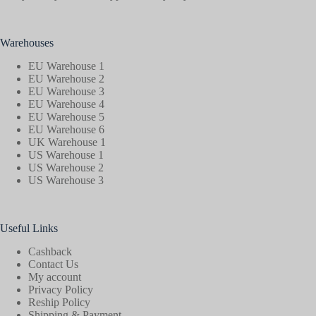
Warehouses
EU Warehouse 1
EU Warehouse 2
EU Warehouse 3
EU Warehouse 4
EU Warehouse 5
EU Warehouse 6
UK Warehouse 1
US Warehouse 1
US Warehouse 2
US Warehouse 3
Useful Links
Cashback
Contact Us
My account
Privacy Policy
Reship Policy
Shipping & Payment