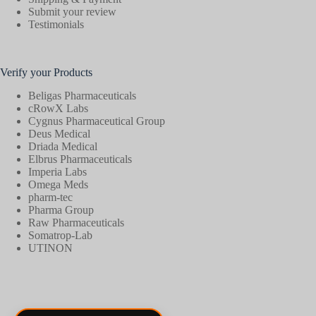
Submit your review
Testimonials
Verify your Products
Beligas Pharmaceuticals
cRowX Labs
Cygnus Pharmaceutical Group
Deus Medical
Driada Medical
Elbrus Pharmaceuticals
Imperia Labs
Omega Meds
pharm-tec
Pharma Group
Raw Pharmaceuticals
Somatrop-Lab
UTINON