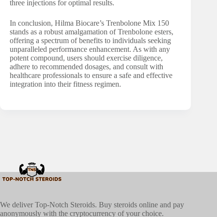
three injections for optimal results.
In conclusion, Hilma Biocare’s Trenbolone Mix 150
stands as a robust amalgamation of Trenbolone esters,
offering a spectrum of benefits to individuals seeking
unparalleled performance enhancement. As with any
potent compound, users should exercise diligence,
adhere to recommended dosages, and consult with
healthcare professionals to ensure a safe and effective
integration into their fitness regimen.
We deliver Top-Notch Steroids. Buy steroids online and pay
anonymously with the cryptocurrency of your choice.