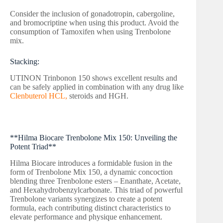
Consider the inclusion of gonadotropin, cabergoline,
and bromocriptine when using this product. Avoid the
consumption of Tamoxifen when using Trenbolone
mix.
Stacking:
UTINON Trinbonon 150 shows excellent results and
can be safely applied in combination with any drug like
Clenbuterol HCL,
steroids and HGH.
**Hilma Biocare Trenbolone Mix 150: Unveiling the
Potent Triad**
Hilma Biocare introduces a formidable fusion in the
form of Trenbolone Mix 150, a dynamic concoction
blending three Trenbolone esters – Enanthate, Acetate,
and Hexahydrobenzylcarbonate. This triad of powerful
Trenbolone variants synergizes to create a potent
formula, each contributing distinct characteristics to
elevate performance and physique enhancement.