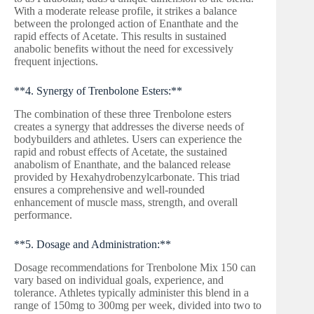
With a moderate release profile, it strikes a balance
between the prolonged action of Enanthate and the
rapid effects of Acetate. This results in sustained
anabolic benefits without the need for excessively
frequent injections.
**4. Synergy of Trenbolone Esters:**
The combination of these three Trenbolone esters
creates a synergy that addresses the diverse needs of
bodybuilders and athletes. Users can experience the
rapid and robust effects of Acetate, the sustained
anabolism of Enanthate, and the balanced release
provided by Hexahydrobenzylcarbonate. This triad
ensures a comprehensive and well-rounded
enhancement of muscle mass, strength, and overall
performance.
**5. Dosage and Administration:**
Dosage recommendations for Trenbolone Mix 150 can
vary based on individual goals, experience, and
tolerance. Athletes typically administer this blend in a
range of 150mg to 300mg per week, divided into two to