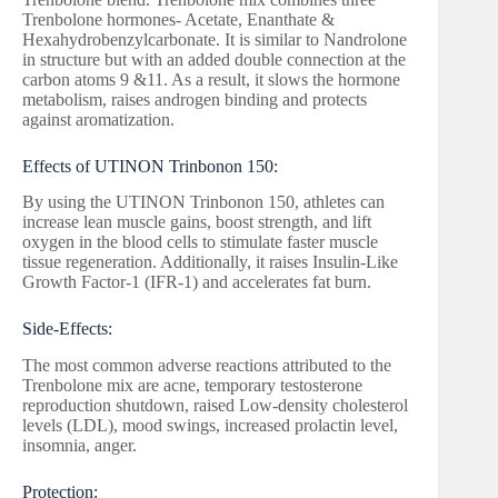
Trenbolone hormones- Acetate, Enanthate &
Hexahydrobenzylcarbonate. It is similar to Nandrolone
in structure but with an added double connection at the
carbon atoms 9 &11. As a result, it slows the hormone
metabolism, raises androgen binding and protects
against aromatization.
Effects of UTINON Trinbonon 150:
By using the UTINON Trinbonon 150, athletes can
increase lean muscle gains, boost strength, and lift
oxygen in the blood cells to stimulate faster muscle
tissue regeneration. Additionally, it raises Insulin-Like
Growth Factor-1 (IFR-1) and accelerates fat burn.
Side-Effects:
The most common adverse reactions attributed to the
Trenbolone mix are acne, temporary testosterone
reproduction shutdown, raised Low-density cholesterol
levels (LDL), mood swings, increased prolactin level,
insomnia, anger.
Protection: