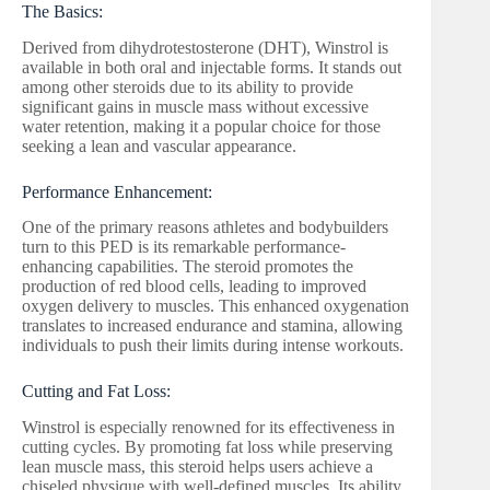
The Basics:
Derived from dihydrotestosterone (DHT), Winstrol is
available in both oral and injectable forms. It stands out
among other steroids due to its ability to provide
significant gains in muscle mass without excessive
water retention, making it a popular choice for those
seeking a lean and vascular appearance.
Performance Enhancement:
One of the primary reasons athletes and bodybuilders
turn to this PED is its remarkable performance-
enhancing capabilities. The steroid promotes the
production of red blood cells, leading to improved
oxygen delivery to muscles. This enhanced oxygenation
translates to increased endurance and stamina, allowing
individuals to push their limits during intense workouts.
Cutting and Fat Loss:
Winstrol is especially renowned for its effectiveness in
cutting cycles. By promoting fat loss while preserving
lean muscle mass, this steroid helps users achieve a
chiseled physique with well-defined muscles. Its ability