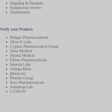
Shipping & Payment
Submit your review
Testimonials
Verify your Products
Beligas Pharmaceuticals
cRowX Labs
Cygnus Pharmaceutical Group
Deus Medical
Driada Medical
Elbrus Pharmaceuticals
Imperia Labs
Omega Meds
pharm-tec
Pharma Group
Raw Pharmaceuticals
Somatrop-Lab
UTINON