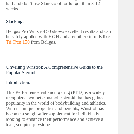
half and don’t use Stanozolol for longer than 8-12
weeks.
Stacking:
Beligas Pro Winstrol 50 shows excellent results and can
be safely applied with HGH and any other steroids like
Tri Tren 150
from Beligas.
Unveiling Winstrol: A Comprehensive Guide to the
Popular Steroid
Introduction:
This Performance enhancing drug (PED) is a widely
recognized synthetic anabolic steroid that has gained
popularity in the world of bodybuilding and athletics.
With its unique properties and benefits, Winstrol has
become a sought-after supplement for individuals
looking to enhance their performance and achieve a
lean, sculpted physique.