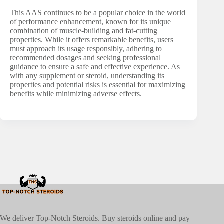
This AAS continues to be a popular choice in the world
of performance enhancement, known for its unique
combination of muscle-building and fat-cutting
properties. While it offers remarkable benefits, users
must approach its usage responsibly, adhering to
recommended dosages and seeking professional
guidance to ensure a safe and effective experience. As
with any supplement or steroid, understanding its
properties and potential risks is essential for maximizing
benefits while minimizing adverse effects.
We deliver Top-Notch Steroids. Buy steroids online and pay