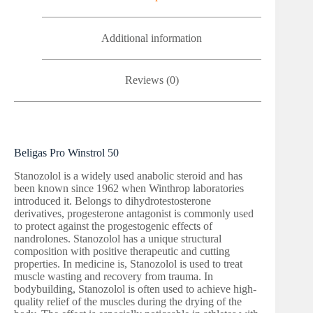
Additional information
Reviews (0)
Beligas Pro Winstrol 50
Stanozolol is a widely used anabolic steroid and has
been known since 1962 when Winthrop laboratories
introduced it. Belongs to dihydrotestosterone
derivatives, progesterone antagonist is commonly used
to protect against the progestogenic effects of
nandrolones. Stanozolol has a unique structural
composition with positive therapeutic and cutting
properties. In medicine is, Stanozolol is used to treat
muscle wasting and recovery from trauma. In
bodybuilding, Stanozolol is often used to achieve high-
quality relief of the muscles during the drying of the