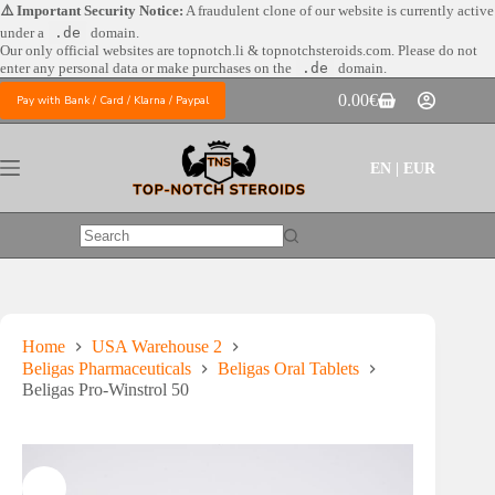
Skip
⚠️ Important Security Notice:
A fraudulent clone of our website is currently active
to
under a
.de
domain.
content
Our only official websites are
topnotch.li & topnotchsteroids.com. Please do not
enter any personal data or make purchases on the
.de
domain.
0.00
€
Pay with Bank / Card / Klarna / Paypal
Shopping
cart
EN | EUR
No
results
Home
USA Warehouse 2
Beligas Pharmaceuticals
Beligas Oral Tablets
Beligas Pro-Winstrol 50