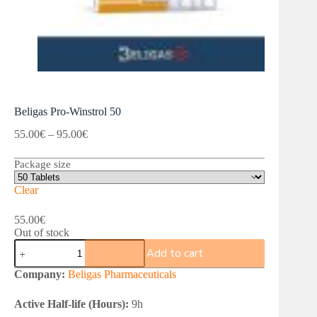
Beligas Pro-Winstrol 50
Price
55.00
€
–
95.00
€
range:
55.00€
Package size
through
95.00€
Clear
55.00
€
Out of stock
Beligas
Add to cart
Pro-
Winstrol
Company:
Beligas Pharmaceuticals
50
quantity
Active Half-life (Hours):
9h