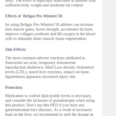
body. The effect is especially noticeable in athletes with
sufficient body weight and moderate fat content.
Effects of Beligas Pro Winstrol 50:
by using Beligas Pro-Winstrol 50 athletes can increase
lean muscle gains, boost strength, accelerates fat burn,
improve collagen synthesis and lift oxygen in the blood
cells to stimulate faster muscle tissue regeneration.
Side-Effects:
The most common adverse reactions attributed to
Stanozolol are acne, temporary testosterone
reproduction shutdown, lifted Low-density cholesterol
levels (LDL), raised liver enzymes, impact on bone-
ligamentous apparatus increased injury risk.
Protection:
Medication to control lipid profile levels is necessary,
and consider the inclusion of gonadotropin when using
this product. Don’t use this PED if you have any
gastrointestinal tract diseases. As a result of increased
load on the liver, we recommend to sprit the dosage in