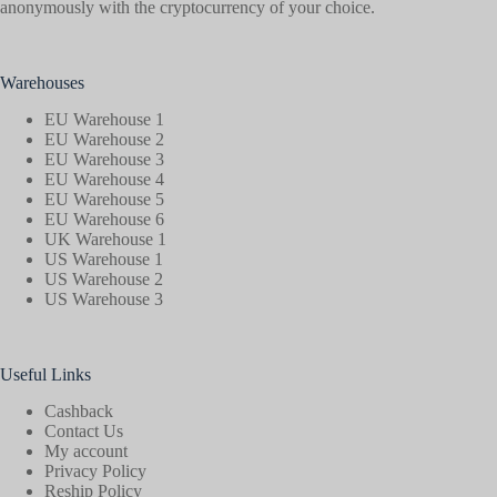
anonymously with the cryptocurrency of your choice.
Warehouses
EU Warehouse 1
EU Warehouse 2
EU Warehouse 3
EU Warehouse 4
EU Warehouse 5
EU Warehouse 6
UK Warehouse 1
US Warehouse 1
US Warehouse 2
US Warehouse 3
Useful Links
Cashback
Contact Us
My account
Privacy Policy
Reship Policy