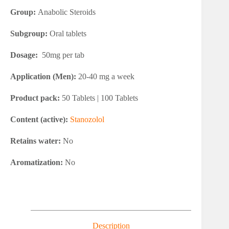
Group:
Anabolic Steroids
Subgroup:
Oral tablets
Dosage:
50mg per tab
Application (Men):
20-40 mg a week
Product pack:
50 Tablets | 100 Tablets
Content (active):
Stanozolol
Retains water:
No
Aromatization:
No
Description