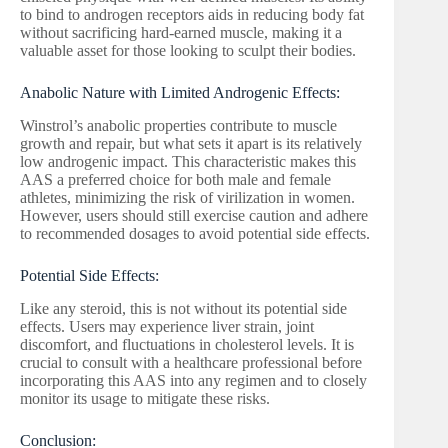
to bind to androgen receptors aids in reducing body fat
without sacrificing hard-earned muscle, making it a
valuable asset for those looking to sculpt their bodies.
Anabolic Nature with Limited Androgenic Effects:
Winstrol’s anabolic properties contribute to muscle
growth and repair, but what sets it apart is its relatively
low androgenic impact. This characteristic makes this
AAS a preferred choice for both male and female
athletes, minimizing the risk of virilization in women.
However, users should still exercise caution and adhere
to recommended dosages to avoid potential side effects.
Potential Side Effects:
Like any steroid, this is not without its potential side
effects. Users may experience liver strain, joint
discomfort, and fluctuations in cholesterol levels. It is
crucial to consult with a healthcare professional before
incorporating this AAS into any regimen and to closely
monitor its usage to mitigate these risks.
Conclusion: