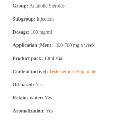
Group:
Anabolic Steroids
Subgroup:
Injection
Dosage:
100 mg/ml
Application (Men):
300-700 mg a week
Product pack:
10ml Vial
Content (active):
Testosterone Propionate
Oil-based:
Yes
Retains water:
Yes
Aromatization:
Yes