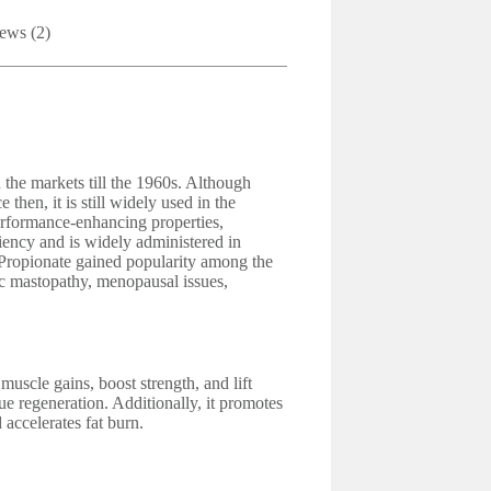
ews (2)
he markets till the 1960s. Although
then, it is still widely used in the
erformance-enhancing properties,
ciency and is widely administered in
e Propionate gained popularity among the
tic mastopathy, menopausal issues,
uscle gains, boost strength, and lift
ue regeneration. Additionally, it promotes
accelerates fat burn.