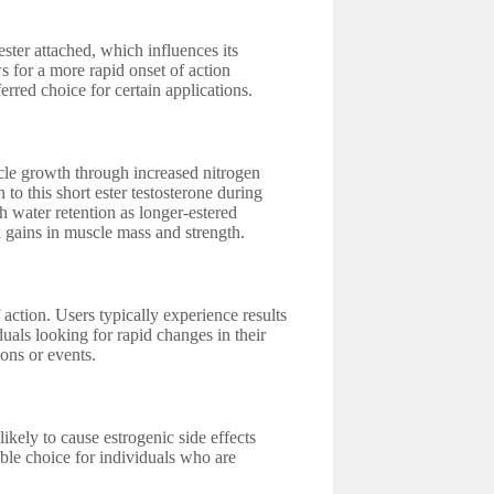
ester attached, which influences its
ws for a more rapid onset of action
erred choice for certain applications.
cle growth through increased nitrogen
to this short ester testosterone during
h water retention as longer-estered
al gains in muscle mass and strength.
 action. Users typically experience results
duals looking for rapid changes in their
ons or events.
likely to cause estrogenic side effects
ble choice for individuals who are