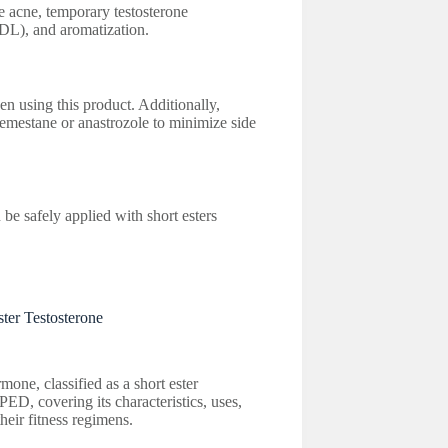
e acne, temporary testosterone
LDL), and aromatization.
en using this product. Additionally,
emestane or anastrozole to minimize side
be safely applied with short esters
ter Testosterone
mone, classified as a short ester
 PED, covering its characteristics, uses,
heir fitness regimens.