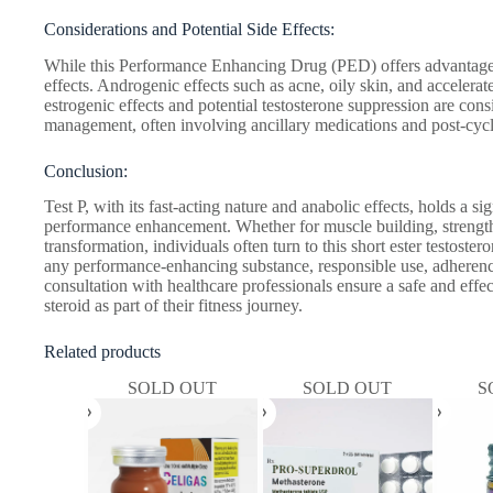
Considerations and Potential Side Effects:
While this Performance Enhancing Drug (PED) offers advantages,
effects. Androgenic effects such as acne, oily skin, and accelerat
estrogenic effects and potential testosterone suppression are consi
management, often involving ancillary medications and post-cycl
Conclusion:
Test P, with its fast-acting nature and anabolic effects, holds a si
performance enhancement. Whether for muscle building, strength 
transformation, individuals often turn to this short ester testoster
any performance-enhancing substance, responsible use, adhere
consultation with healthcare professionals ensure a safe and effec
steroid as part of their fitness journey.
Related products
SOLD OUT
SOLD OUT
S