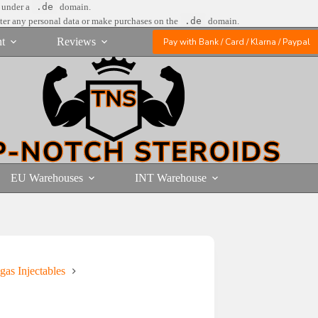
e under a
.de
domain.
nter any personal data or make purchases on the
.de
domain.
t
Reviews
Pay with Bank / Card / Klarna / Paypal
EU Warehouses
INT Warehouse
gas Injectables