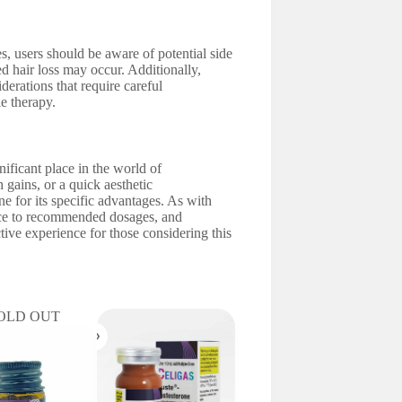
 users should be aware of potential side
ed hair loss may occur. Additionally,
derations that require careful
e therapy.
gnificant place in the world of
gains, or a quick aesthetic
one for its specific advantages. As with
nce to recommended dosages, and
tive experience for those considering this
OLD OUT