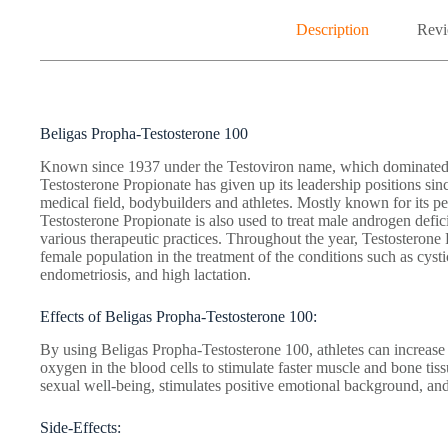
Description
Revi
Beligas Propha-Testosterone 100
Known since 1937 under the Testoviron name, which dominated t
Testosterone Propionate has given up its leadership positions since 
medical field, bodybuilders and athletes. Mostly known for its p
Testosterone Propionate is also used to treat male androgen defi
various therapeutic practices. Throughout the year, Testosteron
female population in the treatment of the conditions such as cys
endometriosis, and high lactation.
Effects of Beligas Propha-Testosterone 100:
By using Beligas Propha-Testosterone 100, athletes can increase m
oxygen in the blood cells to stimulate faster muscle and bone tiss
sexual well-being, stimulates positive emotional background, and 
Side-Effects: