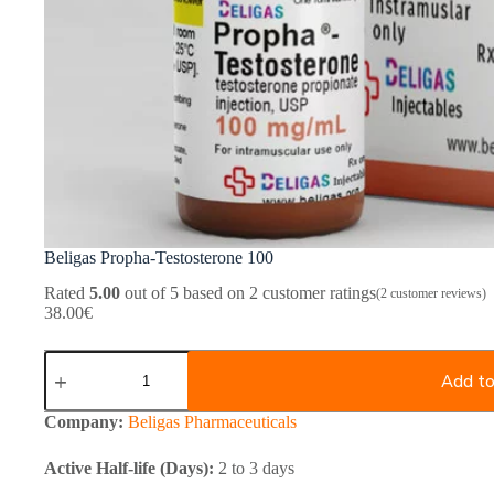
Beligas Propha-Testosterone 100
Rated
5.00
out of 5 based on
2
customer ratings
(
2
customer reviews)
38.00
€
Beligas
Propha-
Add to
Testosterone
100
Company:
Beligas Pharmaceuticals
quantity
Active Half-life (Days):
2 to 3 days