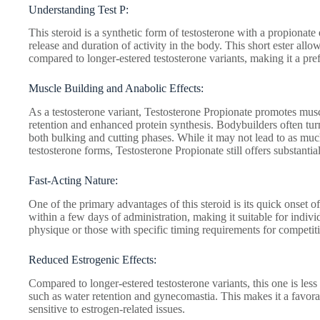
Understanding Test P:
This steroid is a synthetic form of testosterone with a propionate 
release and duration of activity in the body. This short ester allo
compared to longer-estered testosterone variants, making it a pref
Muscle Building and Anabolic Effects:
As a testosterone variant, Testosterone Propionate promotes mus
retention and enhanced protein synthesis. Bodybuilders often turn 
both bulking and cutting phases. While it may not lead to as muc
testosterone forms, Testosterone Propionate still offers substanti
Fast-Acting Nature:
One of the primary advantages of this steroid is its quick onset of
within a few days of administration, making it suitable for indivi
physique or those with specific timing requirements for competiti
Reduced Estrogenic Effects:
Compared to longer-estered testosterone variants, this one is less 
such as water retention and gynecomastia. This makes it a favora
sensitive to estrogen-related issues.