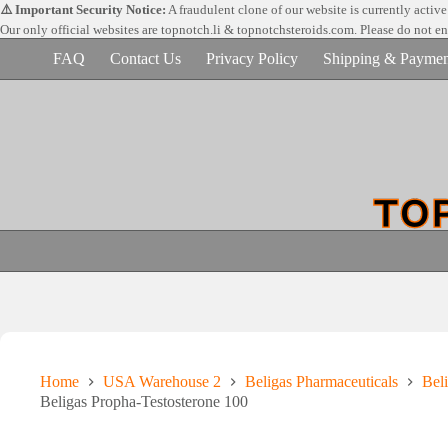
Skip
⚠️ Important Security Notice:
A fraudulent clone of our website is currently activ
to
Our only official websites are
topnotch.li & topnotchsteroids.com. Please do not e
content
FAQ
Contact Us
Privacy Policy
Shipping & Paymen
Home
USA Warehouse 2
Beligas Pharmaceuticals
Beli
Beligas Propha-Testosterone 100