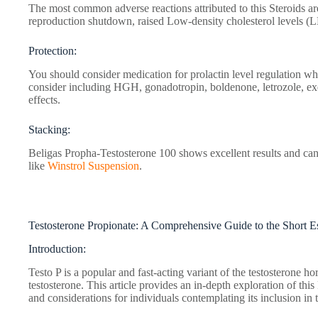
The most common adverse reactions attributed to this Steroids ar
reproduction shutdown, raised Low-density cholesterol levels (
Protection:
You should consider medication for prolactin level regulation wh
consider including HGH, gonadotropin, boldenone, letrozole, ex
effects.
Stacking:
Beligas Propha-Testosterone 100 shows excellent results and can 
like
Winstrol Suspension
.
Testosterone Propionate: A Comprehensive Guide to the Short Es
Introduction:
Testo P is a popular and fast-acting variant of the testosterone hor
testosterone. This article provides an in-depth exploration of this
and considerations for individuals contemplating its inclusion in t