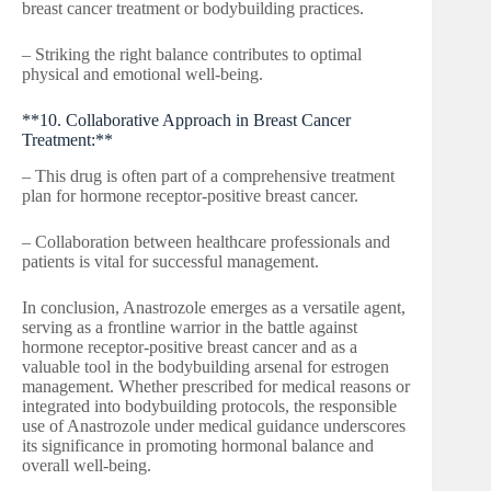
breast cancer treatment or bodybuilding practices.
– Striking the right balance contributes to optimal
physical and emotional well-being.
**10. Collaborative Approach in Breast Cancer
Treatment:**
– This drug is often part of a comprehensive treatment
plan for hormone receptor-positive breast cancer.
– Collaboration between healthcare professionals and
patients is vital for successful management.
In conclusion, Anastrozole emerges as a versatile agent,
serving as a frontline warrior in the battle against
hormone receptor-positive breast cancer and as a
valuable tool in the bodybuilding arsenal for estrogen
management. Whether prescribed for medical reasons or
integrated into bodybuilding protocols, the responsible
use of Anastrozole under medical guidance underscores
its significance in promoting hormonal balance and
overall well-being.