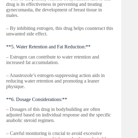
drug is its effectiveness in preventing and treating
gynecomastia, the development of breast tissue in
males.
– By inhibiting estrogen, this drug helps counteract this
unwanted side effect.
**5. Water Retention and Fat Reduction:**
– Estrogen can contribute to water retention and
increased fat accumulation.
– Anastrozole’s estrogen-suppressing action aids in
reducing water retention and promoting a leaner
physique.
**6. Dosage Considerations:**
– Dosages of this drug in bodybuilding are often
adjusted based on individual response and the specific
anabolic steroid regimen.
– Careful monitoring is crucial to avoid excessive