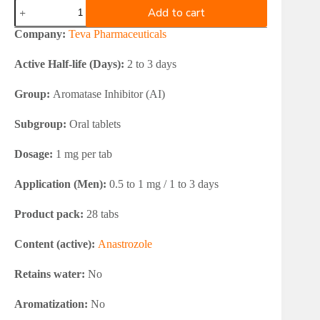
Teva
Add to cart
Anastrozole
28x1mg
Company:
Teva Pharmaceuticals
quantity
Active Half-life (Days):
2 to 3 days
Group:
Aromatase Inhibitor (AI)
Subgroup:
Oral tablets
Dosage:
1 mg per tab
Application (Men):
0.5 to 1 mg / 1 to 3 days
Product pack:
28 tabs
Content (active):
Anastrozole
Retains water:
No
Aromatization:
No