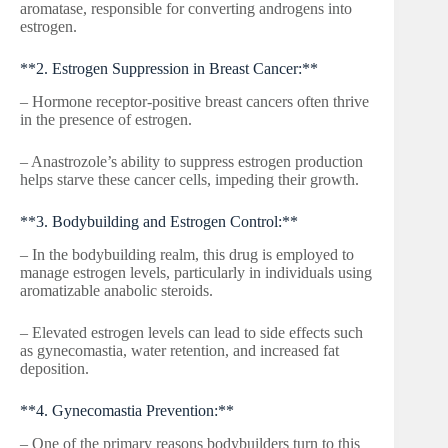
aromatase, responsible for converting androgens into
estrogen.
**2. Estrogen Suppression in Breast Cancer:**
– Hormone receptor-positive breast cancers often thrive
in the presence of estrogen.
– Anastrozole’s ability to suppress estrogen production
helps starve these cancer cells, impeding their growth.
**3. Bodybuilding and Estrogen Control:**
– In the bodybuilding realm, this drug is employed to
manage estrogen levels, particularly in individuals using
aromatizable anabolic steroids.
– Elevated estrogen levels can lead to side effects such
as gynecomastia, water retention, and increased fat
deposition.
**4. Gynecomastia Prevention:**
– One of the primary reasons bodybuilders turn to this