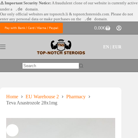
Skip
⚠️ Important Security Notice:
A fraudulent clone of our website is currently active
to
under a
.de
domain.
content
Our only official websites are
topnotch.li & topnotchsteroids.com. Please do not
enter any personal data or make purchases on the
.de
domain.
0.00
€
Pay with Bank / Card / Klarna / Paypal
Shopping
cart
EN | EUR
No
results
Home
EU Warehouse 2
Pharmacy
Teva Anastrozole 28x1mg