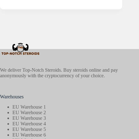
We deliver Top-Notch Steroids. Buy steroids online and pay
anonymously with the cryptocurrency of your choice.
Warehouses
EU Warehouse 1
EU Warehouse 2
EU Warehouse 3
EU Warehouse 4
EU Warehouse 5
EU Warehouse 6