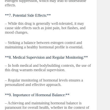
estrogen suppression, which may lead to undesirable
effects.
**7. Potential Side Effects:**
– While this drug is generally well-tolerated, it may
cause side effects such as joint pain, hot flashes, and
mood changes.
– Striking a balance between estrogen control and
maintaining a healthy hormonal profile is essential.
**8. Medical Supervision and Regular Monitoring:**
– In both medical and bodybuilding contexts, the use of
this drug warrants medical supervision.
– Regular monitoring of hormonal levels ensures a
personalized and effective approach.
**9. Importance of Hormonal Balance:**
– Achieving and maintaining hormonal balance is
paramount for overall health, whether in the context of