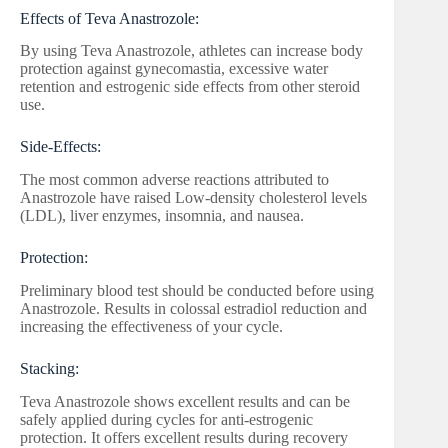
Effects of Teva Anastrozole:
By using Teva Anastrozole, athletes can increase body
protection against gynecomastia, excessive water
retention and estrogenic side effects from other steroid
use.
Side-Effects:
The most common adverse reactions attributed to
Anastrozole have raised Low-density cholesterol levels
(LDL), liver enzymes, insomnia, and nausea.
Protection:
Preliminary blood test should be conducted before using
Anastrozole. Results in colossal estradiol reduction and
increasing the effectiveness of your cycle.
Stacking:
Teva Anastrozole shows excellent results and can be
safely applied during cycles for anti-estrogenic
protection. It offers excellent results during recovery