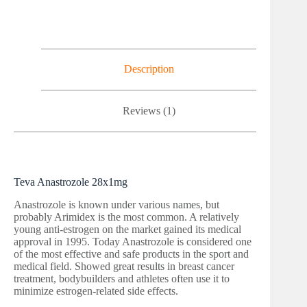
Description
Reviews (1)
Teva Anastrozole 28x1mg
Anastrozole is known under various names, but
probably Arimidex is the most common. A relatively
young anti-estrogen on the market gained its medical
approval in 1995. Today Anastrozole is considered one
of the most effective and safe products in the sport and
medical field. Showed great results in breast cancer
treatment, bodybuilders and athletes often use it to
minimize estrogen-related side effects.