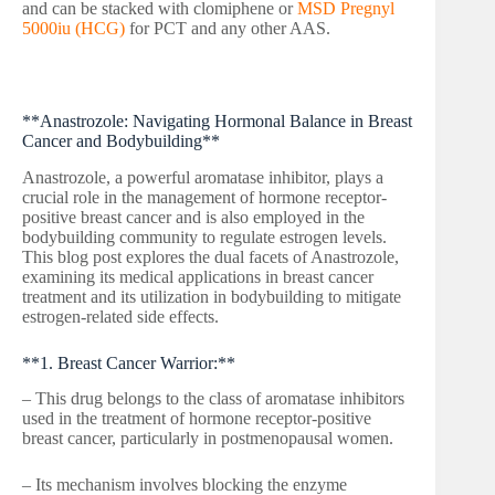
and can be stacked with clomiphene or
MSD Pregnyl
5000iu (HCG)
for PCT and any other AAS.
**Anastrozole: Navigating Hormonal Balance in Breast
Cancer and Bodybuilding**
Anastrozole, a powerful aromatase inhibitor, plays a
crucial role in the management of hormone receptor-
positive breast cancer and is also employed in the
bodybuilding community to regulate estrogen levels.
This blog post explores the dual facets of Anastrozole,
examining its medical applications in breast cancer
treatment and its utilization in bodybuilding to mitigate
estrogen-related side effects.
**1. Breast Cancer Warrior:**
– This drug belongs to the class of aromatase inhibitors
used in the treatment of hormone receptor-positive
breast cancer, particularly in postmenopausal women.
– Its mechanism involves blocking the enzyme