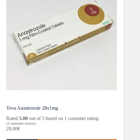
Teva Anastrozole 28x1mg
Rated
5.00
out of 5 based on
1
customer rating
(
1
customer review)
28.00
€