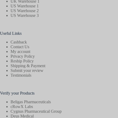
UK Warehouse 1
US Warehouse 1
US Warehouse 2
US Warehouse 3
Useful Links
Cashback
Contact Us
My account
Privacy Policy
Reship Policy
Shipping & Payment
Submit your review
Testimonials
Verify your Products
Beligas Pharmaceuticals
cRowX Labs
Cygnus Pharmaceutical Group
Deus Medical