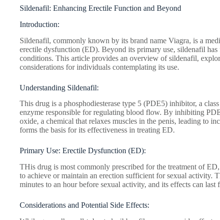
Sildenafil: Enhancing Erectile Function and Beyond
Introduction:
Sildenafil, commonly known by its brand name Viagra, is a medica
erectile dysfunction (ED). Beyond its primary use, sildenafil has
conditions. This article provides an overview of sildenafil, explo
considerations for individuals contemplating its use.
Understanding Sildenafil:
This drug is a phosphodiesterase type 5 (PDE5) inhibitor, a class 
enzyme responsible for regulating blood flow. By inhibiting PDE5,
oxide, a chemical that relaxes muscles in the penis, leading to 
forms the basis for its effectiveness in treating ED.
Primary Use: Erectile Dysfunction (ED):
THis drug is most commonly prescribed for the treatment of ED, a
to achieve or maintain an erection sufficient for sexual activity. 
minutes to an hour before sexual activity, and its effects can last 
Considerations and Potential Side Effects: