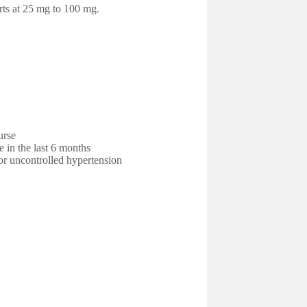
rts at 25 mg to 100 mg.
urse
e in the last 6 months
r uncontrolled hypertension