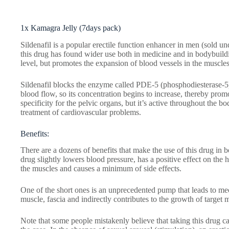
1x Kamagra Jelly (7days pack)
Sildenafil is a popular erectile function enhancer in men (sold u
this drug has found wider use both in medicine and in bodybuildin
level, but promotes the expansion of blood vessels in the muscles
Sildenafil blocks the enzyme called PDE-5 (phosphodiesterase-5)
blood flow, so its concentration begins to increase, thereby prom
specificity for the pelvic organs, but it’s active throughout the 
treatment of cardiovascular problems.
Benefits:
There are a dozens of benefits that make the use of this drug in b
drug slightly lowers blood pressure, has a positive effect on the 
the muscles and causes a minimum of side effects.
One of the short ones is an unprecedented pump that leads to mech
muscle, fascia and indirectly contributes to the growth of target 
Note that some people mistakenly believe that taking this drug ca