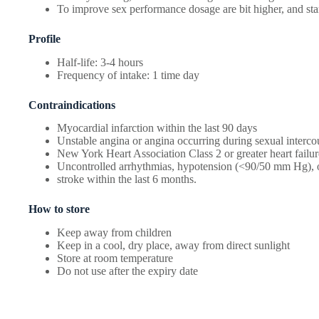
To improve sex performance dosage are bit higher, and sta
Profile
Half-life: 3-4 hours
Frequency of intake: 1 time day
Contraindications
Myocardial infarction within the last 90 days
Unstable angina or angina occurring during sexual interco
New York Heart Association Class 2 or greater heart failur
Uncontrolled arrhythmias, hypotension (<90/50 mm Hg), o
stroke within the last 6 months.
How to store
Keep away from children
Keep in a cool, dry place, away from direct sunlight
Store at room temperature
Do not use after the expiry date