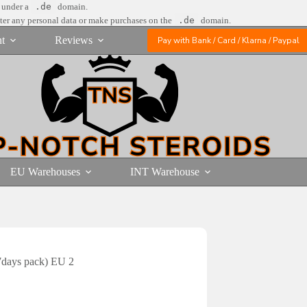
e under a
.de
domain.
nter any personal data or make purchases on the
.de
domain.
t
Reviews
Pay with Bank / Card / Klarna / Paypal
EU Warehouses
INT Warehouse
7days pack) EU 2