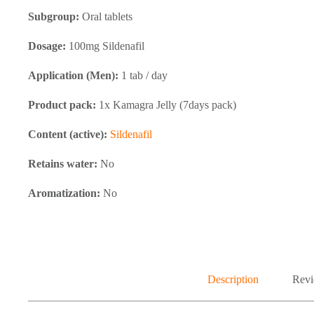
Subgroup:
Oral tablets
Dosage:
100mg Sildenafil
Application (Men):
1 tab / day
Product pack:
1x Kamagra Jelly (7days pack)
Content (active):
Sildenafil
Retains water:
No
Aromatization:
No
Description
Revi