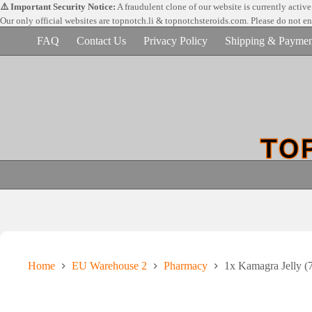
Skip
⚠️ Important Security Notice:
A fraudulent clone of our website is currently activ
to
Our only official websites are
topnotch.li & topnotchsteroids.com. Please do not e
content
FAQ
Contact Us
Privacy Policy
Shipping & Paymen
Home
EU Warehouse 2
Pharmacy
1x Kamagra Jelly (