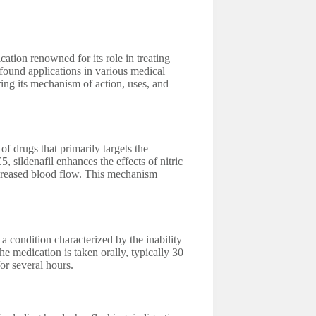
tion renowned for its role in treating
 found applications in various medical
ring its mechanism of action, uses, and
of drugs that primarily targets the
 sildenafil enhances the effects of nitric
increased blood flow. This mechanism
 condition characterized by the inability
The medication is taken orally, typically 30
for several hours.