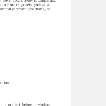
ion never occurs. Study in Clinical and
ncrease muscle protein synthesis and
otential pharmacologic strategy to
vision
time to take is before the workout.