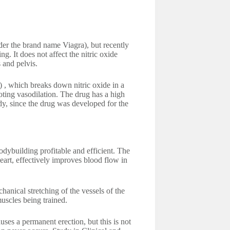
nder the brand name Viagra), but recently
g. It does not affect the nitric oxide
 and pelvis.
 , which breaks down nitric oxide in a
oting vasodilation. The drug has a high
body, since the drug was developed for the
odybuilding profitable and efficient. The
heart, effectively improves blood flow in
anical stretching of the vessels of the
muscles being trained.
uses a permanent erection, but this is not