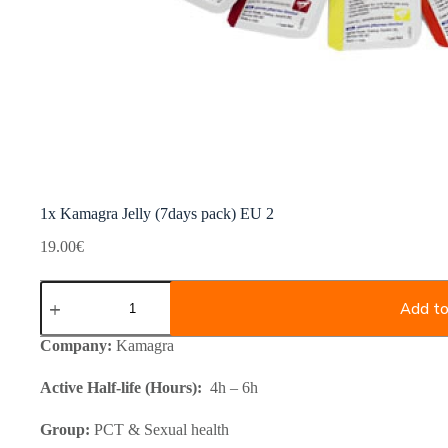
1x Kamagra Jelly (7days pack) EU 2
19.00
€
1x
Kamagra
Add to
Jelly
(7days
Company:
Kamagra
pack)
EU
Active Half-life (Hours):
4h – 6h
2
quantity
Group:
PCT & Sexual health