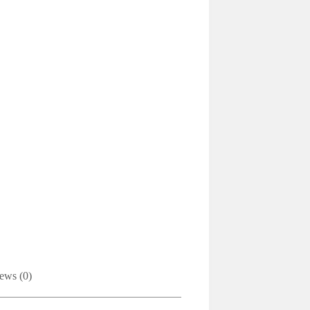
ews (0)