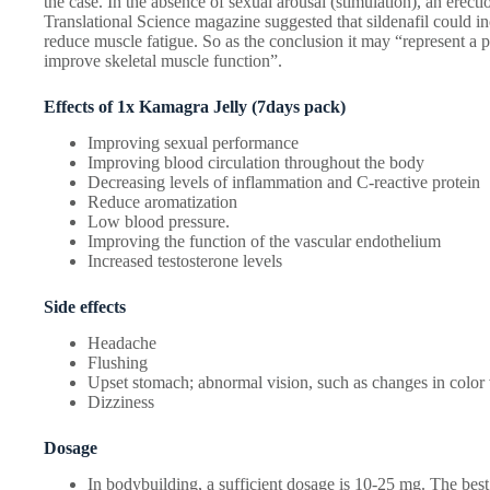
the case. In the absence of sexual arousal (stimulation), an erect
Translational Science magazine suggested that sildenafil could i
reduce muscle fatigue. So as the conclusion it may “represent a p
improve skeletal muscle function”.
Effects of 1x Kamagra Jelly (7days pack)
Improving sexual performance
Improving blood circulation throughout the body
Decreasing levels of inflammation and C-reactive protein
Reduce aromatization
Low blood pressure.
Improving the function of the vascular endothelium
Increased testosterone levels
Side effects
Headache
Flushing
Upset stomach; abnormal vision, such as changes in color 
Dizziness
Dosage
In bodybuilding, a sufficient dosage is 10-25 mg. The best 