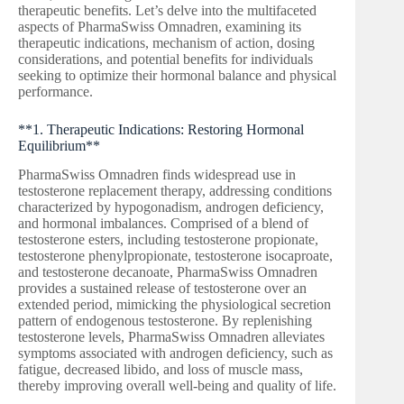
therapeutic benefits. Let’s delve into the multifaceted
aspects of PharmaSwiss Omnadren, examining its
therapeutic indications, mechanism of action, dosing
considerations, and potential benefits for individuals
seeking to optimize their hormonal balance and physical
performance.
**1. Therapeutic Indications: Restoring Hormonal
Equilibrium**
PharmaSwiss Omnadren finds widespread use in
testosterone replacement therapy, addressing conditions
characterized by hypogonadism, androgen deficiency,
and hormonal imbalances. Comprised of a blend of
testosterone esters, including testosterone propionate,
testosterone phenylpropionate, testosterone isocaproate,
and testosterone decanoate, PharmaSwiss Omnadren
provides a sustained release of testosterone over an
extended period, mimicking the physiological secretion
pattern of endogenous testosterone. By replenishing
testosterone levels, PharmaSwiss Omnadren alleviates
symptoms associated with androgen deficiency, such as
fatigue, decreased libido, and loss of muscle mass,
thereby improving overall well-being and quality of life.