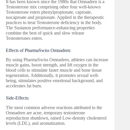
It has been known since the 1980s that Omnadren is a
Testosterone mix comprising other four well-known
Testosterone esters phenylpropionate, caproate,
isocaproate and propionate. Applied in the therapeutic
practices to treat Testosterone deficiency in the body.
The Sustanon performance-enhancing properties
combine the best of quick and slow release
Testosterones esters.
Effects of PharmaSwiss Omnadren:
By using PharmaSwiss Omnadren, athletes can increase
muscle gains, boost strength, and lift oxygen in the
blood cells to stimulate faster muscle and bone tissue
regeneration. Additionally, it promotes sexual well-
being, stimulates positive emotional background, and
accelerates fat burn.
Side-Effects:
The most common adverse reactions attributed to the
Omnadren are acne, temporary testosterone
reproduction shutdown, raised Low-density cholesterol
levels (LDL), and aromatization.