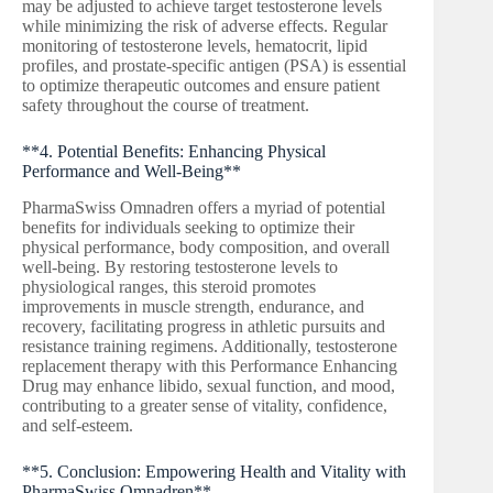
may be adjusted to achieve target testosterone levels
while minimizing the risk of adverse effects. Regular
monitoring of testosterone levels, hematocrit, lipid
profiles, and prostate-specific antigen (PSA) is essential
to optimize therapeutic outcomes and ensure patient
safety throughout the course of treatment.
**4. Potential Benefits: Enhancing Physical
Performance and Well-Being**
PharmaSwiss Omnadren offers a myriad of potential
benefits for individuals seeking to optimize their
physical performance, body composition, and overall
well-being. By restoring testosterone levels to
physiological ranges, this steroid promotes
improvements in muscle strength, endurance, and
recovery, facilitating progress in athletic pursuits and
resistance training regimens. Additionally, testosterone
replacement therapy with this Performance Enhancing
Drug may enhance libido, sexual function, and mood,
contributing to a greater sense of vitality, confidence,
and self-esteem.
**5. Conclusion: Empowering Health and Vitality with
PharmaSwiss Omnadren**