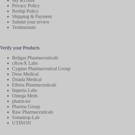
My account
Privacy Policy
Reship Policy
Shipping & Payment
Submit your review
Testimonials
Verify your Products
Beligas Pharmaceuticals
cRowX Labs
Cygnus Pharmaceutical Group
Deus Medical
Driada Medical
Elbrus Pharmaceuticals
Imperia Labs
Omega Meds
pharm-tec
Pharma Group
Raw Pharmaceuticals
Somatrop-Lab
UTINON