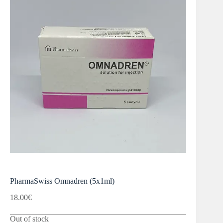
PharmaSwiss Omnadren (5x1ml)
18.00
€
Out of stock