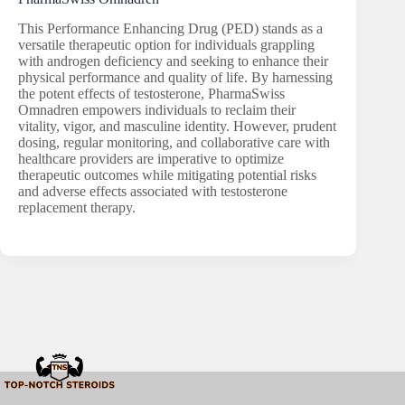
This Performance Enhancing Drug (PED) stands as a
versatile therapeutic option for individuals grappling
with androgen deficiency and seeking to enhance their
physical performance and quality of life. By harnessing
the potent effects of testosterone, PharmaSwiss
Omnadren empowers individuals to reclaim their
vitality, vigor, and masculine identity. However, prudent
dosing, regular monitoring, and collaborative care with
healthcare providers are imperative to optimize
therapeutic outcomes while mitigating potential risks
and adverse effects associated with testosterone
replacement therapy.