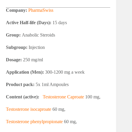
Company:
PharmaSwiss
Active Half-life (Days):
15 days
Group:
Anabolic Steroids
Subgroup:
Injection
Dosage:
250 mg/ml
Application (Men):
300-1200 mg a week
Product pack:
5x 1ml Ampoules
Content (active):
Testosterone Caproate
100 mg,
Testosterone isocaproate
60 mg,
Testosterone phenylpropionate
60 mg,