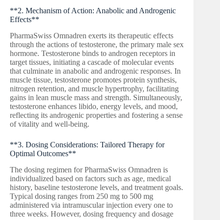
**2. Mechanism of Action: Anabolic and Androgenic
Effects**
PharmaSwiss Omnadren exerts its therapeutic effects
through the actions of testosterone, the primary male sex
hormone. Testosterone binds to androgen receptors in
target tissues, initiating a cascade of molecular events
that culminate in anabolic and androgenic responses. In
muscle tissue, testosterone promotes protein synthesis,
nitrogen retention, and muscle hypertrophy, facilitating
gains in lean muscle mass and strength. Simultaneously,
testosterone enhances libido, energy levels, and mood,
reflecting its androgenic properties and fostering a sense
of vitality and well-being.
**3. Dosing Considerations: Tailored Therapy for
Optimal Outcomes**
The dosing regimen for PharmaSwiss Omnadren is
individualized based on factors such as age, medical
history, baseline testosterone levels, and treatment goals.
Typical dosing ranges from 250 mg to 500 mg
administered via intramuscular injection every one to
three weeks. However, dosing frequency and dosage