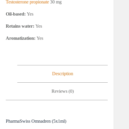
Testosterone propionate
30 mg
Oil-based:
Yes
Retains water:
Yes
Aromatization:
Yes
Description
Reviews (0)
PharmaSwiss Omnadren (5x1ml)