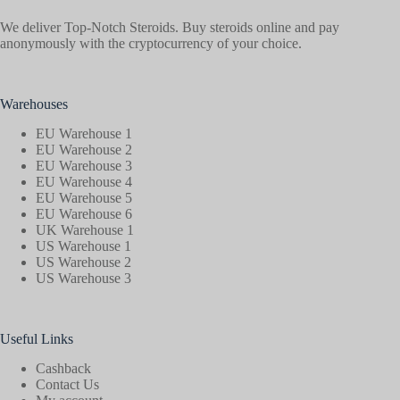
We deliver Top-Notch Steroids. Buy steroids online and pay
anonymously with the cryptocurrency of your choice.
Warehouses
EU Warehouse 1
EU Warehouse 2
EU Warehouse 3
EU Warehouse 4
EU Warehouse 5
EU Warehouse 6
UK Warehouse 1
US Warehouse 1
US Warehouse 2
US Warehouse 3
Useful Links
Cashback
Contact Us