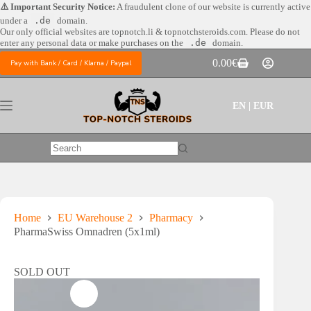
Skip
⚠️ Important Security Notice:
A fraudulent clone of our website is currently active
to
under a
.de
domain.
content
Our only official websites are
topnotch.li & topnotchsteroids.com. Please do not
enter any personal data or make purchases on the
.de
domain.
0.00
€
Pay with Bank / Card / Klarna / Paypal
Shopping
cart
EN | EUR
No
results
Home
EU Warehouse 2
Pharmacy
PharmaSwiss Omnadren (5x1ml)
SOLD OUT