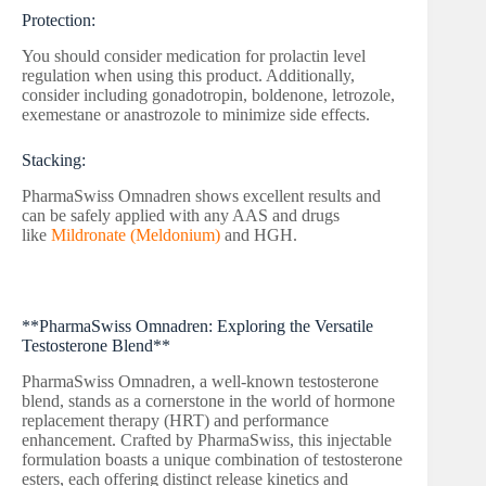
Protection:
You should consider medication for prolactin level
regulation when using this product. Additionally,
consider including gonadotropin, boldenone, letrozole,
exemestane or anastrozole to minimize side effects.
Stacking:
PharmaSwiss Omnadren shows excellent results and
can be safely applied with any AAS and drugs
like
Mildronate (Meldonium)
and HGH.
**PharmaSwiss Omnadren: Exploring the Versatile
Testosterone Blend**
PharmaSwiss Omnadren, a well-known testosterone
blend, stands as a cornerstone in the world of hormone
replacement therapy (HRT) and performance
enhancement. Crafted by PharmaSwiss, this injectable
formulation boasts a unique combination of testosterone
esters, each offering distinct release kinetics and