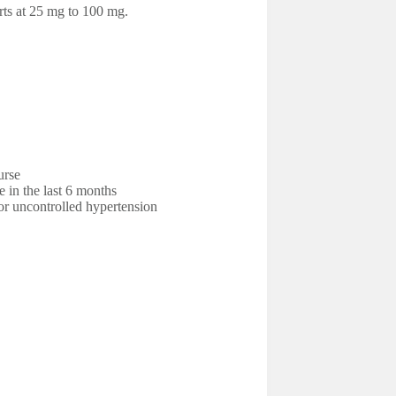
rts at 25 mg to 100 mg.
urse
e in the last 6 months
r uncontrolled hypertension