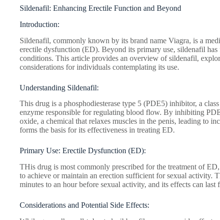
Sildenafil: Enhancing Erectile Function and Beyond
Introduction:
Sildenafil, commonly known by its brand name Viagra, is a medica
erectile dysfunction (ED). Beyond its primary use, sildenafil has
conditions. This article provides an overview of sildenafil, explo
considerations for individuals contemplating its use.
Understanding Sildenafil:
This drug is a phosphodiesterase type 5 (PDE5) inhibitor, a class 
enzyme responsible for regulating blood flow. By inhibiting PDE5,
oxide, a chemical that relaxes muscles in the penis, leading to 
forms the basis for its effectiveness in treating ED.
Primary Use: Erectile Dysfunction (ED):
THis drug is most commonly prescribed for the treatment of ED, a
to achieve or maintain an erection sufficient for sexual activity. 
minutes to an hour before sexual activity, and its effects can last 
Considerations and Potential Side Effects: