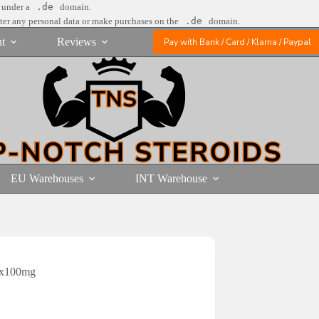
e under a
.de
domain.
nter any personal data or make purchases on the
.de
domain.
t
Reviews
Pay with Bank / Card / Klarna / Paypal
EU Warehouses
INT Warehouse
0x100mg