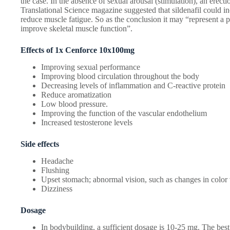
the case. In the absence of sexual arousal (stimulation), an erect
Translational Science magazine suggested that sildenafil could i
reduce muscle fatigue. So as the conclusion it may “represent a p
improve skeletal muscle function”.
Effects of 1x Cenforce 10x100mg
Improving sexual performance
Improving blood circulation throughout the body
Decreasing levels of inflammation and C-reactive protein
Reduce aromatization
Low blood pressure.
Improving the function of the vascular endothelium
Increased testosterone levels
Side effects
Headache
Flushing
Upset stomach; abnormal vision, such as changes in color 
Dizziness
Dosage
In bodybuilding, a sufficient dosage is 10-25 mg. The best 