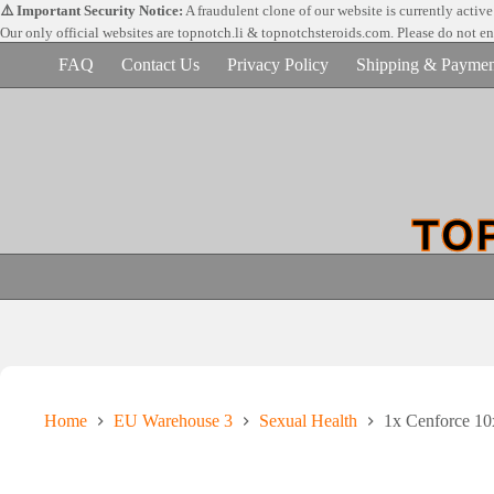
Skip
⚠️ Important Security Notice:
A fraudulent clone of our website is currently activ
to
Our only official websites are
topnotch.li & topnotchsteroids.com. Please do not e
content
FAQ
Contact Us
Privacy Policy
Shipping & Paymen
Home
EU Warehouse 3
Sexual Health
1x Cenforce 1