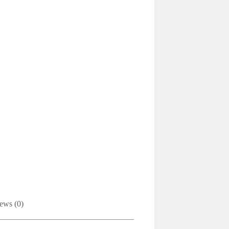
ews (0)