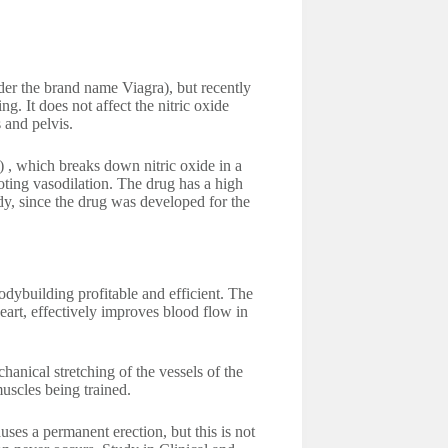
nder the brand name Viagra), but recently
g. It does not affect the nitric oxide
 and pelvis.
 , which breaks down nitric oxide in a
oting vasodilation. The drug has a high
body, since the drug was developed for the
odybuilding profitable and efficient. The
heart, effectively improves blood flow in
anical stretching of the vessels of the
muscles being trained.
uses a permanent erection, but this is not