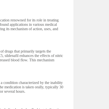
tion renowned for its role in treating
 found applications in various medical
ring its mechanism of action, uses, and
of drugs that primarily targets the
 sildenafil enhances the effects of nitric
increased blood flow. This mechanism
 condition characterized by the inability
The medication is taken orally, typically 30
for several hours.