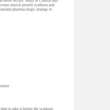
ion never occurs. Study in Clinical and
ncrease muscle protein synthesis and
otential pharmacologic strategy to
vision
time to take is before the workout.