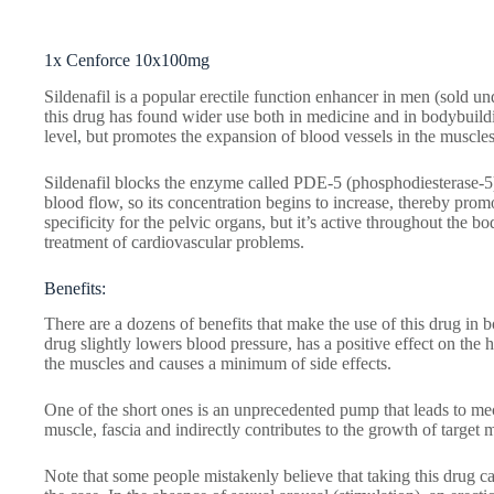
1x Cenforce 10x100mg
Sildenafil is a popular erectile function enhancer in men (sold u
this drug has found wider use both in medicine and in bodybuildin
level, but promotes the expansion of blood vessels in the muscles
Sildenafil blocks the enzyme called PDE-5 (phosphodiesterase-5)
blood flow, so its concentration begins to increase, thereby prom
specificity for the pelvic organs, but it’s active throughout the 
treatment of cardiovascular problems.
Benefits:
There are a dozens of benefits that make the use of this drug in b
drug slightly lowers blood pressure, has a positive effect on the 
the muscles and causes a minimum of side effects.
One of the short ones is an unprecedented pump that leads to mech
muscle, fascia and indirectly contributes to the growth of target 
Note that some people mistakenly believe that taking this drug ca