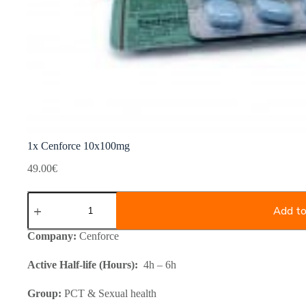
1x Cenforce 10x100mg
49.00
€
1x
Cenforce
Add to
10x100mg
quantity
Company:
Cenforce
Active Half-life (Hours):
4h – 6h
Group:
PCT & Sexual health