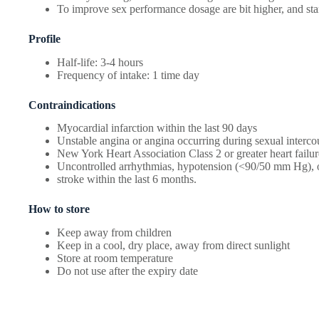
To improve sex performance dosage are bit higher, and sta
Profile
Half-life: 3-4 hours
Frequency of intake: 1 time day
Contraindications
Myocardial infarction within the last 90 days
Unstable angina or angina occurring during sexual interco
New York Heart Association Class 2 or greater heart failur
Uncontrolled arrhythmias, hypotension (<90/50 mm Hg), o
stroke within the last 6 months.
How to store
Keep away from children
Keep in a cool, dry place, away from direct sunlight
Store at room temperature
Do not use after the expiry date