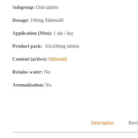
Subgroup:
Oral tablets
Dosage:
100mg Sildenafil
Application (Men):
1 tab / day
Product pack:
10x100mg tablets
Content (active):
Sildenafil
Retains water:
No
Aromatization:
No
Description
Revi