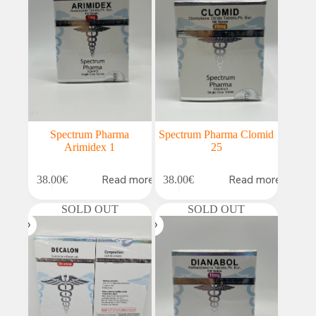
Spectrum Pharma
Spectrum Pharma Clomid
Arimidex 1
25
Read more
Read more
38.00
€
38.00
€
SOLD OUT
SOLD OUT