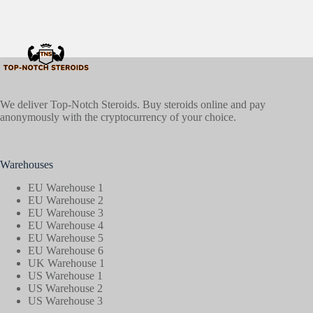
We deliver Top-Notch Steroids. Buy steroids online and pay
anonymously with the cryptocurrency of your choice.
Warehouses
EU Warehouse 1
EU Warehouse 2
EU Warehouse 3
EU Warehouse 4
EU Warehouse 5
EU Warehouse 6
UK Warehouse 1
US Warehouse 1
US Warehouse 2
US Warehouse 3