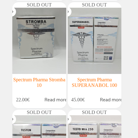
SOLD OUT
SOLD OUT
Spectrum Pharma Stromba
Spectrum Pharma
10
SUPERANABOL 100
Read more
Read more
22.00
€
45.00
€
SOLD OUT
SOLD OUT