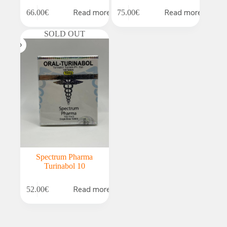
Read more
Read more
66.00
€
75.00
€
SOLD OUT
Spectrum Pharma
Turinabol 10
Read more
52.00
€