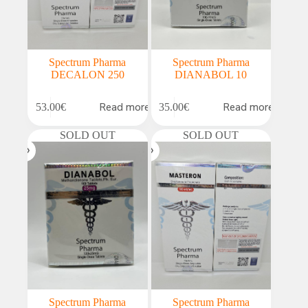
Spectrum Pharma
Spectrum Pharma
DECALON 250
DIANABOL 10
Read more
Read more
53.00
€
35.00
€
SOLD OUT
SOLD OUT
Spectrum Pharma
Spectrum Pharma