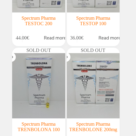
Spectrum Pharma
Spectrum Pharma
TESTOC 200
TESTOP 100
Read more
Read more
44.00
€
36.00
€
SOLD OUT
SOLD OUT
Spectrum Pharma
Spectrum Pharma
TRENBOLONA 100
TRENBOLONE 200mg