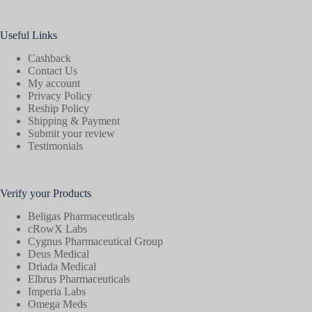
Useful Links
Cashback
Contact Us
My account
Privacy Policy
Reship Policy
Shipping & Payment
Submit your review
Testimonials
Verify your Products
Beligas Pharmaceuticals
cRowX Labs
Cygnus Pharmaceutical Group
Deus Medical
Driada Medical
Elbrus Pharmaceuticals
Imperia Labs
Omega Meds