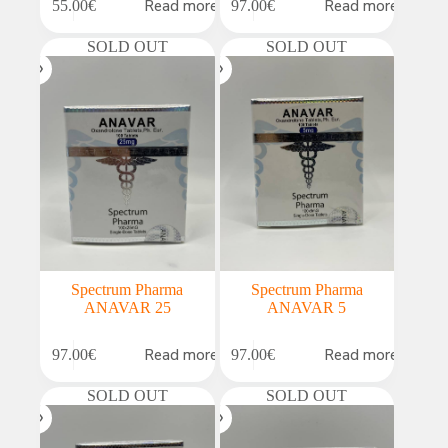
Read more
Read more
55.00
€
97.00
€
SOLD OUT
SOLD OUT
Spectrum Pharma
Spectrum Pharma
ANAVAR 25
ANAVAR 5
Read more
Read more
97.00
€
97.00
€
SOLD OUT
SOLD OUT