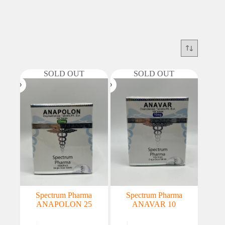
SOLD OUT
SOLD OUT
Spectrum Pharma
Spectrum Pharma
ANAPOLON 25
ANAVAR 10