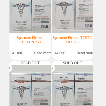
Spectrum Pharma
Spectrum Pharma TESTO
TESTEN 250
MIX 250
Read more
Read more
41.00
€
44.00
€
SOLD OUT
SOLD OUT