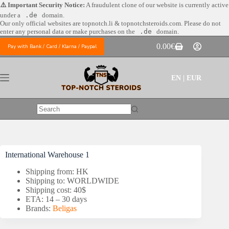
Skip
⚠️ Important Security Notice:
A fraudulent clone of our website is currently active
to
under a
.de
domain.
content
Our only official websites are
topnotch.li & topnotchsteroids.com. Please do not
enter any personal data or make purchases on the
.de
domain.
0.00
€
Pay with Bank / Card / Klarna / Paypal
Shopping
cart
EN | EUR
No
results
International Warehouse 1
Shipping from: HK
Shipping to: WORLDWIDE
Shipping cost: 40$
ETA: 14 – 30 days
Brands:
Beligas