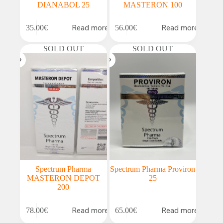
DIANABOL 25
MASTERON 100
Read more
Read more
35.00
€
56.00
€
SOLD OUT
SOLD OUT
Spectrum Pharma
Spectrum Pharma Proviron
MASTERON DEPOT
25
200
Read more
Read more
78.00
€
65.00
€