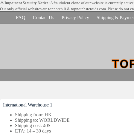
Skip
⚠️ Important Security Notice:
A fraudulent clone of our website is currently activ
to
Our only official websites are
topnotch.li & topnotchsteroids.com. Please do not e
content
FAQ
Contact Us
Privacy Policy
Shipping & Paymen
International Warehouse 1
Shipping from: HK
Shipping to: WORLDWIDE
Shipping cost: 40$
ETA: 14 – 30 days