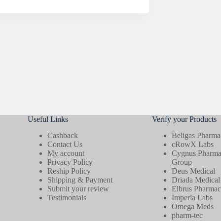
Useful Links
Verify your Products
Cashback
Beligas Pharmac
Contact Us
cRowX Labs
My account
Cygnus Pharmac
Privacy Policy
Group
Reship Policy
Deus Medical
Shipping & Payment
Driada Medical
Submit your review
Elbrus Pharmace
Testimonials
Imperia Labs
Omega Meds
pharm-tec