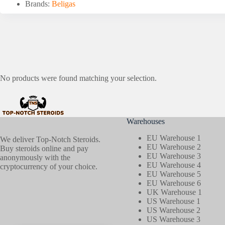
Brands:
Beligas
No products were found matching your selection.
Warehouses
EU Warehouse 1
We deliver Top-Notch Steroids.
EU Warehouse 2
Buy steroids online and pay
EU Warehouse 3
anonymously with the
EU Warehouse 4
cryptocurrency of your choice.
EU Warehouse 5
EU Warehouse 6
UK Warehouse 1
US Warehouse 1
US Warehouse 2
US Warehouse 3