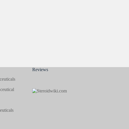
Reviews
euticals
eutical
uticals