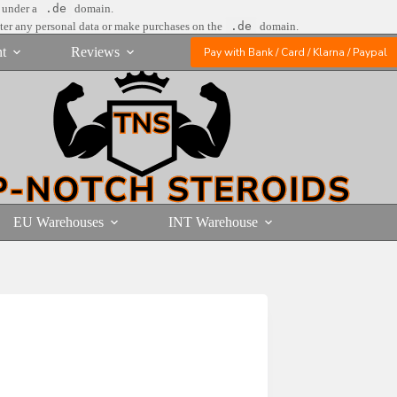
e under a
.de
domain.
nter any personal data or make purchases on the
.de
domain.
t
Reviews
Pay with Bank / Card / Klarna / Paypal
EU Warehouses
INT Warehouse