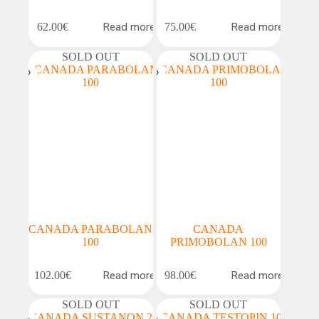
Read more
Read more
62.00
€
75.00
€
SOLD OUT
SOLD OUT
CANADA PARABOLAN
CANADA
100
PRIMOBOLAN 100
Read more
Read more
102.00
€
98.00
€
SOLD OUT
SOLD OUT