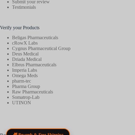
Submit your review
Testimonials
Verify your Products
Beligas Pharmaceuticals
cRowX Labs
Cygnus Pharmaceutical Group
Deus Medical
Driada Medical
Elbrus Pharmaceuticals
Imperia Labs
Omega Meds
pharm-tec
Pharma Group
Raw Pharmaceuticals
Somatrop-Lab
UTINON
🎁 Rewards & Free Shipping