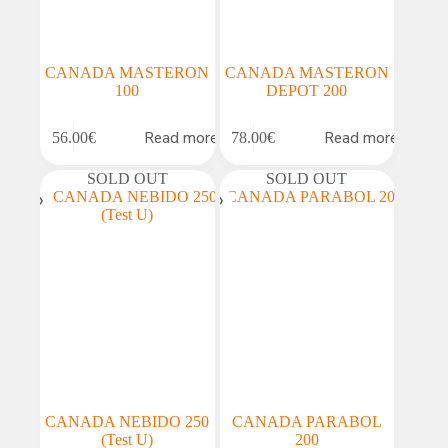
CANADA MASTERON
CANADA MASTERON
100
DEPOT 200
Read more
Read more
56.00
€
78.00
€
SOLD OUT
SOLD OUT
CANADA NEBIDO 250
CANADA PARABOL
(Test U)
200