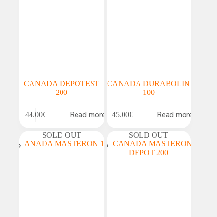
CANADA DEPOTEST
CANADA DURABOLIN
200
100
Read more
Read more
44.00
€
45.00
€
SOLD OUT
SOLD OUT