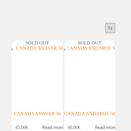
SOLD OUT
SOLD OUT
CANADA ANAVAR 50
CANADA ANDAROL 50
Read more
Read more
45.00
€
40.00
€