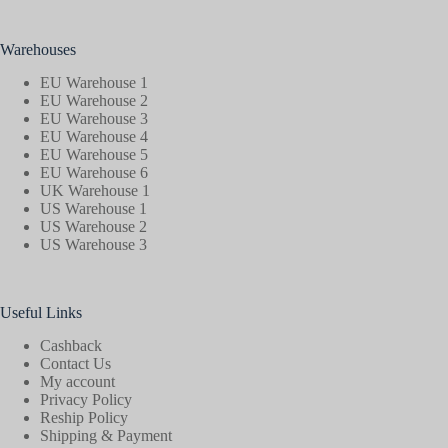
Warehouses
EU Warehouse 1
EU Warehouse 2
EU Warehouse 3
EU Warehouse 4
EU Warehouse 5
EU Warehouse 6
UK Warehouse 1
US Warehouse 1
US Warehouse 2
US Warehouse 3
Useful Links
Cashback
Contact Us
My account
Privacy Policy
Reship Policy
Shipping & Payment