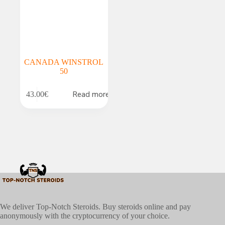
CANADA WINSTROL
50
Read more
43.00
€
We deliver Top-Notch Steroids. Buy steroids online and pay
anonymously with the cryptocurrency of your choice.