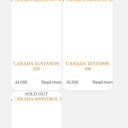
CANADA SUSTANON
CANADA TESTOPIN
250
100
Read more
Read more
44.00
€
36.00
€
SOLD OUT