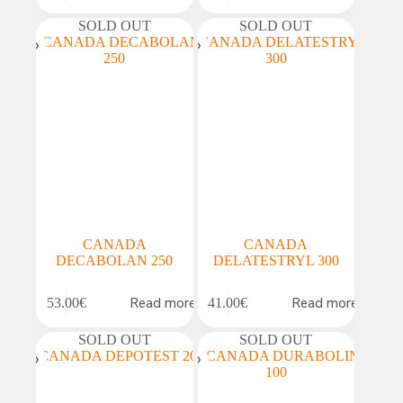
SOLD OUT
SOLD OUT
CANADA
CANADA
DECABOLAN 250
DELATESTRYL 300
Read more
Read more
53.00
€
41.00
€
SOLD OUT
SOLD OUT