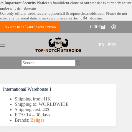
Skip
⚠️ Important Security Notice:
A fraudulent clone of our website is currently active
to
under a
.de
domain.
content
Our only official websites are
topnotch.li & topnotchsteroids.com. Please do not
enter any personal data or make purchases on the
.de
domain.
0.00
€
Pay with Bank / Card / Klarna / Paypal
Shopping
cart
EN | EUR
No
results
International Warehouse 1
Shipping from: HK
Shipping to: WORLDWIDE
Shipping cost: 40$
ETA: 14 – 30 days
Brands:
Beligas