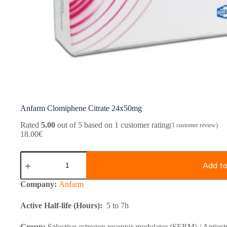
Anfarm Clomiphene Citrate 24x50mg
Rated
5.00
out of 5 based on
1
customer rating
(
1
customer review)
18.00
€
Anfarm
Clomiphene
Add to
Citrate
24x50mg
Company:
Anfarm
quantity
Active Half-life (Hours):
5 to 7h
Group:
Selective estrogen receptor modulator (SERM) / Antiest