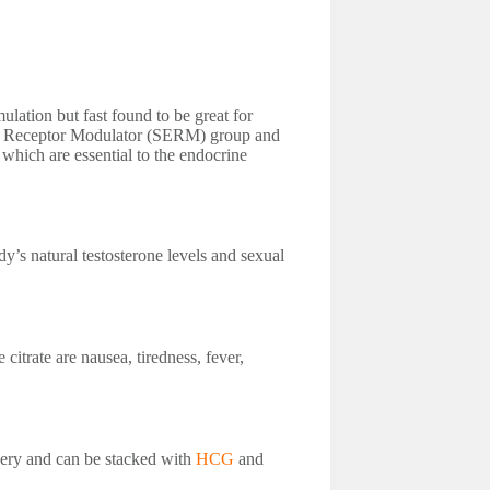
lation but fast found to be great for
en Receptor Modulator (SERM) group and
which are essential to the endocrine
y’s natural testosterone levels and sexual
itrate are nausea, tiredness, fever,
very and can be stacked with
HCG
and