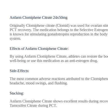
Anfarm Clomiphene Citrate 24x50mg
Originally Clomiphene citrate (Clomid) was used for ovarian stimu
PCT recovery. The medication belongs to the Selective Estrog
is known for stimulating gonadotropins reproduction in the body 
system.
Effects of Anfarm Clomiphene Citrate:
By using Anfarm Clomiphene Citrate, athletes can restore the bod
well-being or use this medication as an anti-estrogen drug.
Side-Effects:
The most common adverse reactions attributed to the Сlomiphene c
headache, mood swings, and flushing.
Stacking:
Anfarm Clomiphene Citrate shows excellent results during reco
Tamoxifen Citrate during PCT.