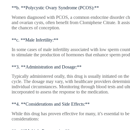
**b. **Polycystic Ovary Syndrome (PCOS):**
Women diagnosed with PCOS, a common endocrine disorder chara
and ovarian cysts, often benefit from Clomiphene Citrate. It assi
the chances of conception.
**c. **Male Infertility:**
In some cases of male infertility associated with low sperm count
to stimulate the production of hormones that enhance sperm prod
**3. **Administration and Dosage:**
Typically administered orally, this drug is usually initiated on the 
cycle. The dosage may vary, with healthcare providers determini
individual circumstances. Monitoring through blood tests and ult
incorporated to assess the response to the medication.
**4. **Considerations and Side Effects:**
While this drug has proven effective for many, it’s essential to be
considerations: