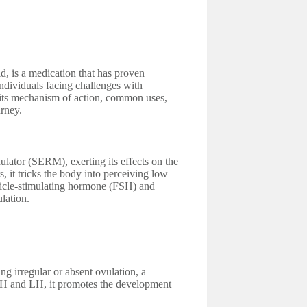
, is a medication that has proven
 individuals facing challenges with
, its mechanism of action, common uses,
urney.
ulator (SERM), exerting its effects on the
, it tricks the body into perceiving low
ollicle-stimulating hormone (FSH) and
lation.
g irregular or absent ovulation, a
SH and LH, it promotes the development