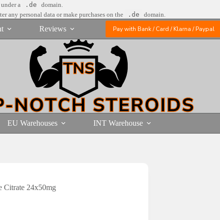
e under a
.de
domain.
nter any personal data or make purchases on the
.de
domain.
t
Reviews
Pay with Bank / Card / Klarna / Paypal
EU Warehouses
INT Warehouse
 Citrate 24x50mg