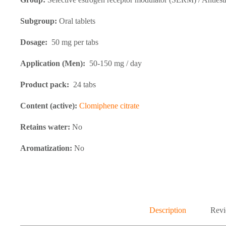
Subgroup:
Oral tablets
Dosage:
50 mg per tabs
Application (Men):
50-150 mg / day
Product pack:
24 tabs
Content (active):
Clomiphene citrate
Retains water:
No
Aromatization:
No
Description
Revi