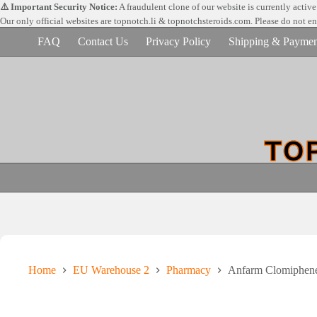
Skip
⚠️ Important Security Notice:
A fraudulent clone of our website is currently activ
to
Our only official websites are
topnotch.li & topnotchsteroids.com. Please do not e
content
FAQ
Contact Us
Privacy Policy
Shipping & Paymen
Home
EU Warehouse 2
Pharmacy
Anfarm Clomiphene