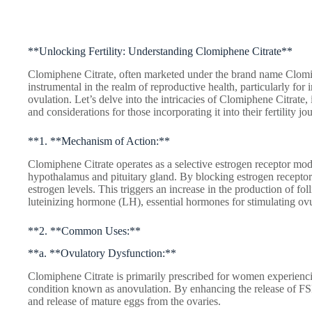
**Unlocking Fertility: Understanding Clomiphene Citrate**
Clomiphene Citrate, often marketed under the brand name Clomid
instrumental in the realm of reproductive health, particularly for
ovulation. Let’s delve into the intricacies of Clomiphene Citrate
and considerations for those incorporating it into their fertility jo
**1. **Mechanism of Action:**
Clomiphene Citrate operates as a selective estrogen receptor mod
hypothalamus and pituitary gland. By blocking estrogen receptors
estrogen levels. This triggers an increase in the production of f
luteinizing hormone (LH), essential hormones for stimulating ovu
**2. **Common Uses:**
**a. **Ovulatory Dysfunction:**
Clomiphene Citrate is primarily prescribed for women experiencin
condition known as anovulation. By enhancing the release of F
and release of mature eggs from the ovaries.