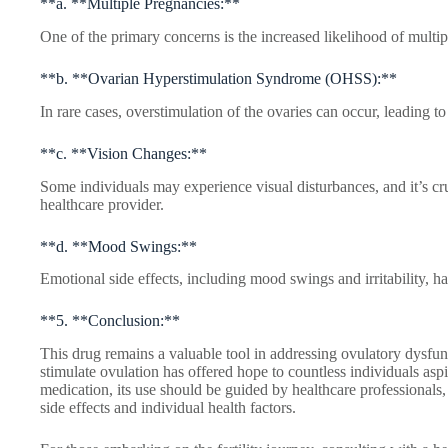
**a. **Multiple Pregnancies:**
One of the primary concerns is the increased likelihood of multipl
**b. **Ovarian Hyperstimulation Syndrome (OHSS):**
In rare cases, overstimulation of the ovaries can occur, leading t
**c. **Vision Changes:**
Some individuals may experience visual disturbances, and it’s cr
healthcare provider.
**d. **Mood Swings:**
Emotional side effects, including mood swings and irritability, h
**5. **Conclusion:**
This drug remains a valuable tool in addressing ovulatory dysfuncti
stimulate ovulation has offered hope to countless individuals asp
medication, its use should be guided by healthcare professionals, 
side effects and individual health factors.