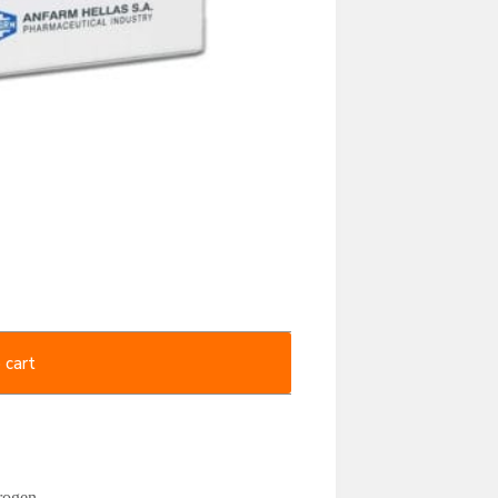
 cart
rogen