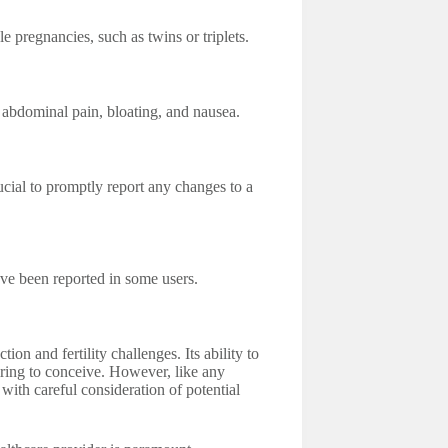
e pregnancies, such as twins or triplets.
o abdominal pain, bloating, and nausea.
ucial to promptly report any changes to a
ave been reported in some users.
on and fertility challenges. Its ability to
iring to conceive. However, like any
with careful consideration of potential