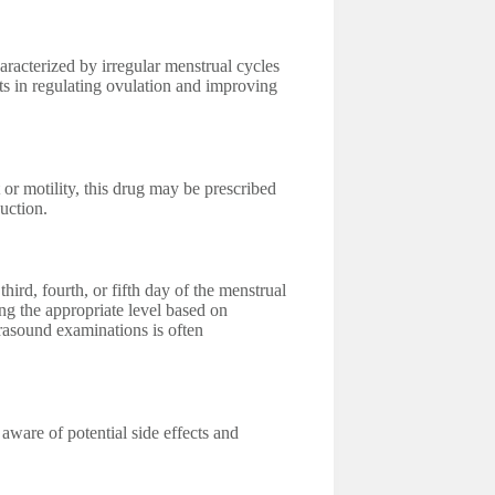
cterized by irregular menstrual cycles
sts in regulating ovulation and improving
 or motility, this drug may be prescribed
uction.
third, fourth, or fifth day of the menstrual
ng the appropriate level based on
rasound examinations is often
 aware of potential side effects and