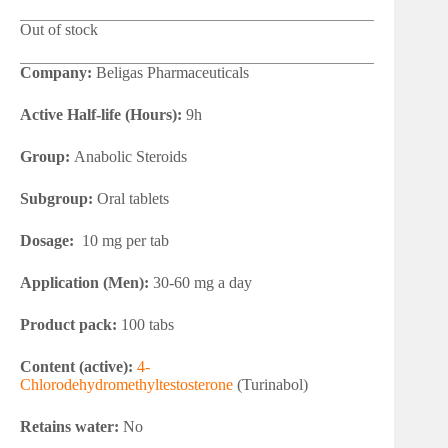
Out of stock
Company:
Beligas Pharmaceuticals
Active Half-life (Hours):
9h
Group:
Anabolic Steroids
Subgroup:
Oral tablets
Dosage:
10 mg per tab
Application (Men):
30-60 mg a day
Product pack:
100 tabs
Content (active):
4-
Chlorodehydromethyltestosterone
(Turinabol)
Retains water:
No