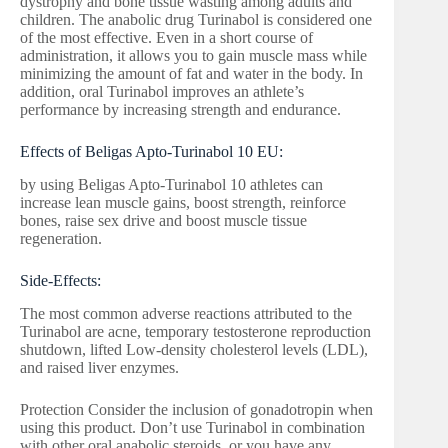
dystrophy and bone tissue wasting among adults and
children. The anabolic drug Turinabol is considered one
of the most effective. Even in a short course of
administration, it allows you to gain muscle mass while
minimizing the amount of fat and water in the body. In
addition, oral Turinabol improves an athlete’s
performance by increasing strength and endurance.
Effects of Beligas Apto-Turinabol 10 EU:
by using Beligas Apto-Turinabol 10 athletes can
increase lean muscle gains, boost strength, reinforce
bones, raise sex drive and boost muscle tissue
regeneration.
Side-Effects:
The most common adverse reactions attributed to the
Turinabol are acne, temporary testosterone reproduction
shutdown, lifted Low-density cholesterol levels (LDL),
and raised liver enzymes.
Protection Consider the inclusion of gonadotropin when
using this product. Don’t use Turinabol in combination
with other oral anabolic steroids, or you have any