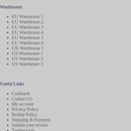
Warehouses
EU Warehouse 1
EU Warehouse 2
EU Warehouse 3
EU Warehouse 4
EU Warehouse 5
EU Warehouse 6
UK Warehouse 1
US Warehouse 1
US Warehouse 2
US Warehouse 3
Useful Links
Cashback
Contact Us
My account
Privacy Policy
Reship Policy
Shipping & Payment
Submit your review
Testimonials