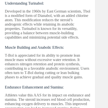
Understanding Turinabol:
Developed in the 1960s by East German scientists, Tbol
is a modified form of Dianabol, with an added chlorine
atom. This modification reduces the steroid’s
androgenic effects while retaining its anabolic
properties. Turinabol is known for its versatility,
providing a balance between muscle-building
capabilities and minimizing potential side effects.
Muscle Building and Anabolic Effects:
T-Bol is appreciated for its ability to promote lean
muscle mass without excessive water retention. It
enhances nitrogen retention and protein synthesis,
contributing to a favorable anabolic environment. Users
often turn to T-Bol during cutting or lean bulking
phases to achieve gradual and quality muscle gains.
Endurance Enhancement and Stamina:
Athletes value this AAS for its impact on endurance and
stamina. The steroid increases red blood cell production,
enhancing oxygen delivery to muscles. This improved