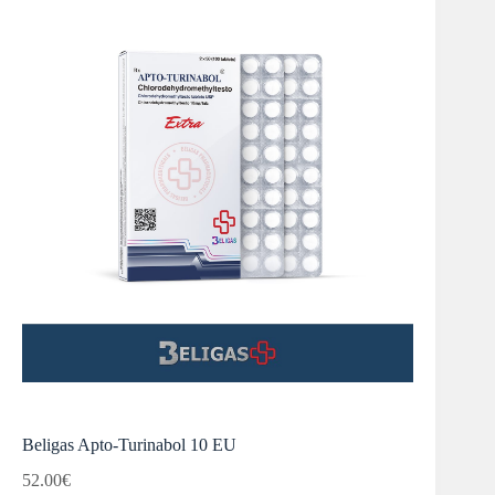
Beligas Apto-Turinabol 10 EU
52.00
€