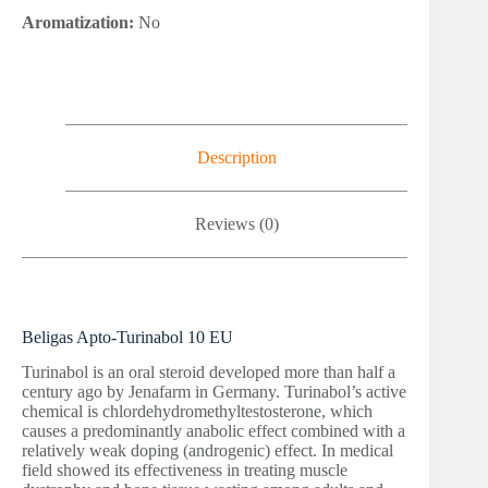
Aromatization:
No
Description
Reviews (0)
Beligas Apto-Turinabol 10 EU
Turinabol is an oral steroid developed more than half a
century ago by Jenafarm in Germany. Turinabol’s active
chemical is chlordehydromethyltestosterone, which
causes a predominantly anabolic effect combined with a
relatively weak doping (androgenic) effect. In medical
field showed its effectiveness in treating muscle