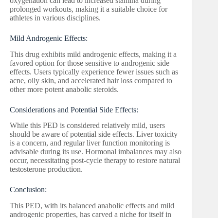
oxygenation can lead to increased stamina during
prolonged workouts, making it a suitable choice for
athletes in various disciplines.
Mild Androgenic Effects:
This drug exhibits mild androgenic effects, making it a
favored option for those sensitive to androgenic side
effects. Users typically experience fewer issues such as
acne, oily skin, and accelerated hair loss compared to
other more potent anabolic steroids.
Considerations and Potential Side Effects:
While this PED is considered relatively mild, users
should be aware of potential side effects. Liver toxicity
is a concern, and regular liver function monitoring is
advisable during its use. Hormonal imbalances may also
occur, necessitating post-cycle therapy to restore natural
testosterone production.
Conclusion:
This PED, with its balanced anabolic effects and mild
androgenic properties, has carved a niche for itself in