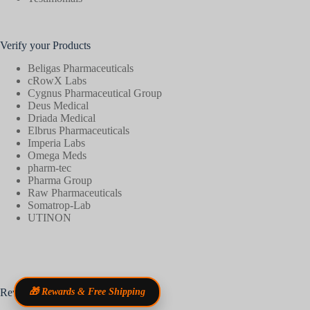
Verify your Products
Beligas Pharmaceuticals
cRowX Labs
Cygnus Pharmaceutical Group
Deus Medical
Driada Medical
Elbrus Pharmaceuticals
Imperia Labs
Omega Meds
pharm-tec
Pharma Group
Raw Pharmaceuticals
Somatrop-Lab
UTINON
Reviews
🎁 Rewards & Free Shipping