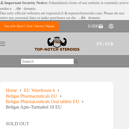
Skip
⚠️ Important Security Notice:
A fraudulent clone of our website is currently active
to
under a
.de
domain.
content
Our only official websites are
topnotch.li & topnotchsteroids.com. Please do not
enter any personal data or make purchases on the
.de
domain.
0.00
€
Pay with Bank / Card / Klarna / Paypal
Shopping
cart
EN | EUR
No
results
Home
EU Warehouse 6
Beligas Pharmaceuticals EU
Beligas Pharmaceuticals Oral tablets EU
Beligas Apto-Turinabol 10 EU
SOLD OUT