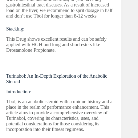
gastrointestinal tract diseases. As a result of increased
load on the liver, we recommend to sprit dosage in half
and don’t use Tbol for longer than 8-12 weeks.
Stacking:
This Drug shows excellent results and can be safely
applied with HGH and long and short esters like
Drostanolone Propionate.
Turinabol: An In-Depth Exploration of the Anabolic
Steroid
Introduction:
Tbol, is an anabolic steroid with a unique history and a
place in the realm of performance enhancement. This
article aims to provide a comprehensive overview of
Turinabol, covering its characteristics, uses, and
potential considerations for those considering its
incorporation into their fitness regimens.