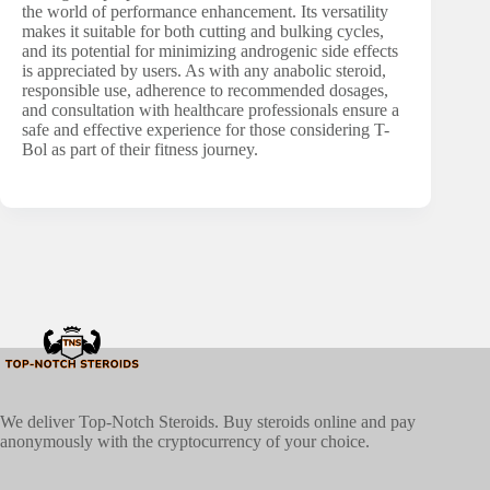
the world of performance enhancement. Its versatility
makes it suitable for both cutting and bulking cycles,
and its potential for minimizing androgenic side effects
is appreciated by users. As with any anabolic steroid,
responsible use, adherence to recommended dosages,
and consultation with healthcare professionals ensure a
safe and effective experience for those considering T-
Bol as part of their fitness journey.
We deliver Top-Notch Steroids. Buy steroids online and pay
anonymously with the cryptocurrency of your choice.