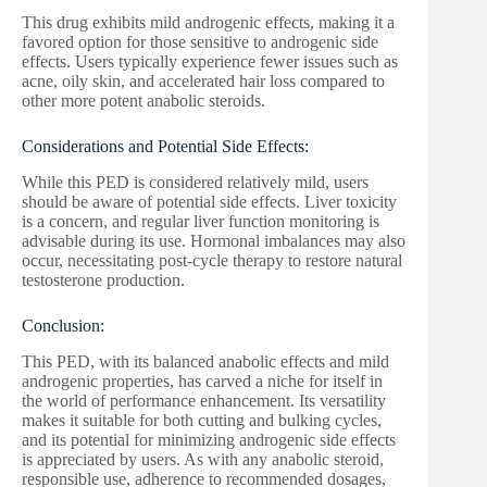
This drug exhibits mild androgenic effects, making it a
favored option for those sensitive to androgenic side
effects. Users typically experience fewer issues such as
acne, oily skin, and accelerated hair loss compared to
other more potent anabolic steroids.
Considerations and Potential Side Effects:
While this PED is considered relatively mild, users
should be aware of potential side effects. Liver toxicity
is a concern, and regular liver function monitoring is
advisable during its use. Hormonal imbalances may also
occur, necessitating post-cycle therapy to restore natural
testosterone production.
Conclusion:
This PED, with its balanced anabolic effects and mild
androgenic properties, has carved a niche for itself in
the world of performance enhancement. Its versatility
makes it suitable for both cutting and bulking cycles,
and its potential for minimizing androgenic side effects
is appreciated by users. As with any anabolic steroid,
responsible use, adherence to recommended dosages,