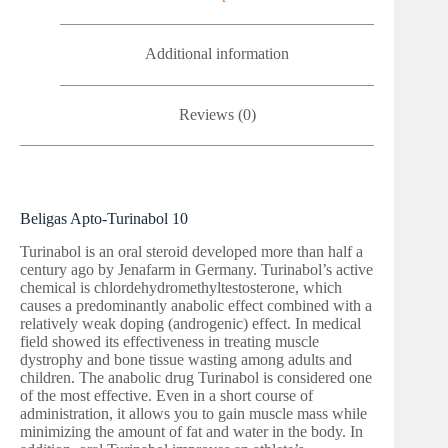
Additional information
Reviews (0)
Beligas Apto-Turinabol 10
Turinabol is an oral steroid developed more than half a
century ago by Jenafarm in Germany. Turinabol’s active
chemical is chlordehydromethyltestosterone, which
causes a predominantly anabolic effect combined with a
relatively weak doping (androgenic) effect. In medical
field showed its effectiveness in treating muscle
dystrophy and bone tissue wasting among adults and
children. The anabolic drug Turinabol is considered one
of the most effective. Even in a short course of
administration, it allows you to gain muscle mass while
minimizing the amount of fat and water in the body. In