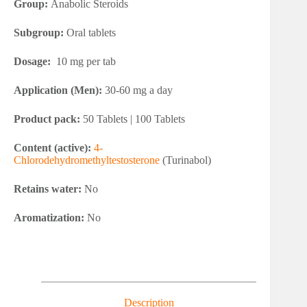
Group:
Anabolic Steroids
Subgroup:
Oral tablets
Dosage:
10 mg per tab
Application (Men):
30-60 mg a day
Product pack:
50 Tablets | 100 Tablets
Content (active):
4-
Chlorodehydromethyltestosterone
(Turinabol)
Retains water:
No
Aromatization:
No
Description