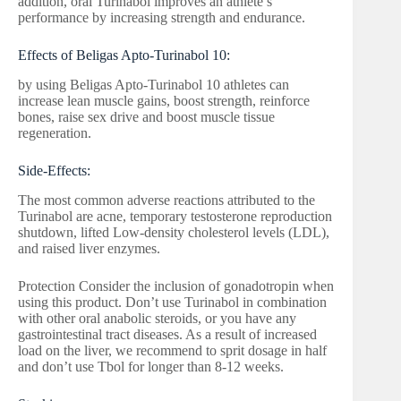
addition, oral Turinabol improves an athlete’s
performance by increasing strength and endurance.
Effects of Beligas Apto-Turinabol 10:
by using Beligas Apto-Turinabol 10 athletes can
increase lean muscle gains, boost strength, reinforce
bones, raise sex drive and boost muscle tissue
regeneration.
Side-Effects:
The most common adverse reactions attributed to the
Turinabol are acne, temporary testosterone reproduction
shutdown, lifted Low-density cholesterol levels (LDL),
and raised liver enzymes.
Protection Consider the inclusion of gonadotropin when
using this product. Don’t use Turinabol in combination
with other oral anabolic steroids, or you have any
gastrointestinal tract diseases. As a result of increased
load on the liver, we recommend to sprit dosage in half
and don’t use Tbol for longer than 8-12 weeks.