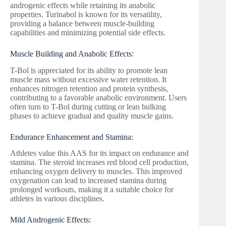
androgenic effects while retaining its anabolic
properties. Turinabol is known for its versatility,
providing a balance between muscle-building
capabilities and minimizing potential side effects.
Muscle Building and Anabolic Effects:
T-Bol is appreciated for its ability to promote lean
muscle mass without excessive water retention. It
enhances nitrogen retention and protein synthesis,
contributing to a favorable anabolic environment. Users
often turn to T-Bol during cutting or lean bulking
phases to achieve gradual and quality muscle gains.
Endurance Enhancement and Stamina:
Athletes value this AAS for its impact on endurance and
stamina. The steroid increases red blood cell production,
enhancing oxygen delivery to muscles. This improved
oxygenation can lead to increased stamina during
prolonged workouts, making it a suitable choice for
athletes in various disciplines.
Mild Androgenic Effects: