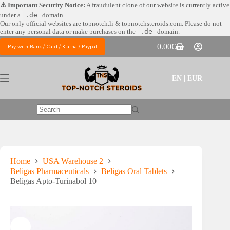
Skip
⚠️ Important Security Notice:
A fraudulent clone of our website is currently active
to
under a
.de
domain.
content
Our only official websites are
topnotch.li & topnotchsteroids.com. Please do not
enter any personal data or make purchases on the
.de
domain.
0.00
€
Pay with Bank / Card / Klarna / Paypal
Shopping
cart
EN | EUR
No
results
Home
USA Warehouse 2
Beligas Pharmaceuticals
Beligas Oral Tablets
Beligas Apto-Turinabol 10