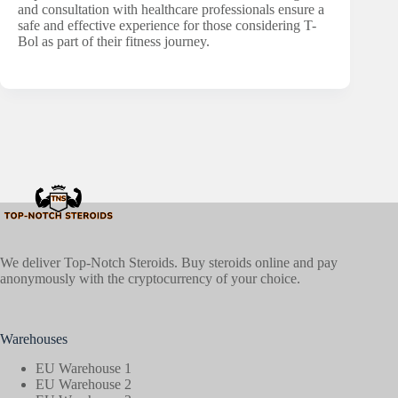
and consultation with healthcare professionals ensure a
safe and effective experience for those considering T-
Bol as part of their fitness journey.
We deliver Top-Notch Steroids. Buy steroids online and pay
anonymously with the cryptocurrency of your choice.
Warehouses
EU Warehouse 1
EU Warehouse 2