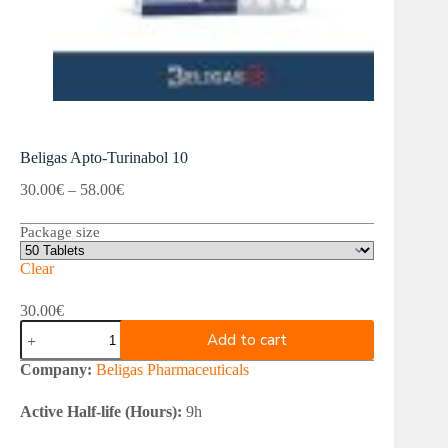
Beligas Apto-Turinabol 10
Price
30.00
€
–
58.00
€
range:
30.00€
Package size
through
58.00€
Clear
30.00
€
Beligas
Add to cart
Apto-
Turinabol
Company:
Beligas Pharmaceuticals
10
quantity
Active Half-life (Hours):
9h