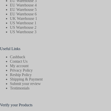
EU Warehouse 3
EU Warehouse 4
EU Warehouse 5
EU Warehouse 6
UK Warehouse 1
US Warehouse 1
US Warehouse 2
US Warehouse 3
Useful Links
Cashback
Contact Us
My account
Privacy Policy
Reship Policy
Shipping & Payment
Submit your review
Testimonials
Verify your Products