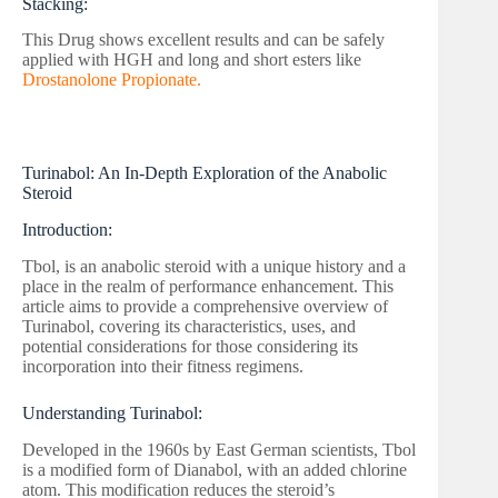
Stacking:
This Drug shows excellent results and can be safely
applied with HGH and long and short esters like
Drostanolone Propionate.
Turinabol: An In-Depth Exploration of the Anabolic
Steroid
Introduction:
Tbol, is an anabolic steroid with a unique history and a
place in the realm of performance enhancement. This
article aims to provide a comprehensive overview of
Turinabol, covering its characteristics, uses, and
potential considerations for those considering its
incorporation into their fitness regimens.
Understanding Turinabol:
Developed in the 1960s by East German scientists, Tbol
is a modified form of Dianabol, with an added chlorine
atom. This modification reduces the steroid’s