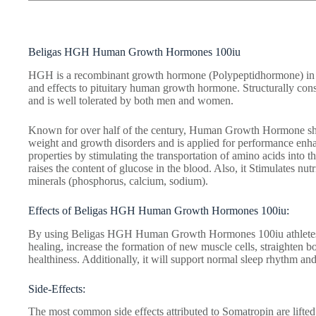
Beligas HGH Human Growth Hormones 100iu
HGH is a recombinant growth hormone (Polypeptidhormone) in a 
and effects to pituitary human growth hormone. Structurally cons
and is well tolerated by both men and women.
Known for over half of the century, Human Growth Hormone show
weight and growth disorders and is applied for performance enh
properties by stimulating the transportation of amino acids into t
raises the content of glucose in the blood. Also, it Stimulates nut
minerals (phosphorus, calcium, sodium).
Effects of Beligas HGH Human Growth Hormones 100iu:
By using Beligas HGH Human Growth Hormones 100iu athletes
healing, increase the formation of new muscle cells, straighten b
healthiness. Additionally, it will support normal sleep rhythm and
Side-Effects:
The most common side effects attributed to Somatropin are lifte