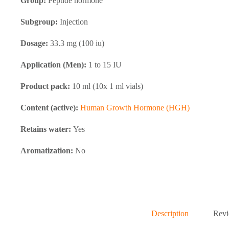
Group:
Peptide hormone
Subgroup:
Injection
Dosage:
33.3 mg (100 iu)
Application (Men):
1 to 15 IU
Product pack:
10 ml (10x 1 ml vials)
Content (active):
Human Growth Hormone (HGH)
Retains water:
Yes
Aromatization:
No
Description
Revi