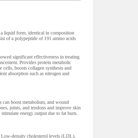
liquid form, identical in composition
ist of a polypeptide of 191 amino acids
ed significant effectiveness in treating
ancement. Provides protein metabolic
he cells, boosts collagen synthesis and
rient absorption such as nitrogen and
 can boost metabolism, and wound
ones, joints, and tendons and improve skin
 stimulate energy output due to fat burn.
d Low-density cholesterol levels (LDL),