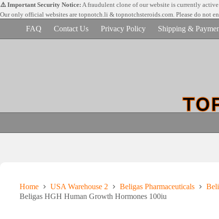
Skip
⚠️ Important Security Notice:
A fraudulent clone of our website is currently activ
to
Our only official websites are
topnotch.li & topnotchsteroids.com. Please do not e
content
FAQ
Contact Us
Privacy Policy
Shipping & Paymen
Home
USA Warehouse 2
Beligas Pharmaceuticals
Beli
Beligas HGH Human Growth Hormones 100iu