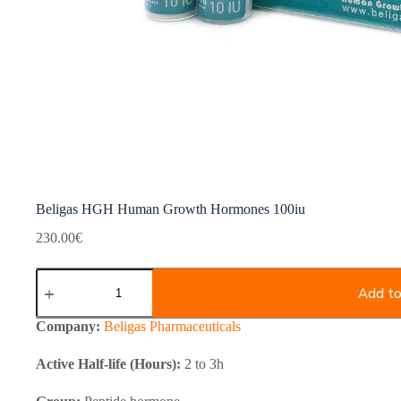
Beligas HGH Human Growth Hormones 100iu
230.00
€
Beligas
HGH
Add to
Human
Growth
Company:
Beligas Pharmaceuticals
Hormones
100iu
Active Half-life (Hours):
2 to 3h
quantity