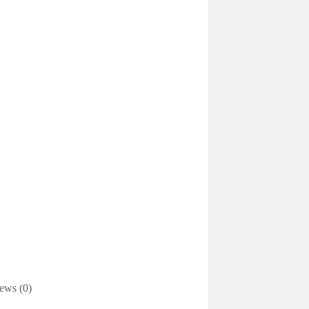
ews (0)