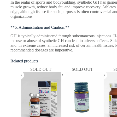
In the realm of sports and bodybuilding, synthetic GH has garnere
muscle growth, reduce body fat, and improve recovery. Athletes
edge, although its use for such purposes is often controversial and
organizations.
**6. Administration and Caution:**
GH is typically administered through subcutaneous injections. How
misuse or abuse of synthetic GH can lead to adverse effects. Side
and, in extreme cases, an increased risk of certain health issues
recommended dosages are imperative.
Related products
SOLD OUT
SOLD OUT
S