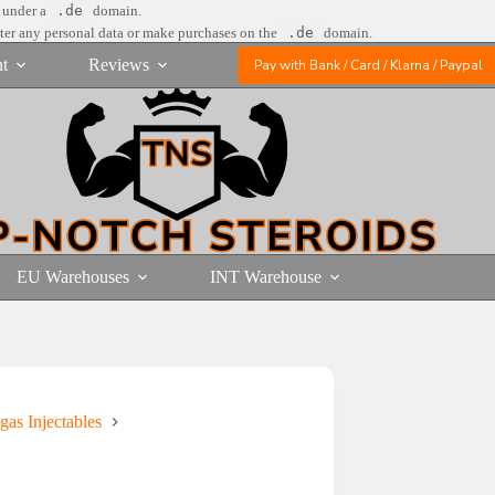
e under a
.de
domain.
nter any personal data or make purchases on the
.de
domain.
t
Reviews
Pay with Bank / Card / Klarna / Paypal
EU Warehouses
INT Warehouse
gas Injectables