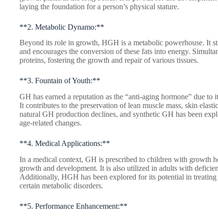
laying the foundation for a person’s physical stature.
**2. Metabolic Dynamo:**
Beyond its role in growth, HGH is a metabolic powerhouse. It sti
and encourages the conversion of these fats into energy. Simultan
proteins, fostering the growth and repair of various tissues.
**3. Fountain of Youth:**
GH has earned a reputation as the “anti-aging hormone” due to it
It contributes to the preservation of lean muscle mass, skin elasti
natural GH production declines, and synthetic GH has been explor
age-related changes.
**4. Medical Applications:**
In a medical context, GH is prescribed to children with growth 
growth and development. It is also utilized in adults with deficie
Additionally, HGH has been explored for its potential in treatin
certain metabolic disorders.
**5. Performance Enhancement:**