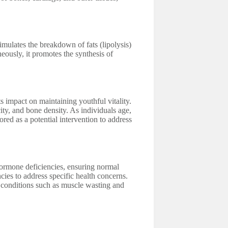
mulates the breakdown of fats (lipolysis)
eously, it promotes the synthesis of
s impact on maintaining youthful vitality.
city, and bone density. As individuals age,
ed as a potential intervention to address
hormone deficiencies, ensuring normal
ncies to address specific health concerns.
g conditions such as muscle wasting and