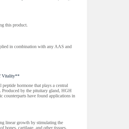
ng this product.
lied in combination with any AAS and
Vitality**
peptide hormone that plays a central
g. Produced by the pituitary gland, HGH
tic counterparts have found applications in
g linear growth by stimulating the
of bones, cartilage, and other tissues,