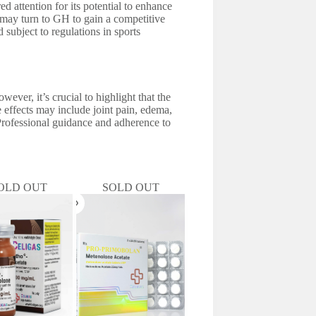
d attention for its potential to enhance
 may turn to GH to gain a competitive
 subject to regulations in sports
ever, it’s crucial to highlight that the
 effects may include joint pain, edema,
. Professional guidance and adherence to
OLD OUT
SOLD OUT