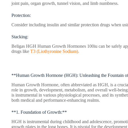
joint pain, organ growth, tunnel vision, and limb numbness.
Protection:
Consider including insulin and similar protection drugs when usi
Stacking:
Beligas HGH Human Growth Hormones 100iu can be safely app
drugs like
T3 (Liothyronine Sodium).
**Human Growth Hormone (HGH): Unleashing the Fountain of 
Human Growth Hormone, often abbreviated as HGH, is a crucial 
role in growth, development, metabolism, and overall well-bein
is instrumental in various physiological processes, and its synthe
both medical and performance-enhancing realms.
**1. Foundation of Growth:**
HGH is instrumental during childhood and adolescence, promotin
growth plates in the long bones. It is pivotal for the development 