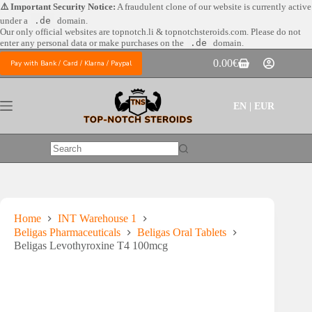
Skip
⚠️ Important Security Notice:
A fraudulent clone of our website is currently active
to
under a
.de
domain.
content
Our only official websites are
topnotch.li & topnotchsteroids.com. Please do not
enter any personal data or make purchases on the
.de
domain.
0.00
€
Pay with Bank / Card / Klarna / Paypal
Shopping
cart
EN | EUR
No
results
Home
INT Warehouse 1
Beligas Pharmaceuticals
Beligas Oral Tablets
Beligas Levothyroxine T4 100mcg