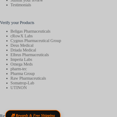
Submit your review
Testimonials
Verify your Products
Beligas Pharmaceuticals
cRowX Labs
Cygnus Pharmaceutical Group
Deus Medical
Driada Medical
Elbrus Pharmaceuticals
Imperia Labs
Omega Meds
pharm-tec
Pharma Group
Raw Pharmaceuticals
Somatrop-Lab
UTINON
Reviews
🎁 Rewards & Free Shipping