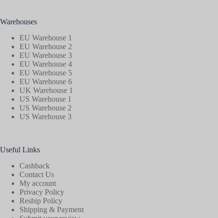
Warehouses
EU Warehouse 1
EU Warehouse 2
EU Warehouse 3
EU Warehouse 4
EU Warehouse 5
EU Warehouse 6
UK Warehouse 1
US Warehouse 1
US Warehouse 2
US Warehouse 3
Useful Links
Cashback
Contact Us
My account
Privacy Policy
Reship Policy
Shipping & Payment