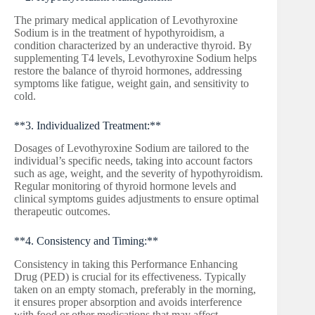
The primary medical application of Levothyroxine
Sodium is in the treatment of hypothyroidism, a
condition characterized by an underactive thyroid. By
supplementing T4 levels, Levothyroxine Sodium helps
restore the balance of thyroid hormones, addressing
symptoms like fatigue, weight gain, and sensitivity to
cold.
**3. Individualized Treatment:**
Dosages of Levothyroxine Sodium are tailored to the
individual’s specific needs, taking into account factors
such as age, weight, and the severity of hypothyroidism.
Regular monitoring of thyroid hormone levels and
clinical symptoms guides adjustments to ensure optimal
therapeutic outcomes.
**4. Consistency and Timing:**
Consistency in taking this Performance Enhancing
Drug (PED) is crucial for its effectiveness. Typically
taken on an empty stomach, preferably in the morning,
it ensures proper absorption and avoids interference
with food or other medications that may affect