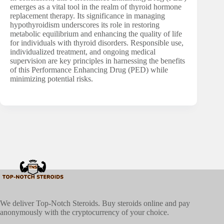
emerges as a vital tool in the realm of thyroid hormone
replacement therapy. Its significance in managing
hypothyroidism underscores its role in restoring
metabolic equilibrium and enhancing the quality of life
for individuals with thyroid disorders. Responsible use,
individualized treatment, and ongoing medical
supervision are key principles in harnessing the benefits
of this Performance Enhancing Drug (PED) while
minimizing potential risks.
We deliver Top-Notch Steroids. Buy steroids online and pay
anonymously with the cryptocurrency of your choice.