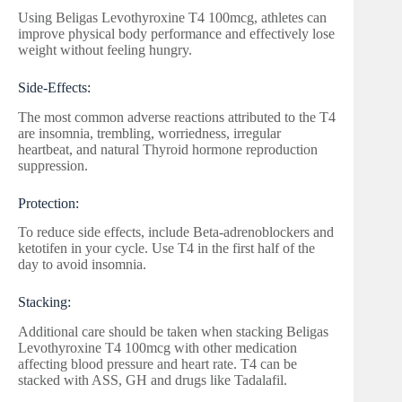
Using Beligas Levothyroxine T4 100mcg, athletes can
improve physical body performance and effectively lose
weight without feeling hungry.
Side-Effects:
The most common adverse reactions attributed to the T4
are insomnia, trembling, worriedness, irregular
heartbeat, and natural Thyroid hormone reproduction
suppression.
Protection:
To reduce side effects, include Beta-adrenoblockers and
ketotifen in your cycle. Use T4 in the first half of the
day to avoid insomnia.
Stacking:
Additional care should be taken when stacking Beligas
Levothyroxine T4 100mcg with other medication
affecting blood pressure and heart rate. T4 can be
stacked with ASS, GH and drugs like Tadalafil.