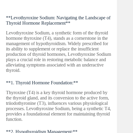
**Levothyroxine Sodium: Navigating the Landscape of
Thyroid Hormone Replacement**
Levothyroxine Sodium, a synthetic form of the thyroid
hormone thyroxine (T4), stands as a cornerstone in the
management of hypothyroidism. Widely prescribed for
its ability to supplement or replace the insufficient
production of thyroid hormones, Levothyroxine Sodium
plays a crucial role in restoring metabolic balance and
alleviating symptoms associated with an underactive
thyroid.
**1. Thyroid Hormone Foundation:**
Thyroxine (T4) is a key thyroid hormone produced by
the thyroid gland, and its conversion to the active form,
triiodothyronine (T3), influences various physiological
processes. Levothyroxine Sodium, being a synthetic T4,
provides a foundational element for maintaining thyroid
function.
**2. Hypothyroidism Management:**