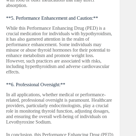
absorption.
**5. Performance Enhancement and Caution:**
While this Performance Enhancing Drug (PED) is a
crucial medication for individuals with hypothyroidism,
it has also garnered attention in the realm of
performance enhancement. Some individuals may
misuse or abuse thyroid hormones for their potential to
enhance metabolism and promote weight loss.
However, such practices are associated with risks,
including hyperthyroidism and adverse cardiovascular
effects.
**6. Professional Oversight:**
In all applications, whether medical or performance-
related, professional oversight is paramount. Healthcare
providers, particularly endocrinologists, play a crucial
role in monitoring thyroid function, adjusting dosages,
and ensuring the overall well-being of individuals on
Levothyroxine Sodium.
In conclusion, this Performance Enhancing Drug (PED)