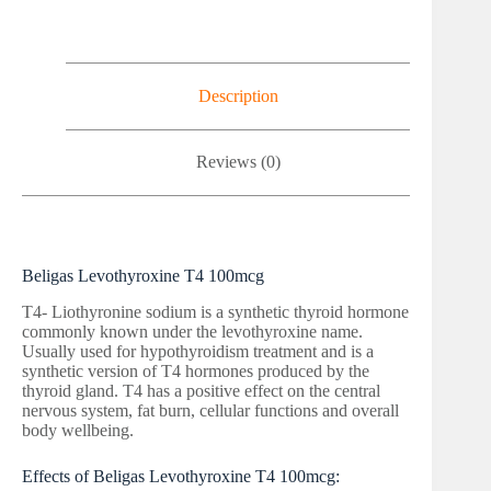
Description
Reviews (0)
Beligas Levothyroxine T4 100mcg
T4- Liothyronine sodium is a synthetic thyroid hormone
commonly known under the levothyroxine name.
Usually used for hypothyroidism treatment and is a
synthetic version of T4 hormones produced by the
thyroid gland. T4 has a positive effect on the central
nervous system, fat burn, cellular functions and overall
body wellbeing.
Effects of Beligas Levothyroxine T4 100mcg: