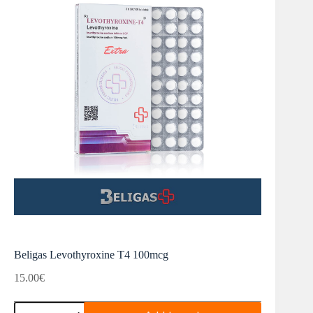
Beligas Levothyroxine T4 100mcg
15.00
€
Beligas