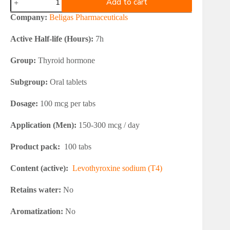
Add to cart
Levothyroxine
T4
Company:
Beligas Pharmaceuticals
100mcg
quantity
Active Half-life (Hours):
7h
Group:
Thyroid hormone
Subgroup:
Oral tablets
Dosage:
100 mcg per tabs
Application (Men):
150-300 mcg / day
Product pack:
100 tabs
Content (active):
Levothyroxine sodium (T4)
Retains water:
No
Aromatization:
No