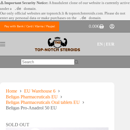
Skip
⚠️ Important Security Notice:
A fraudulent clone of our website is currently active
to
under a
.de
domain.
content
Our only official websites are
topnotch.li & topnotchsteroids.com. Please do not
enter any personal data or make purchases on the
.de
domain.
0.00
€
Pay with Bank / Card / Klarna / Paypal
Shopping
cart
EN | EUR
No
results
Home
EU Warehouse 6
Beligas Pharmaceuticals EU
Beligas Pharmaceuticals Oral tablets EU
Beligas Pro-Anadrol 50 EU
SOLD OUT