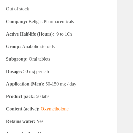
Out of stock
Company:
Beligas Pharmaceuticals
Active Half-life (Hours):
9 to 10h
Group:
Anabolic steroids
Subgroup:
Oral tablets
Dosage:
50 mg per tab
Application (Men):
50-150 mg / day
Product pack:
50 tabs
Content (active):
Oxymetholone
Retains water:
Yes