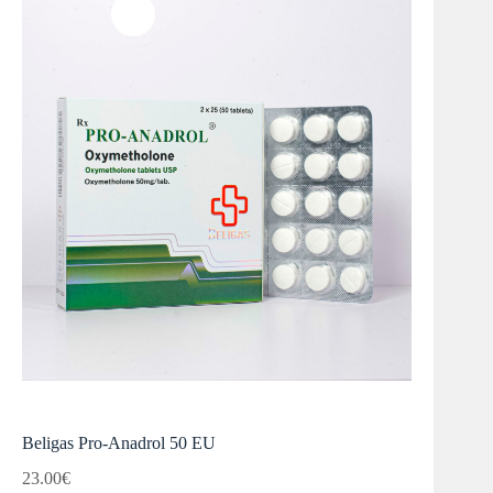
Beligas Pro-Anadrol 50 EU
23.00
€