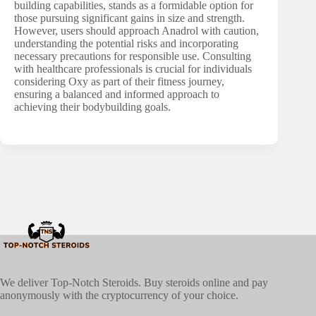
building capabilities, stands as a formidable option for
those pursuing significant gains in size and strength.
However, users should approach Anadrol with caution,
understanding the potential risks and incorporating
necessary precautions for responsible use. Consulting
with healthcare professionals is crucial for individuals
considering Oxy as part of their fitness journey,
ensuring a balanced and informed approach to
achieving their bodybuilding goals.
We deliver Top-Notch Steroids. Buy steroids online and pay
anonymously with the cryptocurrency of your choice.