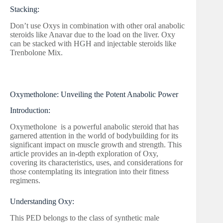
Stacking:
Don’t use Oxys in combination with other oral anabolic
steroids like Anavar due to the load on the liver. Oxy
can be stacked with HGH and injectable steroids like
Trenbolone Mix.
Oxymetholone: Unveiling the Potent Anabolic Power
Introduction:
Oxymetholone is a powerful anabolic steroid that has
garnered attention in the world of bodybuilding for its
significant impact on muscle growth and strength. This
article provides an in-depth exploration of Oxy,
covering its characteristics, uses, and considerations for
those contemplating its integration into their fitness
regimens.
Understanding Oxy:
This PED belongs to the class of synthetic male