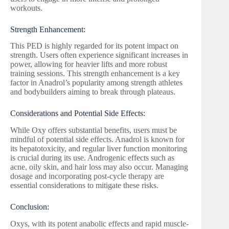
workouts.
Strength Enhancement:
This PED is highly regarded for its potent impact on
strength. Users often experience significant increases in
power, allowing for heavier lifts and more robust
training sessions. This strength enhancement is a key
factor in Anadrol’s popularity among strength athletes
and bodybuilders aiming to break through plateaus.
Considerations and Potential Side Effects:
While Oxy offers substantial benefits, users must be
mindful of potential side effects. Anadrol is known for
its hepatotoxicity, and regular liver function monitoring
is crucial during its use. Androgenic effects such as
acne, oily skin, and hair loss may also occur. Managing
dosage and incorporating post-cycle therapy are
essential considerations to mitigate these risks.
Conclusion:
Oxys, with its potent anabolic effects and rapid muscle-