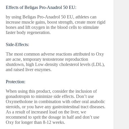
Effects of Beligas Pro-Anadrol 50 EU:
by using Beligas Pro-Anadrol 50 EU, athletes can
increase muscle gains, boost strength, create more rigid
bones and lift oxygen in the blood cells to stimulate
faster body regeneration.
Side-Effects:
The most common adverse reactions attributed to Oxy
are acne, temporary testosterone reproduction
shutdown, high Low-density cholesterol levels (LDL),
and raised liver enzymes.
Protection:
When using this product, consider the inclusion of
gonadotropin to minimize side effects. Don’t use
Oxymetholone in combination with other oral anabolic
steroids, or you have any gastrointestinal tract diseases.
As a result of increased load on the liver, we
recommend to sprit the dosage in half and don’t use
Oxy for longer than 8-12 weeks.