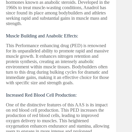
hormones known as anabolic steroids. Developed in the
1960s to treat muscle-wasting conditions, Anadrol has
since found its place among bodybuilders and athletes
seeking rapid and substantial gains in muscle mass and
strength.
Muscle Building and Anabolic Effects:
This Performance enhancing drug (PED) is renowned
for its unparalleled ability to promote rapid and massive
muscle growth. It enhances nitrogen retention and
protein synthesis, creating an intensely anabolic
environment within muscle tissues. Bodybuilders often
turn to this drug during bulking cycles for dramatic and
immediate gains, making it an effective choice for those
with specific size and strength goals.
Increased Red Blood Cell Production:
One of the distinctive features of this AAS is its impact
on red blood cell production. This PED increases the
production of red blood cells, leading to improved
oxygen delivery to muscles. This heightened
oxygenation enhances endurance and stamina, allowing
users to engage in more intense and prolonged