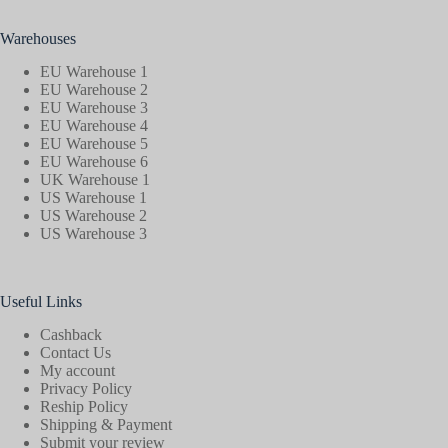
Warehouses
EU Warehouse 1
EU Warehouse 2
EU Warehouse 3
EU Warehouse 4
EU Warehouse 5
EU Warehouse 6
UK Warehouse 1
US Warehouse 1
US Warehouse 2
US Warehouse 3
Useful Links
Cashback
Contact Us
My account
Privacy Policy
Reship Policy
Shipping & Payment
Submit your review