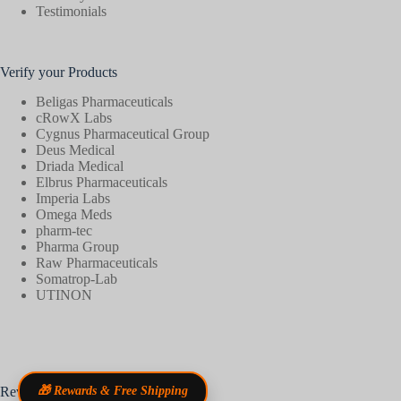
Testimonials
Verify your Products
Beligas Pharmaceuticals
cRowX Labs
Cygnus Pharmaceutical Group
Deus Medical
Driada Medical
Elbrus Pharmaceuticals
Imperia Labs
Omega Meds
pharm-tec
Pharma Group
Raw Pharmaceuticals
Somatrop-Lab
UTINON
Reviews
🎁 Rewards & Free Shipping