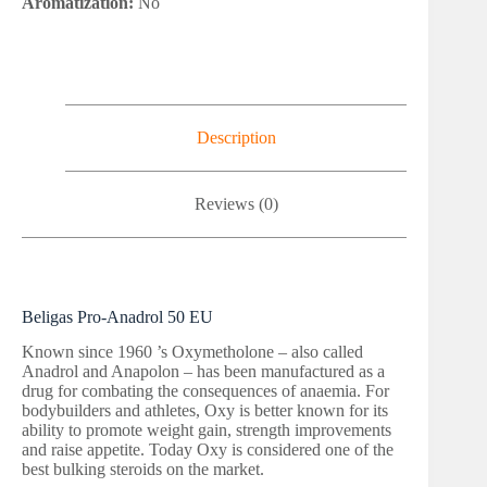
Aromatization:
No
Description
Reviews (0)
Beligas Pro-Anadrol 50 EU
Known since 1960 ’s Oxymetholone – also called
Anadrol and Anapolon – has been manufactured as a
drug for combating the consequences of anaemia. For
bodybuilders and athletes, Oxy is better known for its
ability to promote weight gain, strength improvements
and raise appetite. Today Oxy is considered one of the
best bulking steroids on the market.