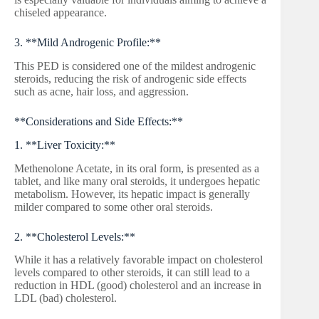
chiseled appearance.
3. **Mild Androgenic Profile:**
This PED is considered one of the mildest androgenic
steroids, reducing the risk of androgenic side effects
such as acne, hair loss, and aggression.
**Considerations and Side Effects:**
1. **Liver Toxicity:**
Methenolone Acetate, in its oral form, is presented as a
tablet, and like many oral steroids, it undergoes hepatic
metabolism. However, its hepatic impact is generally
milder compared to some other oral steroids.
2. **Cholesterol Levels:**
While it has a relatively favorable impact on cholesterol
levels compared to other steroids, it can still lead to a
reduction in HDL (good) cholesterol and an increase in
LDL (bad) cholesterol.