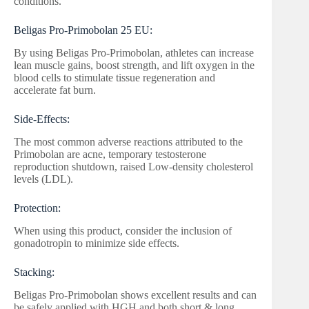
conditions.
Beligas Pro-Primobolan 25 EU:
By using Beligas Pro-Primobolan, athletes can increase
lean muscle gains, boost strength, and lift oxygen in the
blood cells to stimulate tissue regeneration and
accelerate fat burn.
Side-Effects:
The most common adverse reactions attributed to the
Primobolan are acne, temporary testosterone
reproduction shutdown, raised Low-density cholesterol
levels (LDL).
Protection:
When using this product, consider the inclusion of
gonadotropin to minimize side effects.
Stacking:
Beligas Pro-Primobolan shows excellent results and can
be safely applied with HGH and both short & long