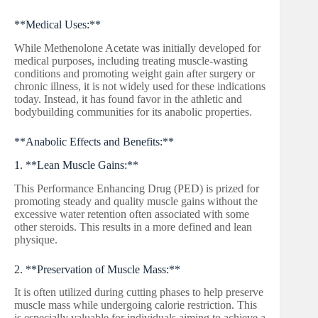
**Medical Uses:**
While Methenolone Acetate was initially developed for
medical purposes, including treating muscle-wasting
conditions and promoting weight gain after surgery or
chronic illness, it is not widely used for these indications
today. Instead, it has found favor in the athletic and
bodybuilding communities for its anabolic properties.
**Anabolic Effects and Benefits:**
1. **Lean Muscle Gains:**
This Performance Enhancing Drug (PED) is prized for
promoting steady and quality muscle gains without the
excessive water retention often associated with some
other steroids. This results in a more defined and lean
physique.
2. **Preservation of Muscle Mass:**
It is often utilized during cutting phases to help preserve
muscle mass while undergoing calorie restriction. This
is especially valuable for individuals aiming to achieve a