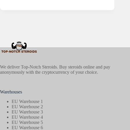
We deliver Top-Notch Steroids. Buy steroids online and pay
anonymously with the cryptocurrency of your choice.
Warehouses
EU Warehouse 1
EU Warehouse 2
EU Warehouse 3
EU Warehouse 4
EU Warehouse 5
EU Warehouse 6