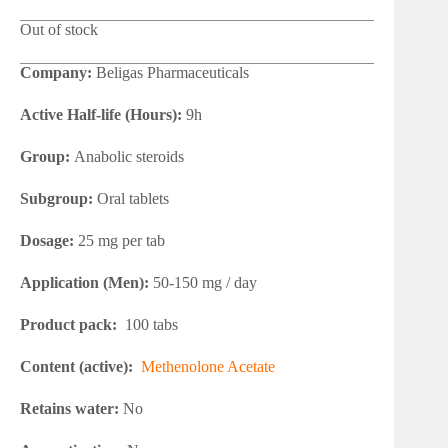
Out of stock
Company:
Beligas Pharmaceuticals
Active Half-life (Hours):
9h
Group:
Anabolic steroids
Subgroup:
Oral tablets
Dosage:
25 mg per tab
Application (Men):
50-150 mg / day
Product pack:
100 tabs
Content (active):
Methenolone Acetate
Retains water:
No