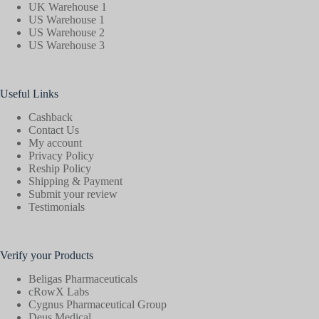
UK Warehouse 1
US Warehouse 1
US Warehouse 2
US Warehouse 3
Useful Links
Cashback
Contact Us
My account
Privacy Policy
Reship Policy
Shipping & Payment
Submit your review
Testimonials
Verify your Products
Beligas Pharmaceuticals
cRowX Labs
Cygnus Pharmaceutical Group
Deus Medical