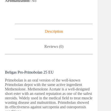
Aromatization:
No
Description
Reviews (0)
Beligas Pro-Primobolan 25 EU
Primobolan is an oral version of the well-known
Primobolan depot with the same active ingredient
Methenolone. Methenolone Acetate is a well-designed
short ester with an earned reputation as one of the safest
steroids. Widely used in the medical field to treat muscle
wasting disease and malnutrition. Primobolan showed
its effectiveness against sarcopenia and osteoporosis