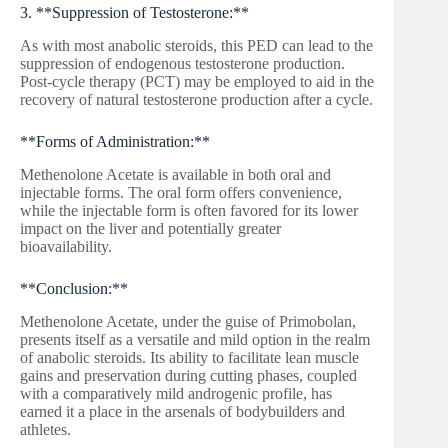
3. **Suppression of Testosterone:**
As with most anabolic steroids, this PED can lead to the
suppression of endogenous testosterone production.
Post-cycle therapy (PCT) may be employed to aid in the
recovery of natural testosterone production after a cycle.
**Forms of Administration:**
Methenolone Acetate is available in both oral and
injectable forms. The oral form offers convenience,
while the injectable form is often favored for its lower
impact on the liver and potentially greater
bioavailability.
**Conclusion:**
Methenolone Acetate, under the guise of Primobolan,
presents itself as a versatile and mild option in the realm
of anabolic steroids. Its ability to facilitate lean muscle
gains and preservation during cutting phases, coupled
with a comparatively mild androgenic profile, has
earned it a place in the arsenals of bodybuilders and
athletes.