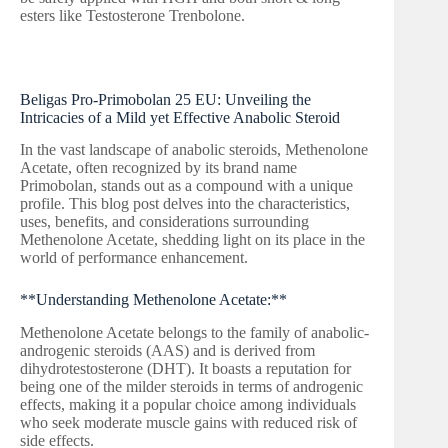
esters like Testosterone Trenbolone.
Beligas Pro-Primobolan 25 EU: Unveiling the
Intricacies of a Mild yet Effective Anabolic Steroid
In the vast landscape of anabolic steroids, Methenolone
Acetate, often recognized by its brand name
Primobolan, stands out as a compound with a unique
profile. This blog post delves into the characteristics,
uses, benefits, and considerations surrounding
Methenolone Acetate, shedding light on its place in the
world of performance enhancement.
**Understanding Methenolone Acetate:**
Methenolone Acetate belongs to the family of anabolic-
androgenic steroids (AAS) and is derived from
dihydrotestosterone (DHT). It boasts a reputation for
being one of the milder steroids in terms of androgenic
effects, making it a popular choice among individuals
who seek moderate muscle gains with reduced risk of
side effects.