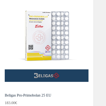
Beligas Pro-Primobolan 25 EU
183.00
€