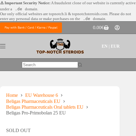
Skip
⚠️ Important Security Notice:
A fraudulent clone of our website is currently active
to
under a
.de
domain.
content
Our only official websites are
topnotch.li & topnotchsteroids.com. Please do not
enter any personal data or make purchases on the
.de
domain.
0.00
€
Pay with Bank / Card / Klarna / Paypal
Shopping
cart
EN | EUR
No
results
Home
EU Warehouse 6
Beligas Pharmaceuticals EU
Beligas Pharmaceuticals Oral tablets EU
Beligas Pro-Primobolan 25 EU
SOLD OUT