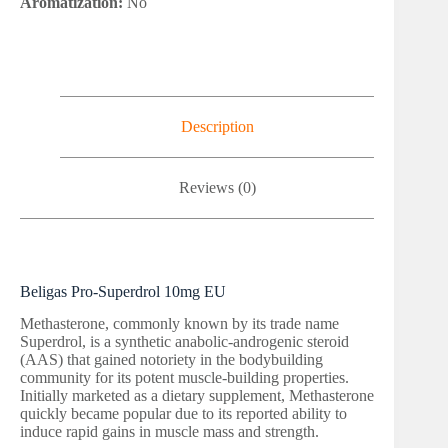
Aromatization:
No
Description
Reviews (0)
Beligas Pro-Superdrol 10mg EU
Methasterone, commonly known by its trade name
Superdrol, is a synthetic anabolic-androgenic steroid
(AAS) that gained notoriety in the bodybuilding
community for its potent muscle-building properties.
Initially marketed as a dietary supplement, Methasterone
quickly became popular due to its reported ability to
induce rapid gains in muscle mass and strength.