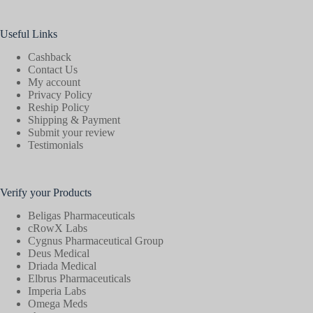
Useful Links
Cashback
Contact Us
My account
Privacy Policy
Reship Policy
Shipping & Payment
Submit your review
Testimonials
Verify your Products
Beligas Pharmaceuticals
cRowX Labs
Cygnus Pharmaceutical Group
Deus Medical
Driada Medical
Elbrus Pharmaceuticals
Imperia Labs
Omega Meds