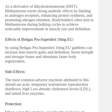
As a derivative of dihydrotestosterone (DHT),
Methasterone exerts strong anabolic effects by binding
to androgen receptors, enhancing protein synthesis, and
promoting nitrogen retention. Bodybuilders often turn to
Methasterone during bulking cycles to achieve
noticeable improvements in muscle size and definition.
Effects of Beligas Pro-Superdrol 10mg EU:
by using Beligas Pro-Superdrol 10mg EU gathletes can
increase lean muscle gains and definition, boost strength
and stronger bones and stimulates faster body
regeneration.
Side-Effects:
The most common adverse reactions attributed to this
steroid are acne, temporary testosterone reproduction
shutdown, high Low-density cholesterol levels (LDL),
and raised liver enzymes.
Protection: