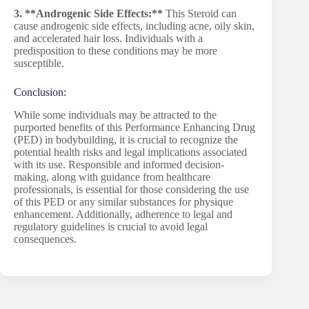
3. **Androgenic Side Effects:**
This Steroid can
cause androgenic side effects, including acne, oily skin,
and accelerated hair loss. Individuals with a
predisposition to these conditions may be more
susceptible.
Conclusion:
While some individuals may be attracted to the
purported benefits of this Performance Enhancing Drug
(PED) in bodybuilding, it is crucial to recognize the
potential health risks and legal implications associated
with its use. Responsible and informed decision-
making, along with guidance from healthcare
professionals, is essential for those considering the use
of this PED or any similar substances for physique
enhancement. Additionally, adherence to legal and
regulatory guidelines is crucial to avoid legal
consequences.