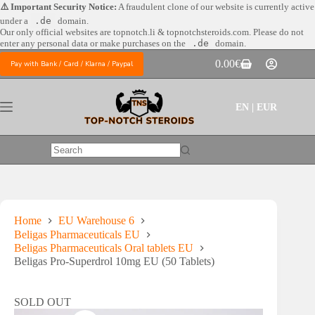
Skip
⚠️ Important Security Notice:
A fraudulent clone of our website is currently active
to
under a
.de
domain.
content
Our only official websites are
topnotch.li & topnotchsteroids.com. Please do not
enter any personal data or make purchases on the
.de
domain.
0.00
€
Pay with Bank / Card / Klarna / Paypal
Shopping
cart
EN | EUR
No
results
Home
EU Warehouse 6
Beligas Pharmaceuticals EU
Beligas Pharmaceuticals Oral tablets EU
Beligas Pro-Superdrol 10mg EU (50 Tablets)
SOLD OUT