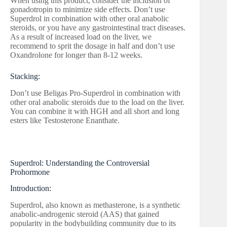
When using this product, consider the inclusion of
gonadotropin to minimize side effects. Don’t use
Superdrol in combination with other oral anabolic
steroids, or you have any gastrointestinal tract diseases.
As a result of increased load on the liver, we
recommend to sprit the dosage in half and don’t use
Oxandrolone for longer than 8-12 weeks.
Stacking:
Don’t use Beligas Pro-Superdrol in combination with
other oral anabolic steroids due to the load on the liver.
You can combine it with HGH and all short and long
esters like Testosterone Enanthate.
Superdrol: Understanding the Controversial
Prohormone
Introduction:
Superdrol, also known as methasterone, is a synthetic
anabolic-androgenic steroid (AAS) that gained
popularity in the bodybuilding community due to its