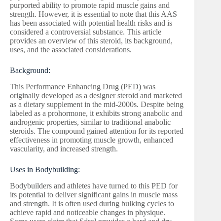
purported ability to promote rapid muscle gains and
strength. However, it is essential to note that this AAS
has been associated with potential health risks and is
considered a controversial substance. This article
provides an overview of this steroid, its background,
uses, and the associated considerations.
Background:
This Performance Enhancing Drug (PED) was
originally developed as a designer steroid and marketed
as a dietary supplement in the mid-2000s. Despite being
labeled as a prohormone, it exhibits strong anabolic and
androgenic properties, similar to traditional anabolic
steroids. The compound gained attention for its reported
effectiveness in promoting muscle growth, enhanced
vascularity, and increased strength.
Uses in Bodybuilding:
Bodybuilders and athletes have turned to this PED for
its potential to deliver significant gains in muscle mass
and strength. It is often used during bulking cycles to
achieve rapid and noticeable changes in physique.