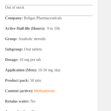
Out of stock
Company:
Beligas Pharmaceuticals
Active Half-life (Hours):
9 to 10h
Group:
Anabolic steroids
Subgroup:
Oral tablets
Dosage:
10 mg per tab
Application (Men):
10-50 mg /day
Product pack:
50 tabs
Content (active):
Methasterone
Retains water:
No