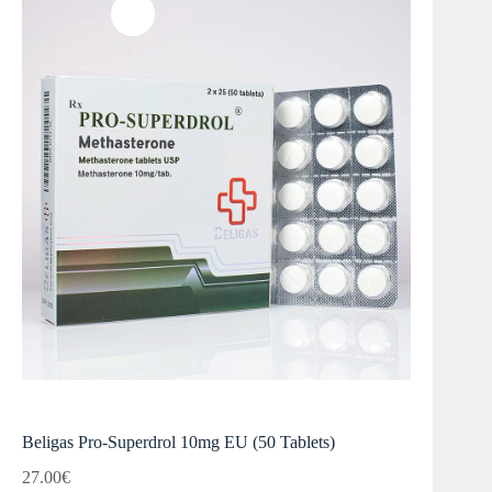
Beligas Pro-Superdrol 10mg EU (50 Tablets)
27.00
€