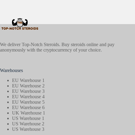
We deliver Top-Notch Steroids. Buy steroids online and pay
anonymously with the cryptocurrency of your choice.
Warehouses
EU Warehouse 1
EU Warehouse 2
EU Warehouse 3
EU Warehouse 4
EU Warehouse 5
EU Warehouse 6
UK Warehouse 1
US Warehouse 1
US Warehouse 2
US Warehouse 3