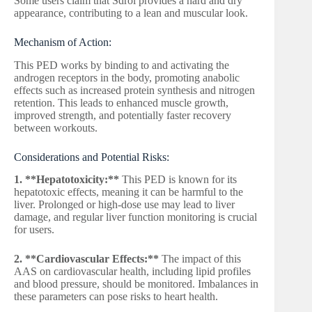
Some users claim that Sdrol provides a hard and dry
appearance, contributing to a lean and muscular look.
Mechanism of Action:
This PED works by binding to and activating the
androgen receptors in the body, promoting anabolic
effects such as increased protein synthesis and nitrogen
retention. This leads to enhanced muscle growth,
improved strength, and potentially faster recovery
between workouts.
Considerations and Potential Risks:
1. **Hepatotoxicity:**
This PED is known for its
hepatotoxic effects, meaning it can be harmful to the
liver. Prolonged or high-dose use may lead to liver
damage, and regular liver function monitoring is crucial
for users.
2. **Cardiovascular Effects:**
The impact of this
AAS on cardiovascular health, including lipid profiles
and blood pressure, should be monitored. Imbalances in
these parameters can pose risks to heart health.