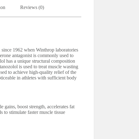
ion
Reviews (0)
n since 1962 when Winthrop laboratories
sterone antagonist is commonly used to
lol has a unique structural composition
Stanozolol is used to treat muscle wasting
ed to achieve high-quality relief of the
ticeable in athletes with sufficient body
 gains, boost strength, accelerates fat
s to stimulate faster muscle tissue