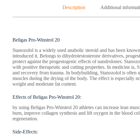
Description
Additional informat
Beligas Pro-Winstrol 20
Stanozolol is a widely used anabolic steroid and has been know
introduced it. Belongs to dihydrotestosterone derivatives, proge
protect against the progestogenic effects of nandrolones. Stanozo
with positive therapeutic and cutting properties. In medicine is, 
and recovery from trauma. In bodybuilding, Stanozolol is often us
muscles during the drying of the body. The effect is especially no
weight and moderate fat content.
Effects of Beligas Pro-Winstrol 20:
by using Beligas Pro-Winstrol 20 athletes can increase lean muscle
burn, improve collagen synthesis and lift oxygen in the blood cell
regeneration.
Side-Effects: