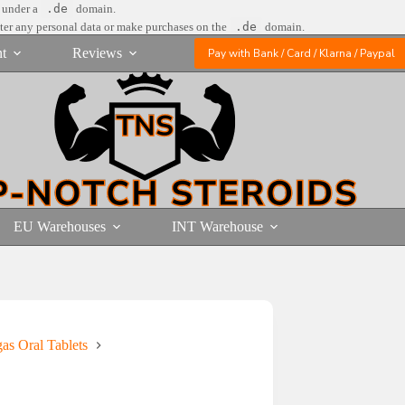
e under a
.de
domain.
nter any personal data or make purchases on the
.de
domain.
t
Reviews
Pay with Bank / Card / Klarna / Paypal
EU Warehouses
INT Warehouse
gas Oral Tablets