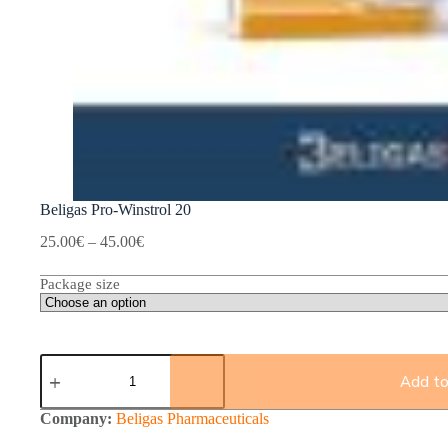
Beligas Pro-Winstrol 20
Price
25.00
€
–
45.00
€
range:
25.00€
Package size
through
45.00€
Beligas
Pro-
Add to
Winstrol
20
Company:
Beligas Pharmaceuticals
quantity