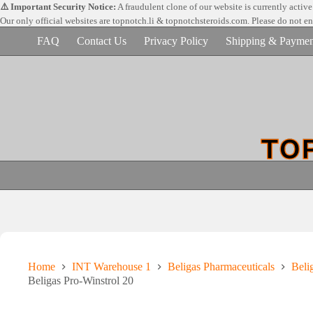
Skip
⚠️ Important Security Notice:
A fraudulent clone of our website is currently activ
to
Our only official websites are
topnotch.li & topnotchsteroids.com. Please do not e
content
FAQ
Contact Us
Privacy Policy
Shipping & Paymen
Home
INT Warehouse 1
Beligas Pharmaceuticals
Beli
Beligas Pro-Winstrol 20