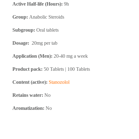
Active Half-life (Hours):
9h
Group:
Anabolic Steroids
Subgroup:
Oral tablets
Dosage:
20mg per tab
Application (Men):
20-40 mg a week
Product pack:
50 Tablets | 100 Tablets
Content (active):
Stanozolol
Retains water:
No
Aromatization:
No