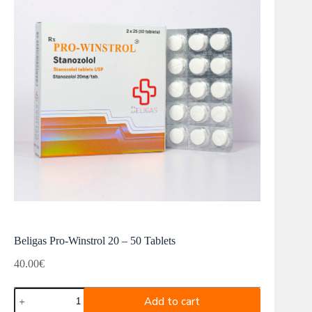
Beligas Pro-Winstrol 20 – 50 Tablets
40.00
€
Beligas
Add to cart
Pro-