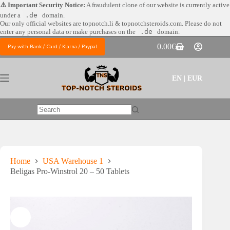
Skip
⚠️ Important Security Notice:
A fraudulent clone of our website is currently active
to
under a
.de
domain.
content
Our only official websites are
topnotch.li & topnotchsteroids.com. Please do not
enter any personal data or make purchases on the
.de
domain.
0.00
€
Pay with Bank / Card / Klarna / Paypal
Shopping
cart
EN | EUR
No
results
Home
USA Warehouse 1
Beligas Pro-Winstrol 20 – 50 Tablets