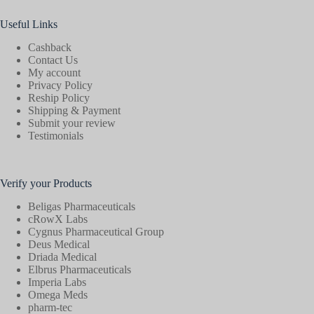
Useful Links
Cashback
Contact Us
My account
Privacy Policy
Reship Policy
Shipping & Payment
Submit your review
Testimonials
Verify your Products
Beligas Pharmaceuticals
cRowX Labs
Cygnus Pharmaceutical Group
Deus Medical
Driada Medical
Elbrus Pharmaceuticals
Imperia Labs
Omega Meds
pharm-tec