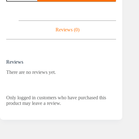
Winstrol
20
-
50
Tablets
quantity
Reviews (0)
Reviews
There are no reviews yet.
Only logged in customers who have purchased this
product may leave a review.