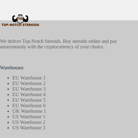
We deliver Top-Notch Steroids. Buy steroids online and pay
anonymously with the cryptocurrency of your choice.
Warehouses
EU Warehouse 1
EU Warehouse 2
EU Warehouse 3
EU Warehouse 4
EU Warehouse 5
EU Warehouse 6
UK Warehouse 1
US Warehouse 1
US Warehouse 2
US Warehouse 3