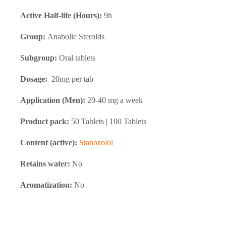
Active Half-life (Hours):
9h
Group:
Anabolic Steroids
Subgroup:
Oral tablets
Dosage:
20mg per tab
Application (Men):
20-40 mg a week
Product pack:
50 Tablets | 100 Tablets
Content (active):
Stanozolol
Retains water:
No
Aromatization:
No