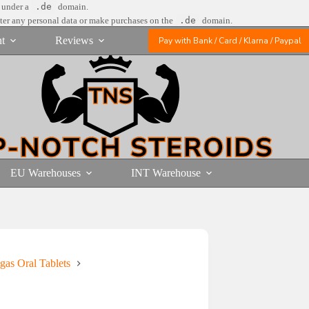
e under a
.de
domain.
nter any personal data or make purchases on the
.de
domain.
t
Reviews
Pay with Bank / Card / Klarna / Paypal
EU Warehouses
INT Warehouse
gas Oral Tablets