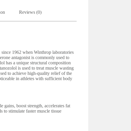
ion
Reviews (0)
n since 1962 when Winthrop laboratories
sterone antagonist is commonly used to
lol has a unique structural composition
Stanozolol is used to treat muscle wasting
ed to achieve high-quality relief of the
ticeable in athletes with sufficient body
 gains, boost strength, accelerates fat
s to stimulate faster muscle tissue