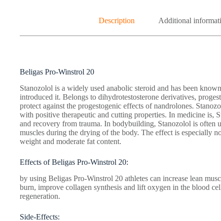
Description
Additional informat
Beligas Pro-Winstrol 20
Stanozolol is a widely used anabolic steroid and has been know
introduced it. Belongs to dihydrotestosterone derivatives, proge
protect against the progestogenic effects of nandrolones. Stanozo
with positive therapeutic and cutting properties. In medicine is, 
and recovery from trauma. In bodybuilding, Stanozolol is often us
muscles during the drying of the body. The effect is especially no
weight and moderate fat content.
Effects of Beligas Pro-Winstrol 20:
by using Beligas Pro-Winstrol 20 athletes can increase lean muscle
burn, improve collagen synthesis and lift oxygen in the blood cell
regeneration.
Side-Effects: