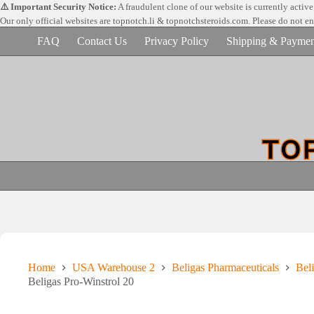
Skip
⚠️ Important Security Notice:
A fraudulent clone of our website is currently activ
to
Our only official websites are
topnotch.li & topnotchsteroids.com. Please do not e
content
FAQ
Contact Us
Privacy Policy
Shipping & Paymen
Home
USA Warehouse 2
Beligas Pharmaceuticals
Beli
Beligas Pro-Winstrol 20