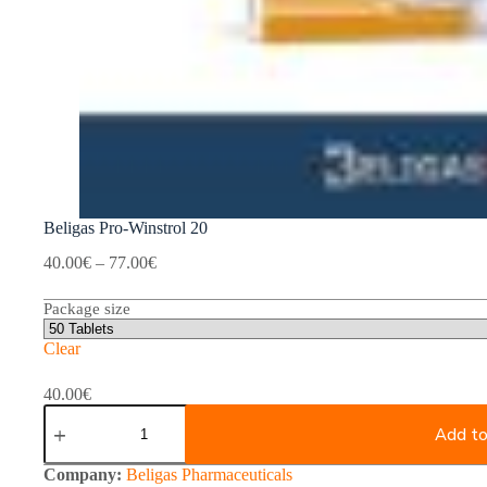
Beligas Pro-Winstrol 20
Price
40.00
€
–
77.00
€
range:
40.00€
Package size
through
77.00€
Clear
40.00
€
Beligas
Pro-
Add to
Winstrol
20
Company:
Beligas Pharmaceuticals
quantity