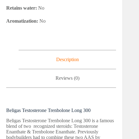
Retains water:
No
Aromatization:
No
Description
Reviews (0)
Beligas Testosterone Trenbolone Long 300
Beligas Testosterone Trenbolone Long 300 is a famous
blend of two recognized steroids: Testosterone
Enanthate & Trenbolone Enanthate. Previously
bodybuilders had to combine these two AAS by