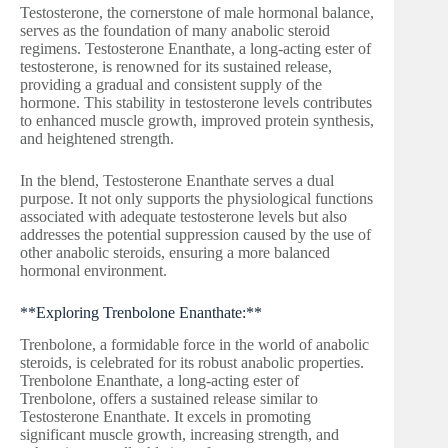
Testosterone, the cornerstone of male hormonal balance,
serves as the foundation of many anabolic steroid
regimens. Testosterone Enanthate, a long-acting ester of
testosterone, is renowned for its sustained release,
providing a gradual and consistent supply of the
hormone. This stability in testosterone levels contributes
to enhanced muscle growth, improved protein synthesis,
and heightened strength.
In the blend, Testosterone Enanthate serves a dual
purpose. It not only supports the physiological functions
associated with adequate testosterone levels but also
addresses the potential suppression caused by the use of
other anabolic steroids, ensuring a more balanced
hormonal environment.
**Exploring Trenbolone Enanthate:**
Trenbolone, a formidable force in the world of anabolic
steroids, is celebrated for its robust anabolic properties.
Trenbolone Enanthate, a long-acting ester of
Trenbolone, offers a sustained release similar to
Testosterone Enanthate. It excels in promoting
significant muscle growth, increasing strength, and