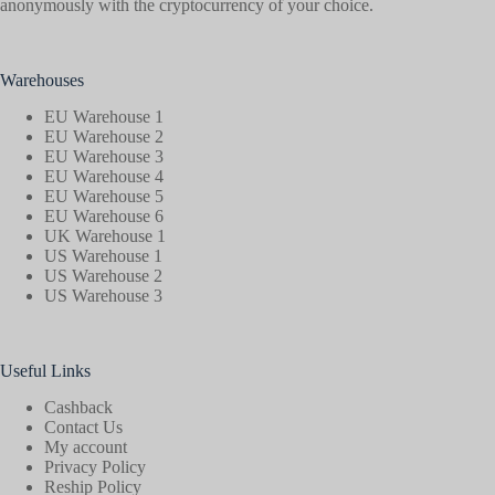
anonymously with the cryptocurrency of your choice.
Warehouses
EU Warehouse 1
EU Warehouse 2
EU Warehouse 3
EU Warehouse 4
EU Warehouse 5
EU Warehouse 6
UK Warehouse 1
US Warehouse 1
US Warehouse 2
US Warehouse 3
Useful Links
Cashback
Contact Us
My account
Privacy Policy
Reship Policy