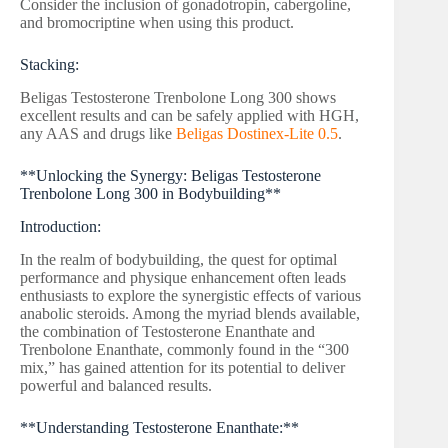
Consider the inclusion of gonadotropin, cabergoline,
and bromocriptine when using this product.
Stacking:
Beligas Testosterone Trenbolone Long 300 shows
excellent results and can be safely applied with HGH,
any AAS and drugs like
Beligas Dostinex-Lite 0.5
.
**Unlocking the Synergy: Beligas Testosterone
Trenbolone Long 300 in Bodybuilding**
Introduction:
In the realm of bodybuilding, the quest for optimal
performance and physique enhancement often leads
enthusiasts to explore the synergistic effects of various
anabolic steroids. Among the myriad blends available,
the combination of Testosterone Enanthate and
Trenbolone Enanthate, commonly found in the “300
mix,” has gained attention for its potential to deliver
powerful and balanced results.
**Understanding Testosterone Enanthate:**