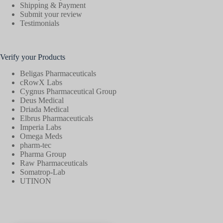
Shipping & Payment
Submit your review
Testimonials
Verify your Products
Beligas Pharmaceuticals
cRowX Labs
Cygnus Pharmaceutical Group
Deus Medical
Driada Medical
Elbrus Pharmaceuticals
Imperia Labs
Omega Meds
pharm-tec
Pharma Group
Raw Pharmaceuticals
Somatrop-Lab
UTINON