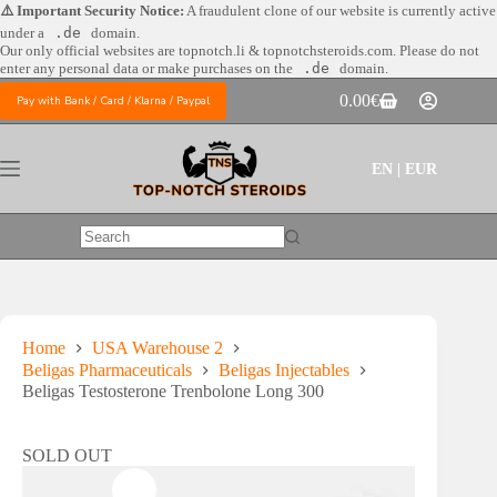
Skip
⚠️ Important Security Notice:
A fraudulent clone of our website is currently active
to
under a
.de
domain.
content
Our only official websites are
topnotch.li & topnotchsteroids.com. Please do not
enter any personal data or make purchases on the
.de
domain.
0.00
€
Pay with Bank / Card / Klarna / Paypal
Shopping
cart
EN | EUR
No
results
Home
USA Warehouse 2
Beligas Pharmaceuticals
Beligas Injectables
Beligas Testosterone Trenbolone Long 300
SOLD OUT