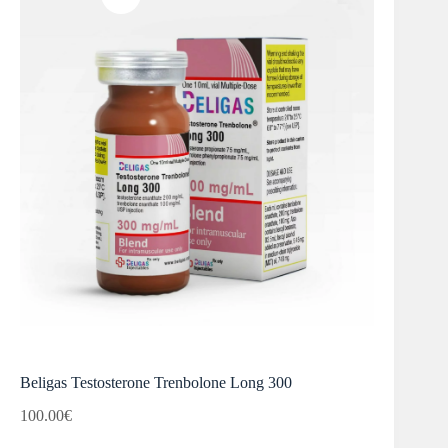
Beligas Testosterone Trenbolone Long 300
100.00
€