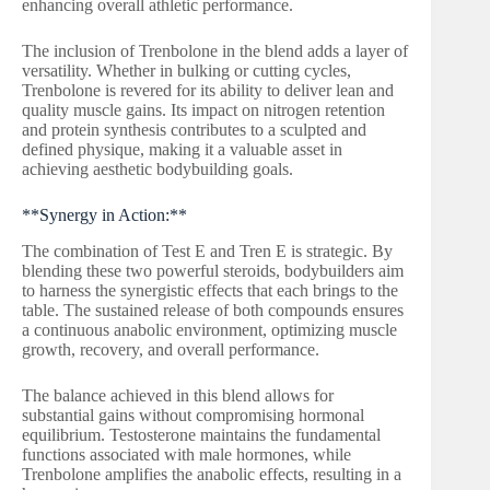
enhancing overall athletic performance.
The inclusion of Trenbolone in the blend adds a layer of
versatility. Whether in bulking or cutting cycles,
Trenbolone is revered for its ability to deliver lean and
quality muscle gains. Its impact on nitrogen retention
and protein synthesis contributes to a sculpted and
defined physique, making it a valuable asset in
achieving aesthetic bodybuilding goals.
**Synergy in Action:**
The combination of Test E and Tren E is strategic. By
blending these two powerful steroids, bodybuilders aim
to harness the synergistic effects that each brings to the
table. The sustained release of both compounds ensures
a continuous anabolic environment, optimizing muscle
growth, recovery, and overall performance.
The balance achieved in this blend allows for
substantial gains without compromising hormonal
equilibrium. Testosterone maintains the fundamental
functions associated with male hormones, while
Trenbolone amplifies the anabolic effects, resulting in a