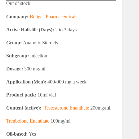
Out of stock
Company:
Beligas Pharmaceuticals
Active Half-life (Days):
2 to 3 days
Group:
Anabolic Steroids
Subgroup:
Injection
Dosage:
300 mg/ml
Application (Men):
400-900 mg a week
Product pack:
10ml vial
Content (active):
Testosterone Enanthate
200mg/ml,
Trenbolone Enanthate
100mg/ml
Oil-based:
Yes