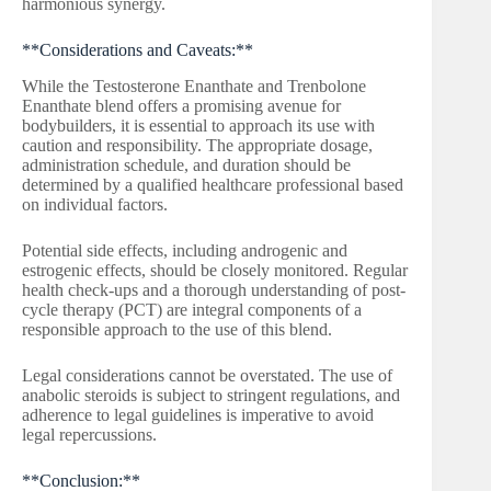
harmonious synergy.
**Considerations and Caveats:**
While the Testosterone Enanthate and Trenbolone
Enanthate blend offers a promising avenue for
bodybuilders, it is essential to approach its use with
caution and responsibility. The appropriate dosage,
administration schedule, and duration should be
determined by a qualified healthcare professional based
on individual factors.
Potential side effects, including androgenic and
estrogenic effects, should be closely monitored. Regular
health check-ups and a thorough understanding of post-
cycle therapy (PCT) are integral components of a
responsible approach to the use of this blend.
Legal considerations cannot be overstated. The use of
anabolic steroids is subject to stringent regulations, and
adherence to legal guidelines is imperative to avoid
legal repercussions.
**Conclusion:**