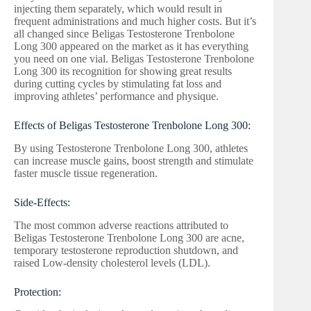
injecting them separately, which would result in
frequent administrations and much higher costs. But it’s
all changed since Beligas Testosterone Trenbolone
Long 300 appeared on the market as it has everything
you need on one vial. Beligas Testosterone Trenbolone
Long 300 its recognition for showing great results
during cutting cycles by stimulating fat loss and
improving athletes’ performance and physique.
Effects of Beligas Testosterone Trenbolone Long 300:
By using Testosterone Trenbolone Long 300, athletes
can increase muscle gains, boost strength and stimulate
faster muscle tissue regeneration.
Side-Effects:
The most common adverse reactions attributed to
Beligas Testosterone Trenbolone Long 300 are acne,
temporary testosterone reproduction shutdown, and
raised Low-density cholesterol levels (LDL).
Protection: