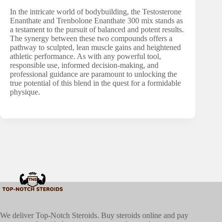
In the intricate world of bodybuilding, the Testosterone
Enanthate and Trenbolone Enanthate 300 mix stands as
a testament to the pursuit of balanced and potent results.
The synergy between these two compounds offers a
pathway to sculpted, lean muscle gains and heightened
athletic performance. As with any powerful tool,
responsible use, informed decision-making, and
professional guidance are paramount to unlocking the
true potential of this blend in the quest for a formidable
physique.
We deliver Top-Notch Steroids. Buy steroids online and pay