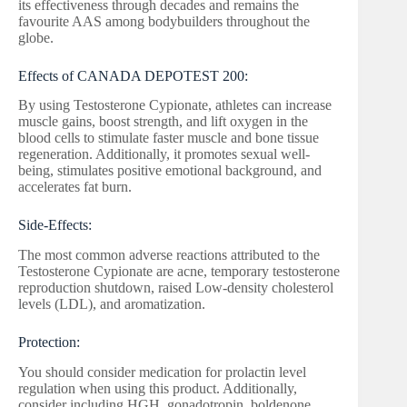
its effectiveness through decades and remains the
favourite AAS among bodybuilders throughout the
globe.
Effects of CANADA DEPOTEST 200:
By using Testosterone Cypionate, athletes can increase
muscle gains, boost strength, and lift oxygen in the
blood cells to stimulate faster muscle and bone tissue
regeneration. Additionally, it promotes sexual well-
being, stimulates positive emotional background, and
accelerates fat burn.
Side-Effects:
The most common adverse reactions attributed to the
Testosterone Cypionate are acne, temporary testosterone
reproduction shutdown, raised Low-density cholesterol
levels (LDL), and aromatization.
Protection:
You should consider medication for prolactin level
regulation when using this product. Additionally,
consider including HGH, gonadotropin, boldenone,