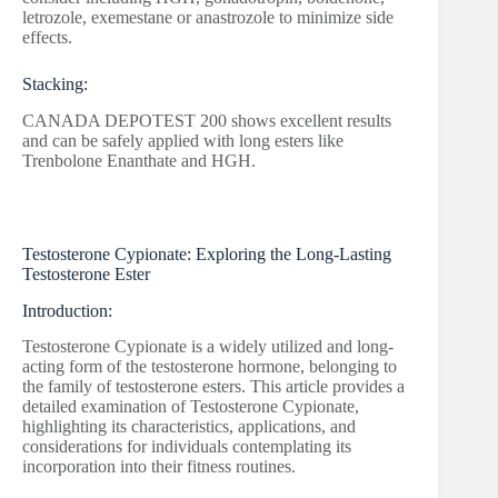
letrozole, exemestane or anastrozole to minimize side
effects.
Stacking:
CANADA DEPOTEST 200 shows excellent results
and can be safely applied with long esters like
Trenbolone Enanthate and HGH.
Testosterone Cypionate: Exploring the Long-Lasting
Testosterone Ester
Introduction:
Testosterone Cypionate is a widely utilized and long-
acting form of the testosterone hormone, belonging to
the family of testosterone esters. This article provides a
detailed examination of Testosterone Cypionate,
highlighting its characteristics, applications, and
considerations for individuals contemplating its
incorporation into their fitness routines.