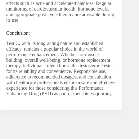
effects such as acne and accelerated hair loss. Regular
monitoring of cardiovascular health, hormone levels,
and appropriate post-cycle therapy are advisable during
its use.
Conclusion:
Test C, with its long-acting nature and established
efficacy, remains a popular choice in the world of
performance enhancement. Whether for muscle
building, overall well-being, or hormone replacement
therapy, individuals often choose this testosterone ester
for its reliability and convenience. Responsible use,
adherence to recommended dosages, and consultation
with healthcare professionals ensure a safe and effective
experience for those considering this Performance
Enhancing Drug (PED) as part of their fitness journey.