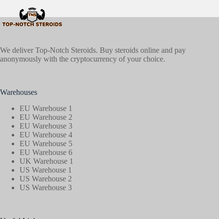
We deliver Top-Notch Steroids. Buy steroids online and pay
anonymously with the cryptocurrency of your choice.
Warehouses
EU Warehouse 1
EU Warehouse 2
EU Warehouse 3
EU Warehouse 4
EU Warehouse 5
EU Warehouse 6
UK Warehouse 1
US Warehouse 1
US Warehouse 2
US Warehouse 3