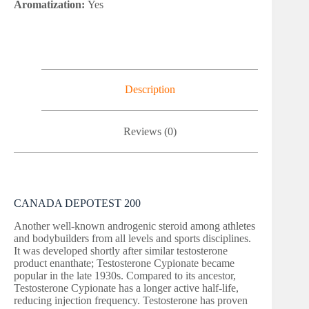
Aromatization:
Yes
Description
Reviews (0)
CANADA DEPOTEST 200
Another well-known androgenic steroid among athletes
and bodybuilders from all levels and sports disciplines.
It was developed shortly after similar testosterone
product enanthate; Testosterone Cypionate became
popular in the late 1930s. Compared to its ancestor,
Testosterone Cypionate has a longer active half-life,
reducing injection frequency. Testosterone has proven