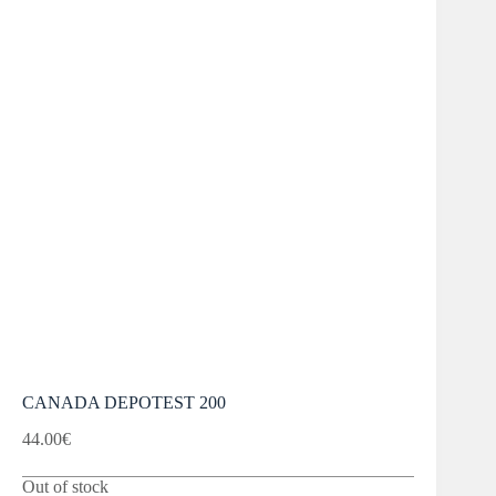
CANADA DEPOTEST 200
44.00
€
Out of stock