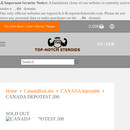
Skip
⚠️ Important Security Notice:
A fraudulent clone of our website is currently active
to
under a
.de
domain.
content
Our only official websites are
topnotch.li & topnotchsteroids.com. Please do not
enter any personal data or make purchases on the
.de
domain.
0.00
€
Pay with Bank / Card / Klarna / Paypal
Shopping
cart
EN | EUR
No
results
Home
CanadaBioLabs
CANADA Injectable
CANADA DEPOTEST 200
SOLD OUT