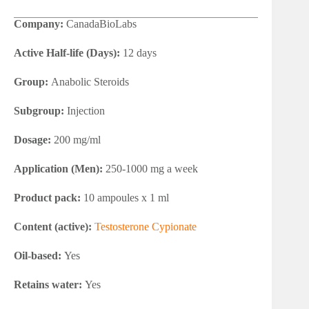
Company:
CanadaBioLabs
Active Half-life (Days):
12 days
Group:
Anabolic Steroids
Subgroup:
Injection
Dosage:
200 mg/ml
Application (Men):
250-1000 mg a week
Product pack:
10 ampoules x 1 ml
Content (active):
Testosterone Cypionate
Oil-based:
Yes
Retains water:
Yes