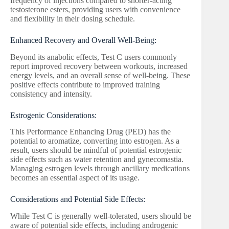
frequency of injections compared to shorter-acting
testosterone esters, providing users with convenience
and flexibility in their dosing schedule.
Enhanced Recovery and Overall Well-Being:
Beyond its anabolic effects, Test C users commonly
report improved recovery between workouts, increased
energy levels, and an overall sense of well-being. These
positive effects contribute to improved training
consistency and intensity.
Estrogenic Considerations:
This Performance Enhancing Drug (PED) has the
potential to aromatize, converting into estrogen. As a
result, users should be mindful of potential estrogenic
side effects such as water retention and gynecomastia.
Managing estrogen levels through ancillary medications
becomes an essential aspect of its usage.
Considerations and Potential Side Effects:
While Test C is generally well-tolerated, users should be
aware of potential side effects, including androgenic