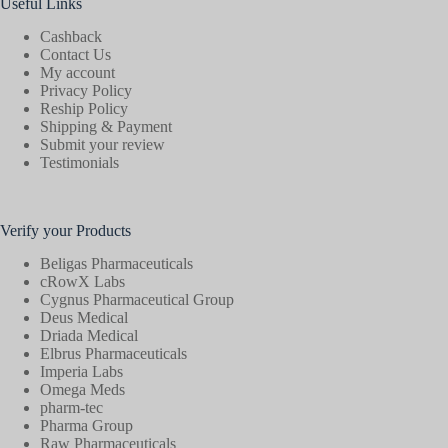
Useful Links
Cashback
Contact Us
My account
Privacy Policy
Reship Policy
Shipping & Payment
Submit your review
Testimonials
Verify your Products
Beligas Pharmaceuticals
cRowX Labs
Cygnus Pharmaceutical Group
Deus Medical
Driada Medical
Elbrus Pharmaceuticals
Imperia Labs
Omega Meds
pharm-tec
Pharma Group
Raw Pharmaceuticals