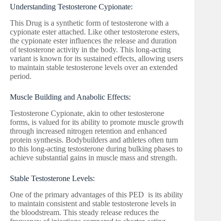
Understanding Testosterone Cypionate:
This Drug is a synthetic form of testosterone with a
cypionate ester attached. Like other testosterone esters,
the cypionate ester influences the release and duration
of testosterone activity in the body. This long-acting
variant is known for its sustained effects, allowing users
to maintain stable testosterone levels over an extended
period.
Muscle Building and Anabolic Effects:
Testosterone Cypionate, akin to other testosterone
forms, is valued for its ability to promote muscle growth
through increased nitrogen retention and enhanced
protein synthesis. Bodybuilders and athletes often turn
to this long-acting testosterone during bulking phases to
achieve substantial gains in muscle mass and strength.
Stable Testosterone Levels:
One of the primary advantages of this PED is its ability
to maintain consistent and stable testosterone levels in
the bloodstream. This steady release reduces the