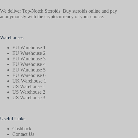
We deliver Top-Notch Steroids. Buy steroids online and pay
anonymously with the cryptocurrency of your choice.
Warehouses
EU Warehouse 1
EU Warehouse 2
EU Warehouse 3
EU Warehouse 4
EU Warehouse 5
EU Warehouse 6
UK Warehouse 1
US Warehouse 1
US Warehouse 2
US Warehouse 3
Useful Links
Cashback
Contact Us