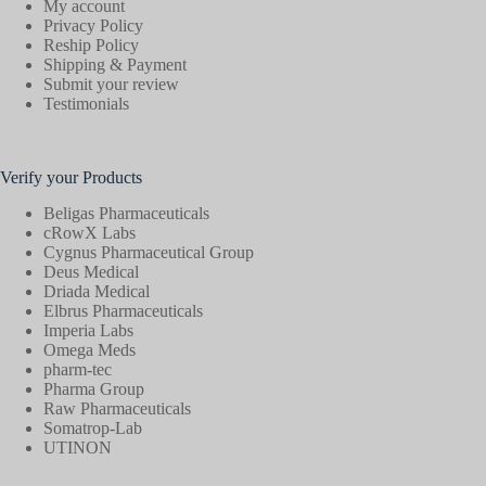
My account
Privacy Policy
Reship Policy
Shipping & Payment
Submit your review
Testimonials
Verify your Products
Beligas Pharmaceuticals
cRowX Labs
Cygnus Pharmaceutical Group
Deus Medical
Driada Medical
Elbrus Pharmaceuticals
Imperia Labs
Omega Meds
pharm-tec
Pharma Group
Raw Pharmaceuticals
Somatrop-Lab
UTINON