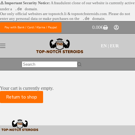
Skip
⚠️ Important Security Notice:
A fraudulent clone of our website is currently active
to
under a
.de
domain.
content
Our only official websites are
topnotch.li & topnotchsteroids.com. Please do not
enter any personal data or make purchases on the
.de
domain.
0.00
€
Pay with Bank / Card / Klarna / Paypal
Shopping
cart
EN | EUR
No
results
Your cart is currently empty.
Return to shop